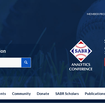
MEMBER PRO
ion
ents
Community
Donate
SABR Scholars
Publication