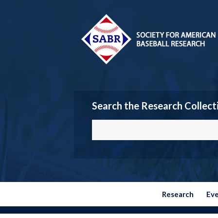
Search the Research Collect
Research
Ev