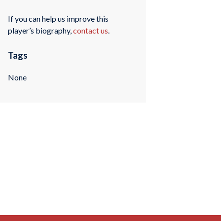
If you can help us improve this
player’s biography,
contact us
.
Tags
None