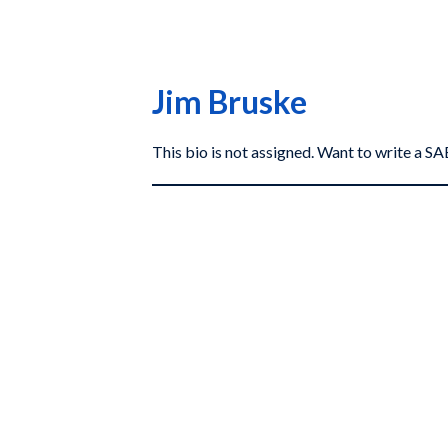
Jim Bruske
This bio is not assigned. Want to write a 