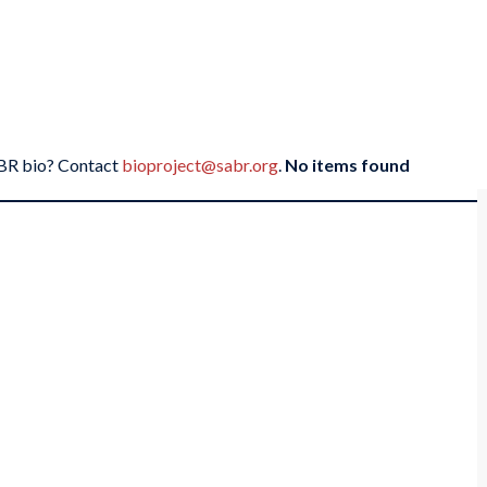
SABR bio? Contact
bioproject@sabr.org
.
No items found