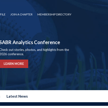
FILE
JOIN A CHAPTER
MEMBERSHIP DIRECTORY
SABR Analytics Conference
Check out stories, photos, and highlights from the
2026 conference.
LEARN MORE
s
Latest News