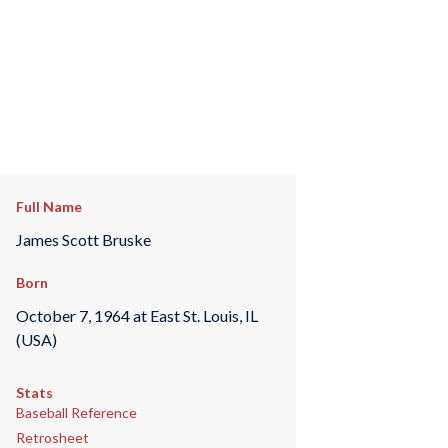
Full Name
James Scott Bruske
Born
October 7, 1964 at East St. Louis, IL
(USA)
Stats
Baseball Reference
Retrosheet