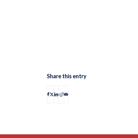
Share this entry