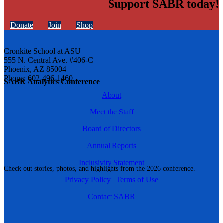
Support SABR today!
Donate
Join
Shop
Cronkite School at ASU
555 N. Central Ave. #406-C
Phoenix, AZ 85004
Phone: 602-496-1460
SABR Analytics Conference
About
Meet the Staff
Board of Directors
Annual Reports
Inclusivity Statement
Check out stories, photos, and highlights from the 2026 conference.
Privacy Policy
|
Terms of Use
Contact SABR