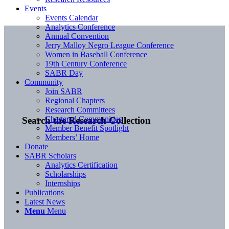
Events
Events Calendar
Analytics Conference
Annual Convention
Jerry Malloy Negro League Conference
Women in Baseball Conference
19th Century Conference
SABR Day
Community
Join SABR
Regional Chapters
Research Committees
Chartered Communities
Search the Research Collection
Member Benefit Spotlight
Members’ Home
Donate
SABR Scholars
Analytics Certification
Scholarships
Internships
Publications
Latest News
Menu
Menu