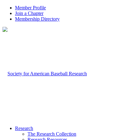
Member Profile
Join a Chapter
Membership Directory
Research
The Research Collection
Research Resources