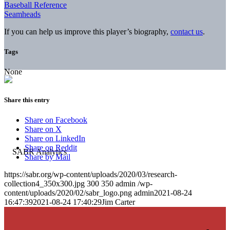
Baseball Reference
Seamheads
If you can help us improve this player’s biography,
contact us
.
Tags
None
Share this entry
Share on Facebook
Share on X
Share on LinkedIn
Share on Reddit
Share by Mail
https://sabr.org/wp-content/uploads/2020/03/research-
collection4_350x300.jpg
300
350
admin
/wp-
content/uploads/2020/02/sabr_logo.png
admin
2021-08-24
16:47:39
2021-08-24 17:40:29
Jim Carter