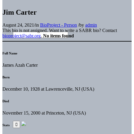
Jim Carter
August 24, 2021
/
in
BioProject - Person
/
by
admin
This bio is not assigned. Want to write a SABR bio? Contact
bioproject@sabr.org
.
No items found
Full Name
James Azah Carter
Born
December 10, 1928 at Lawrenceville, NJ (USA)
Died
November 15, 2000 at Princeton, NJ (USA)
Stats