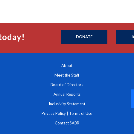
today!
DONATE
J
About
Meet the Staff
Board of Directors
Annual Reports
Inclusivity Statement
Privacy Policy
|
Terms of Use
Contact SABR