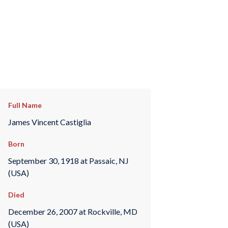
Full Name
James Vincent Castiglia
Born
September 30, 1918 at Passaic, NJ
(USA)
Died
December 26, 2007 at Rockville, MD
(USA)