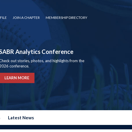
FILE
JOIN A CHAPTER
MEMBERSHIP DIRECTORY
SABR Analytics Conference
Check out stories, photos, and highlights from the
2026 conference.
LEARN MORE
s
Latest News