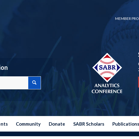
MEMBER PRO
ion
ents
Community
Donate
SABR Scholars
Publication