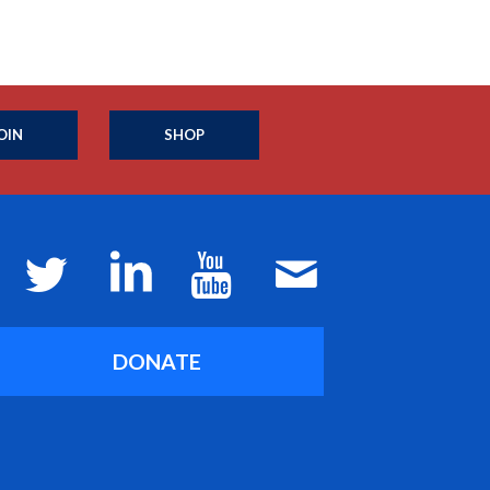
OIN
SHOP
DONATE