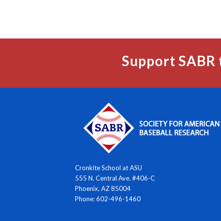
Support SABR 
Cronkite School at ASU
555 N. Central Ave. #406-C
Phoenix, AZ 85004
Phone: 602-496-1460