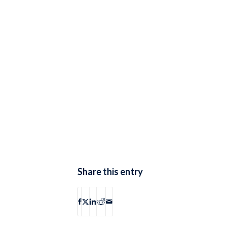
Share this entry