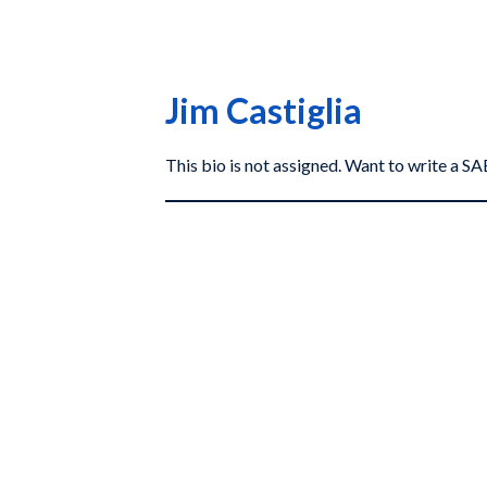
Jim Castiglia
This bio is not assigned. Want to write a 