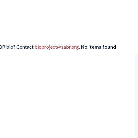
SABR bio? Contact
bioproject@sabr.org
.
No items found