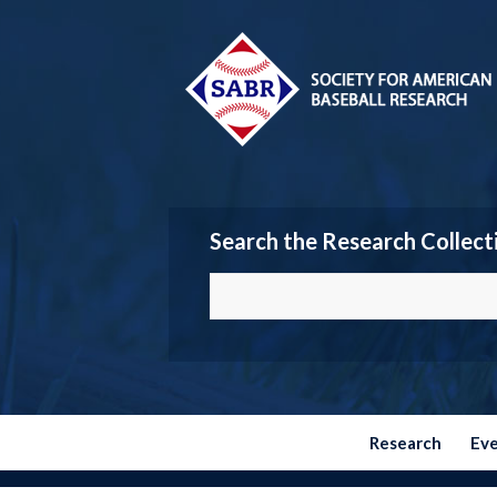
Search the Research Collect
Research
Ev