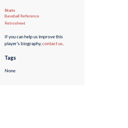
Stats
Baseball Reference
Retrosheet
If you can help us improve this
player’s biography,
contact us
.
Tags
None