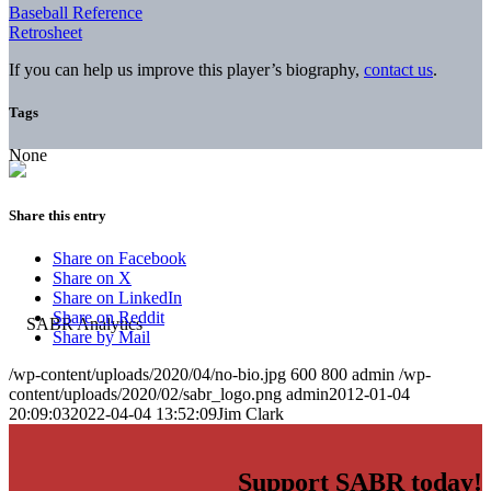
Baseball Reference
Retrosheet
If you can help us improve this player’s biography,
contact us
.
Tags
None
Share this entry
Share on Facebook
Share on X
Share on LinkedIn
Share on Reddit
Share by Mail
/wp-content/uploads/2020/04/no-bio.jpg
600
800
admin
/wp-
content/uploads/2020/02/sabr_logo.png
admin
2012-01-04
20:09:03
2022-04-04 13:52:09
Jim Clark
Support SABR today!