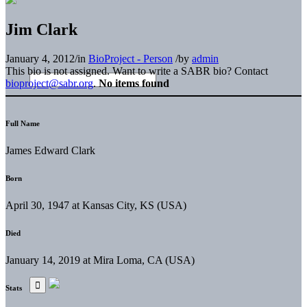
Jim Clark
January 4, 2012
/
in
BioProject - Person
/
by
admin
This bio is not assigned. Want to write a SABR bio? Contact
bioproject@sabr.org
.
No items found
Full Name
James Edward Clark
Born
April 30, 1947 at Kansas City, KS (USA)
Died
January 14, 2019 at Mira Loma, CA (USA)
Stats