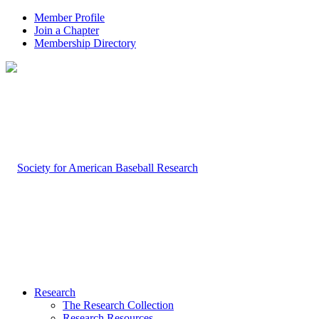
Member Profile
Join a Chapter
Membership Directory
Research
The Research Collection
Research Resources