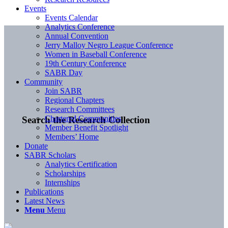
Events
Events Calendar
Analytics Conference
Annual Convention
Jerry Malloy Negro League Conference
Women in Baseball Conference
19th Century Conference
SABR Day
Community
Join SABR
Regional Chapters
Research Committees
Chartered Communities
Search the Research Collection
Member Benefit Spotlight
Members’ Home
Donate
SABR Scholars
Analytics Certification
Scholarships
Internships
Publications
Latest News
Menu
Menu