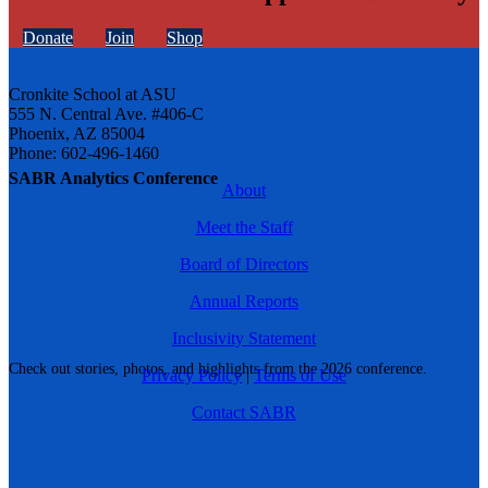
Donate
Join
Shop
Cronkite School at ASU
555 N. Central Ave. #406-C
Phoenix, AZ 85004
Phone: 602-496-1460
SABR Analytics Conference
About
Meet the Staff
Board of Directors
Annual Reports
Inclusivity Statement
Check out stories, photos, and highlights from the 2026 conference.
Privacy Policy
|
Terms of Use
Contact SABR