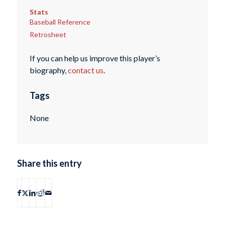
Stats
Baseball Reference
Retrosheet
If you can help us improve this player’s
biography,
contact us
.
Tags
None
Share this entry