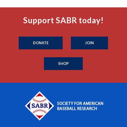
Support SABR today!
DONATE
JOIN
SHOP