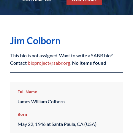
Jim Colborn
This bio is not assigned. Want to write a SABR bio?
Contact
bioproject@sabr.org
.
No items found
Full Name
James William Colborn
Born
May 22, 1946 at Santa Paula, CA (USA)