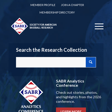
MEMBER PROFILE
JOIN A CHAPTER
MEMBERSHIP DIRECTORY
Search the Research Collection
SABR Analytics
Conference
Check out stories, photos,
and highlights from the 2026
conference.
LEARN MORE