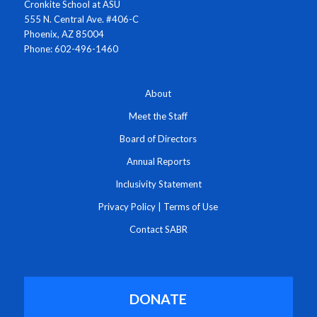
Cronkite School at ASU
555 N. Central Ave. #406-C
Phoenix, AZ 85004
Phone: 602-496-1460
About
Meet the Staff
Board of Directors
Annual Reports
Inclusivity Statement
Privacy Policy
|
Terms of Use
Contact SABR
DONATE