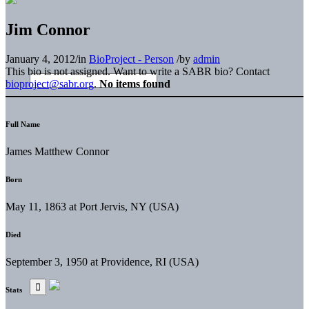
Jim Connor
January 4, 2012
/
in
BioProject - Person
/
by
admin
This bio is not assigned. Want to write a SABR bio? Contact
bioproject@sabr.org
.
No items found
Full Name
James Matthew Connor
Born
May 11, 1863 at Port Jervis, NY (USA)
Died
September 3, 1950 at Providence, RI (USA)
Stats