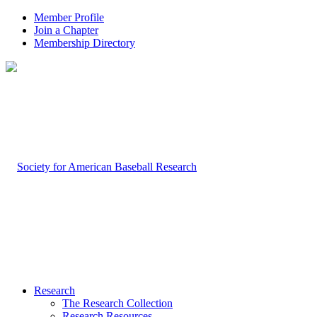
Member Profile
Join a Chapter
Membership Directory
Research
The Research Collection
Research Resources