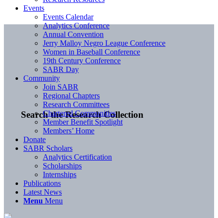
Events
Events Calendar
Analytics Conference
Annual Convention
Jerry Malloy Negro League Conference
Women in Baseball Conference
19th Century Conference
SABR Day
Community
Join SABR
Regional Chapters
Research Committees
Chartered Communities
Search the Research Collection
Member Benefit Spotlight
Members’ Home
Donate
SABR Scholars
Analytics Certification
Scholarships
Internships
Publications
Latest News
Menu
Menu