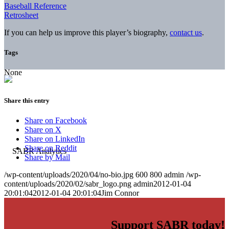
Baseball Reference
Retrosheet
If you can help us improve this player’s biography,
contact us
.
Tags
None
Share this entry
Share on Facebook
Share on X
Share on LinkedIn
Share on Reddit
Share by Mail
/wp-content/uploads/2020/04/no-bio.jpg
600
800
admin
/wp-
content/uploads/2020/02/sabr_logo.png
admin
2012-01-04
20:01:04
2012-01-04 20:01:04
Jim Connor
Support SABR today!