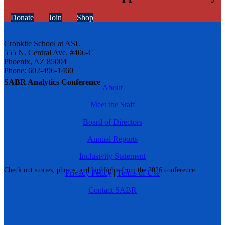
Donate
Join
Shop
Cronkite School at ASU
555 N. Central Ave. #406-C
Phoenix, AZ 85004
Phone: 602-496-1460
SABR Analytics Conference
About
Meet the Staff
Board of Directors
Annual Reports
Inclusivity Statement
Check out stories, photos, and highlights from the 2026 conference.
Privacy Policy
|
Terms of Use
Contact SABR