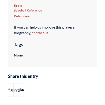
Stats
Baseball Reference
Retrosheet
If you can help us improve this player’s
biography,
contact us
.
Tags
None
Share this entry