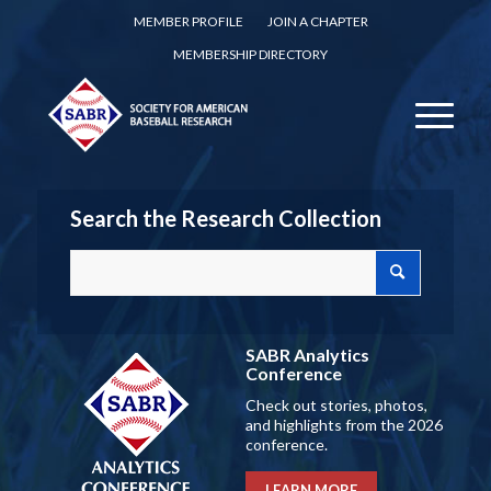
MEMBER PROFILE
JOIN A CHAPTER
MEMBERSHIP DIRECTORY
Search the Research Collection
SABR Analytics
Conference
Check out stories, photos,
and highlights from the 2026
conference.
LEARN MORE