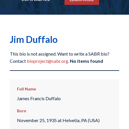
Jim Duffalo
This bio is not assigned. Want to write a SABR bio?
Contact
bioproject@sabr.org
.
No items found
Full Name
James Francis Duffalo
Born
November 25, 1935 at Helvetia, PA (USA)