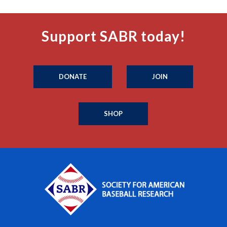
Support SABR today!
DONATE
JOIN
SHOP