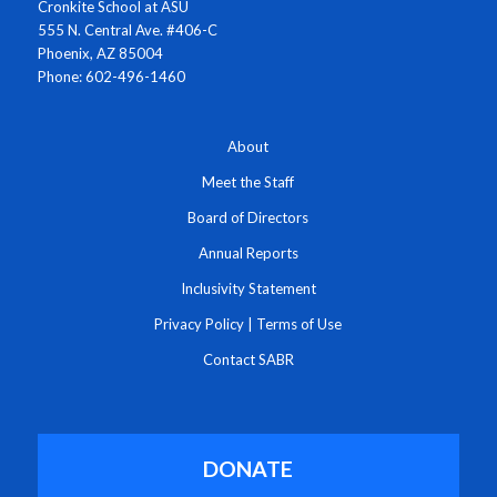
Cronkite School at ASU
555 N. Central Ave. #406-C
Phoenix, AZ 85004
Phone: 602-496-1460
About
Meet the Staff
Board of Directors
Annual Reports
Inclusivity Statement
Privacy Policy
|
Terms of Use
Contact SABR
DONATE