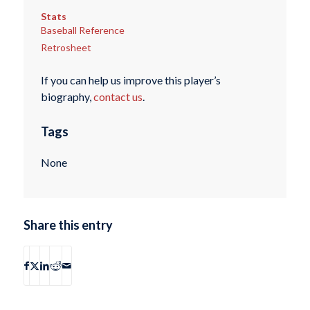
Stats
Baseball Reference
Retrosheet
If you can help us improve this player’s
biography,
contact us
.
Tags
None
Share this entry