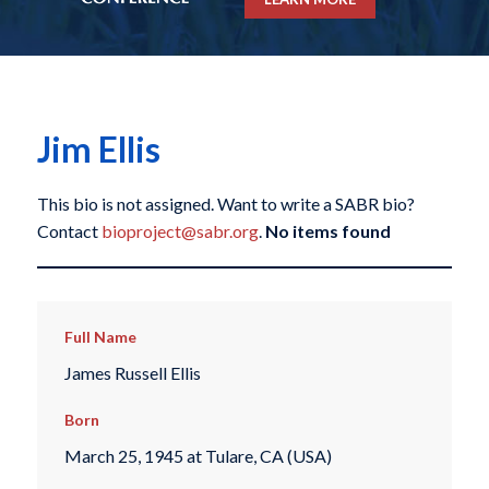
Jim Ellis
This bio is not assigned. Want to write a SABR bio?
Contact
bioproject@sabr.org
.
No items found
Full Name
James Russell Ellis
Born
March 25, 1945 at Tulare, CA (USA)