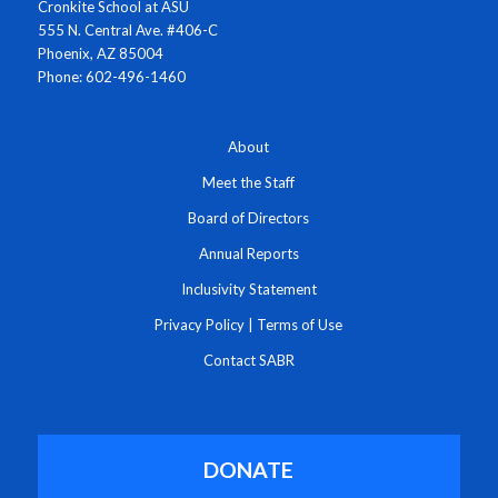
Cronkite School at ASU
555 N. Central Ave. #406-C
Phoenix, AZ 85004
Phone: 602-496-1460
About
Meet the Staff
Board of Directors
Annual Reports
Inclusivity Statement
Privacy Policy
|
Terms of Use
Contact SABR
DONATE