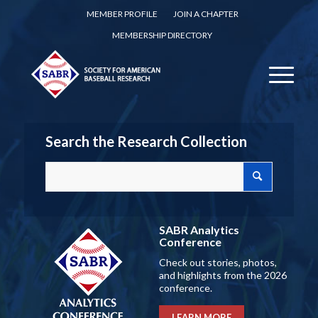
MEMBER PROFILE
JOIN A CHAPTER
MEMBERSHIP DIRECTORY
Search the Research Collection
SABR Analytics
Conference
Check out stories, photos,
and highlights from the 2026
conference.
LEARN MORE