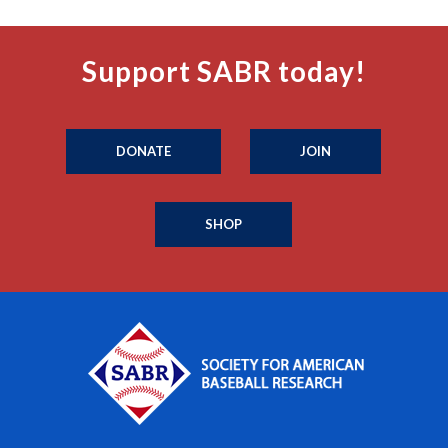
Support SABR today!
DONATE
JOIN
SHOP