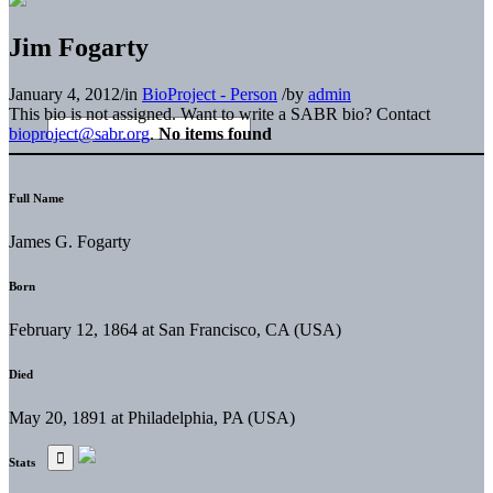
Jim Fogarty
January 4, 2012
/
in
BioProject - Person
/
by
admin
This bio is not assigned. Want to write a SABR bio? Contact
bioproject@sabr.org
.
No items found
Full Name
James G. Fogarty
Born
February 12, 1864 at San Francisco, CA (USA)
Died
May 20, 1891 at Philadelphia, PA (USA)
Stats