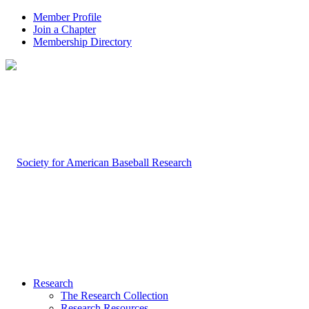
Member Profile
Join a Chapter
Membership Directory
Research
The Research Collection
Research Resources