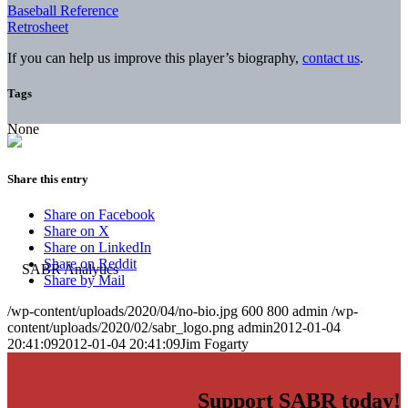
Baseball Reference
Retrosheet
If you can help us improve this player’s biography,
contact us
.
Tags
None
Share this entry
Share on Facebook
Share on X
Share on LinkedIn
Share on Reddit
Share by Mail
/wp-content/uploads/2020/04/no-bio.jpg
600
800
admin
/wp-
content/uploads/2020/02/sabr_logo.png
admin
2012-01-04
20:41:09
2012-01-04 20:41:09
Jim Fogarty
Support SABR today!