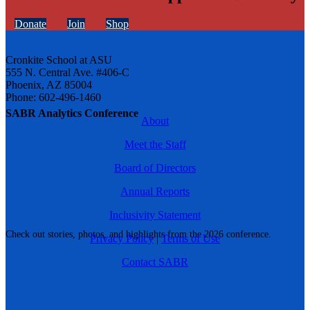
Donate
Join
Shop
Cronkite School at ASU
555 N. Central Ave. #406-C
Phoenix, AZ 85004
Phone: 602-496-1460
SABR Analytics Conference
About
Meet the Staff
Board of Directors
Annual Reports
Inclusivity Statement
Check out stories, photos, and highlights from the 2026 conference.
Privacy Policy
|
Terms of Use
Contact SABR