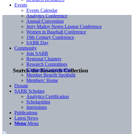
Events
Events Calendar
Analytics Conference
Annual Convention
Jerry Malloy Negro League Conference
Women in Baseball Conference
19th Century Conference
SABR Day
Community
Join SABR
Regional Chapters
Research Committees
Chartered Communities
Search the Research Collection
Member Benefit Spotlight
Members’ Home
Donate
SABR Scholars
Analytics Certification
Scholarships
Internships
Publications
Latest News
Menu
Menu