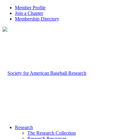
Member Profile
Join a Chapter
Membership Directory
Research
The Research Collection
Research Resources