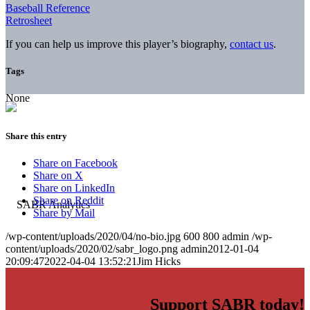
Baseball Reference
Retrosheet
If you can help us improve this player’s biography,
contact us
.
Tags
None
Share this entry
Share on Facebook
Share on X
Share on LinkedIn
Share on Reddit
Share by Mail
/wp-content/uploads/2020/04/no-bio.jpg
600
800
admin
/wp-
content/uploads/2020/02/sabr_logo.png
admin
2012-01-04
20:09:47
2022-04-04 13:52:21
Jim Hicks
Support SABR today!