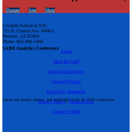
Donate
Join
Shop
Cronkite School at ASU
555 N. Central Ave. #406-C
Phoenix, AZ 85004
Phone: 602-496-1460
SABR Analytics Conference
About
Meet the Staff
Board of Directors
Annual Reports
Inclusivity Statement
Check out stories, photos, and highlights from the 2026 conference.
Privacy Policy
|
Terms of Use
Contact SABR