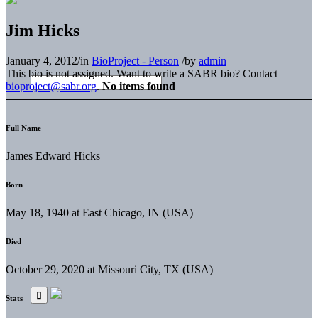
Jim Hicks
January 4, 2012
/
in
BioProject - Person
/
by
admin
This bio is not assigned. Want to write a SABR bio? Contact
bioproject@sabr.org
.
No items found
Full Name
James Edward Hicks
Born
May 18, 1940 at East Chicago, IN (USA)
Died
October 29, 2020 at Missouri City, TX (USA)
Stats