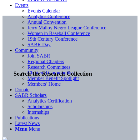
Events
Events Calendar
Analytics Conference
Annual Convention
Jerry Malloy Negro League Conference
Women in Baseball Conference
19th Century Conference
SABR Day
Community
Join SABR
Regional Chapters
Research Committees
Chartered Communities
Search the Research Collection
Member Benefit Spotlight
Members’ Home
Donate
SABR Scholars
Analytics Certification
Scholarships
Internships
Publications
Latest News
Menu
Menu