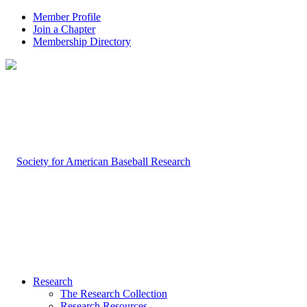
Member Profile
Join a Chapter
Membership Directory
Research
The Research Collection
Research Resources