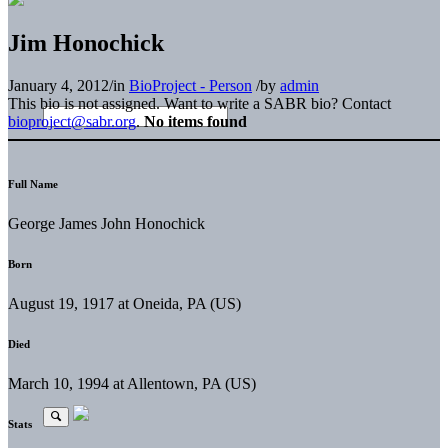
Jim Honochick
January 4, 2012
/
in
BioProject - Person
/
by
admin
This bio is not assigned. Want to write a SABR bio? Contact
bioproject@sabr.org
.
No items found
Full Name
George James John Honochick
Born
August 19, 1917 at Oneida, PA (US)
Died
March 10, 1994 at Allentown, PA (US)
Stats