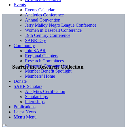
Events
Events Calendar
Analytics Conference
Annual Convention
Jerry Malloy Negro League Conference
Women in Baseball Conference
19th Century Conference
SABR Day
Community
Join SABR
Regional Chapters
Research Committees
Chartered Communities
Search the Research Collection
Member Benefit Spotlight
Members’ Home
Donate
SABR Scholars
Analytics Certification
Scholarships
Internships
Publications
Latest News
Menu
Menu