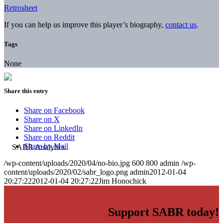
Retrosheet
If you can help us improve this player’s biography,
contact us
.
Tags
None
Share this entry
Share on Facebook
Share on X
Share on LinkedIn
Share on Reddit
Share by Mail
/wp-content/uploads/2020/04/no-bio.jpg
600
800
admin
/wp-
content/uploads/2020/02/sabr_logo.png
admin
2012-01-04
20:27:22
2012-01-04 20:27:22
Jim Honochick
Support SABR today!