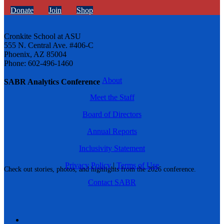
Donate
Join
Shop
Cronkite School at ASU
555 N. Central Ave. #406-C
Phoenix, AZ 85004
Phone: 602-496-1460
About
SABR Analytics Conference
Meet the Staff
Board of Directors
Annual Reports
Inclusivity Statement
Privacy Policy
|
Terms of Use
Check out stories, photos, and highlights from the 2026 conference.
Contact SABR