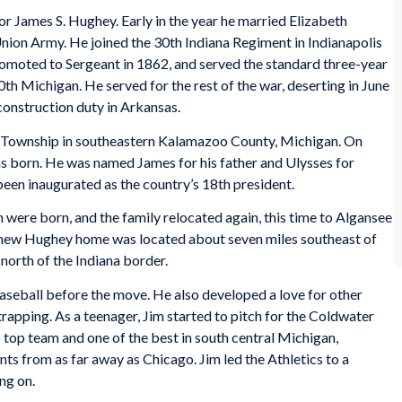
r James S. Hughey. Early in the year he married Elizabeth
 Union Army. He joined the 30th Indiana Regiment in Indianapolis
moted to Sergeant in 1862, and served the standard three-year
30th Michigan. He served for the rest of the war, deserting in June
construction duty in Arkansas.
 Township in southeastern Kalamazoo County, Michigan. On
s born. He was named James for his father and Ulysses for
been inaugurated as the country’s 18th president.
 were born, and the family relocated again, this time to Algansee
 new Hughey home was located about seven miles southeast of
north of the Indiana border.
aseball before the move. He also developed a love for other
trapping. As a teenager, Jim started to pitch for the Coldwater
s top team and one of the best in south central Michigan,
ts from as far away as Chicago. Jim led the Athletics to a
ng on.