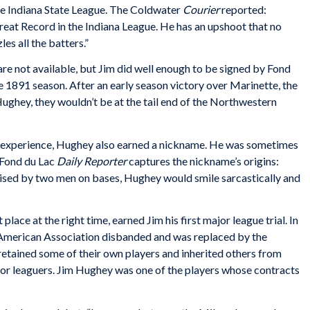
the Indiana State League. The Coldwater
Courier
reported:
reat Record in the Indiana League. He has an upshoot that no
es all the batters.”
 are not available, but Jim did well enough to be signed by Fond
e 1891 season. After an early season victory over Marinette, the
ughey, they wouldn’t be at the tail end of the Northwestern
al experience, Hughey also earned a nickname. He was sometimes
e Fond du Lac
Daily Reporter
captures the nickname’s origins:
aised by two men on bases, Hughey would smile sarcastically and
place at the right time, earned Jim his first major league trial. In
 American Association disbanded and was replaced by the
tained some of their own players and inherited others from
nor leaguers. Jim Hughey was one of the players whose contracts