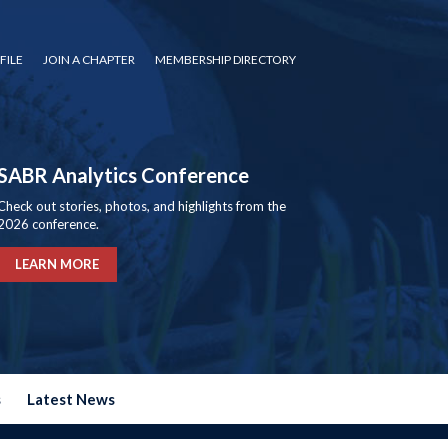
FILE
JOIN A CHAPTER
MEMBERSHIP DIRECTORY
SABR Analytics Conference
Check out stories, photos, and highlights from the
2026 conference.
LEARN MORE
s
Latest News