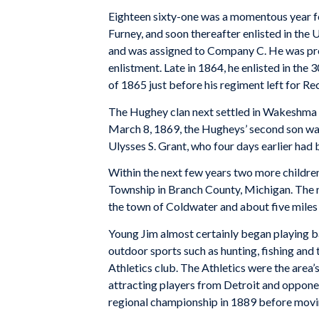
Eighteen sixty-one was a momentous year fo
Furney, and soon thereafter enlisted in the
and was assigned to Company C. He was pro
enlistment. Late in 1864, he enlisted in the 
of 1865 just before his regiment left for Re
The Hughey clan next settled in Wakeshma
March 8, 1869, the Hugheys’ second son wa
Ulysses S. Grant, who four days earlier had 
Within the next few years two more children
Township in Branch County, Michigan. The
the town of Coldwater and about five miles 
Young Jim almost certainly began playing b
outdoor sports such as hunting, fishing and 
Athletics club. The Athletics were the area’
attracting players from Detroit and opponen
regional championship in 1889 before movi