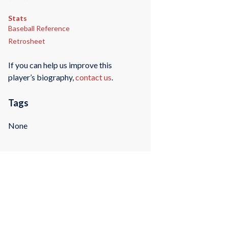
Stats
Baseball Reference
Retrosheet
If you can help us improve this
player’s biography,
contact us
.
Tags
None