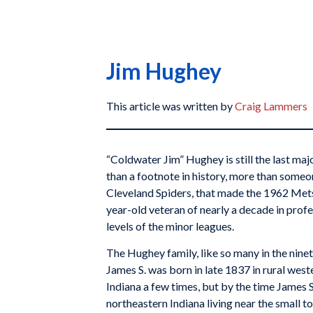
Jim Hughey
This article was written by
Craig Lammers
“Coldwater Jim” Hughey is still the last ma
than a footnote in history, more than someo
Cleveland Spiders, that made the 1962 Mets l
year-old veteran of nearly a decade in profe
levels of the minor leagues.
The Hughey family, like so many in the nine
James S. was born in late 1837 in rural we
Indiana a few times, but by the time James 
northeastern Indiana living near the small to