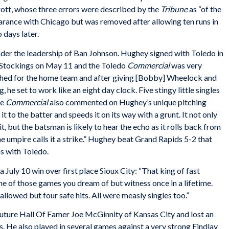
rott, whose three errors were described by the
Tribune
as “of the
rance with Chicago but was removed after allowing ten runs in
 days later.
der the leadership of Ban Johnson. Hughey signed with Toledo in
e Stockings on May 11 and the Toledo
Commercial
was very
hed for the home team and after giving [Bobby] Wheelock and
g, he set to work like an eight day clock. Five stingy little singles
he
Commercial
also commented on Hughey’s unique pitching
it to the batter and speeds it on its way with a grunt. It not only
t, but the batsman is likely to hear the echo as it rolls back from
e umpire calls it a strike.” Hughey beat Grand Rapids 5-2 that
ns with Toledo.
f a July 10 win over first place Sioux City: “That king of fast
e of those games you dream of but witness once in a lifetime.
 allowed but four safe hits. All were measly singles too.”
uture Hall Of Famer Joe McGinnity of Kansas City and lost an
. He also played in several games against a very strong Findlay