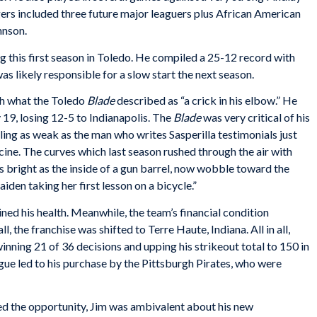
ers included three future major leaguers plus African American
hnson.
 this first season in Toledo. He compiled a 25-12 record with
as likely responsible for a slow start the next season.
ith what the Toledo
Blade
described as “a crick in his elbow.” He
 19, losing 12-5 to Indianapolis. The
Blade
was very critical of his
eling as weak as the man who writes Sasperilla testimonials just
cine. The curves which last season rushed through the air with
 as bright as the inside of a gun barrel, now wobble toward the
iden taking her first lesson on a bicycle.”
ned his health. Meanwhile, the team’s financial condition
 the franchise was shifted to Terre Haute, Indiana. All in all,
ning 21 of 36 decisions and upping his strikeout total to 150 in
gue led to his purchase by the Pittsburgh Pirates, who were
 the opportunity, Jim was ambivalent about his new