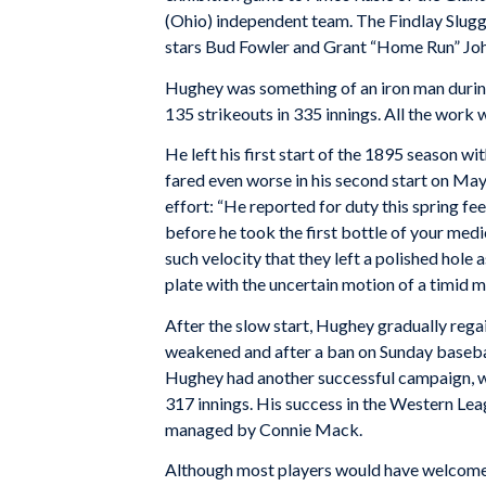
(Ohio) independent team. The Findlay Slugg
stars Bud Fowler and Grant “Home Run” Jo
Hughey was something of an iron man during
135 strikeouts in 335 innings. All the work w
He left his first start of the 1895 season w
fared even worse in his second start on May
effort: “He reported for duty this spring fe
before he took the first bottle of your medi
such velocity that they left a polished hole
plate with the uncertain motion of a timid ma
After the slow start, Hughey gradually regai
weakened and after a ban on Sunday baseball,
Hughey had another successful campaign, win
317 innings. His success in the Western Lea
managed by Connie Mack.
Although most players would have welcomed