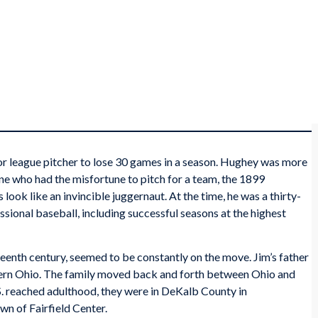
jor league pitcher to lose 30 games in a season. Hughey was more
ne who had the misfortune to pitch for a team, the 1899
ook like an invincible juggernaut. At the time, he was a thirty-
ssional baseball, including successful seasons at the highest
teenth century, seemed to be constantly on the move. Jim’s father
stern Ohio. The family moved back and forth between Ohio and
S. reached adulthood, they were in DeKalb County in
wn of Fairfield Center.