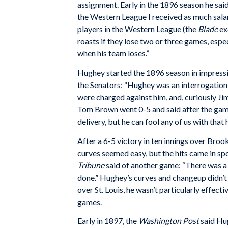
assignment. Early in the 1896 season he said
the Western League I received as much salar
players in the Western League (the
Blade
ex
roasts if they lose two or three games, espe
when his team loses.”
Hughey started the 1896 season in impress
the Senators: “Hughey was an interrogation p
were charged against him, and, curiously Ji
Tom Brown went 0-5 and said after the game
delivery, but he can fool any of us with that 
After a 6-5 victory in ten innings over Broo
curves seemed easy, but the hits came in spo
Tribune
said of another game: “There was a 
done.” Hughey’s curves and changeup didn’t 
over St. Louis, he wasn’t particularly effecti
games.
Early in 1897, the
Washington Post
said Hug