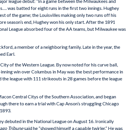
ajor league debut: “In a game between the Milwaukees and
…. was batted for eight runs in the first two innings. Hughey
st of the game; the Louisvilles making only two runs off his
ore season’s end, Hughey won his only start. After the 1891
ional League absorbed four of the AA teams, but Milwaukee was
kford, a member of a neighboring family. Late in the year, the
ed Earl.
ity of the Western League. By now noted for his curve ball,
3-inning win over Columbus in May was the best performance in
ed the league with 111 strikeouts in 28 games before the league
acon Central Citys of the Southern Association, and began
ugh there to earn a trial with Cap Anson’s struggling Chicago
 1893.
ey debuted in the National League on August 16. Ironically
ago
Tribune
said he “showed himself a capable twirler.” He was