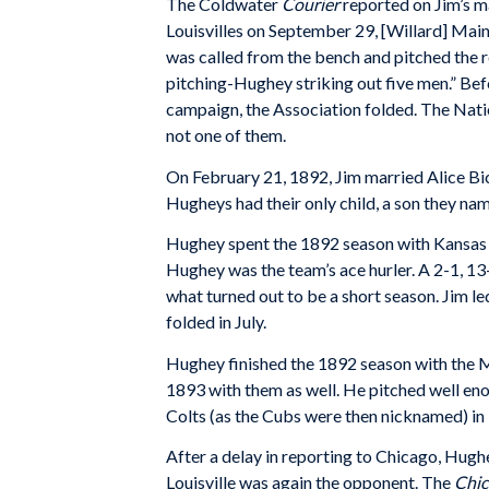
The Coldwater
Courier
reported on Jim’s m
Louisvilles on September 29, [Willard] Mains
was called from the bench and pitched the re
pitching-Hughey striking out five men.” Bef
campaign, the Association folded. The Nat
not one of them.
On February 21, 1892, Jim married Alice Bic
Hugheys had their only child, a son they nam
Hughey spent the 1892 season with Kansas C
Hughey was the team’s ace hurler. A 2-1, 1
what turned out to be a short season. Jim l
folded in July.
Hughey finished the 1892 season with the M
1893 with them as well. He pitched well eno
Colts (as the Cubs were then nicknamed) in
After a delay in reporting to Chicago, Hugh
Louisville was again the opponent. The
Chic