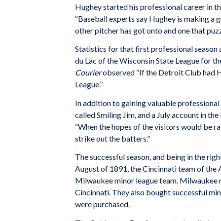
Hughey started his professional career in 
“Baseball experts say Hughey is making a g
other pitcher has got onto and one that puzzl
Statistics for that first professional season
du Lac of the Wisconsin State League for th
Courier
observed “If the Detroit Club had H
League.”
In addition to gaining valuable profession
called Smiling Jim, and a July account in th
“When the hopes of the visitors would be r
strike out the batters.”
The successful season, and being in the right 
August of 1891, the Cincinnati team of the
Milwaukee minor league team. Milwaukee re
Cincinnati. They also bought successful mi
were purchased.