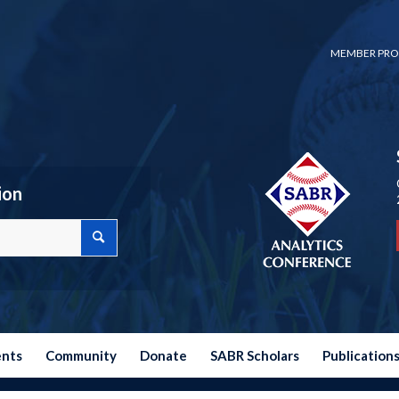
MEMBER PRO
ion
ents
Community
Donate
SABR Scholars
Publication