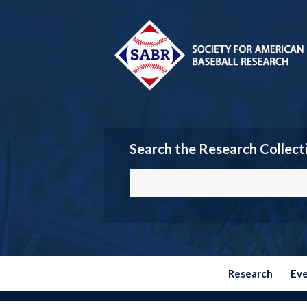
Search the Research Collect
Research
Ev