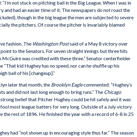
: “I’m not stuck on pitching ball in the Big League. When I was in
y and had an easier time of it. The newspapers do not roast the
cluded), though in the big league the men are subjected to severe
cially the pitchers. Of course the pitcher is invariably blamed
ive fashion. The
Washington
Post
said of a May 8 victory over
oint to the Senators. For seven straight innings but three hits
m McGuire was credited with these three.” Senator centerfielder
 “That kid Hughey has no speed, nor can he shuffle up his
high ball of his [changeup].”
klyn later that month, the
Brooklyn
Eagle
commented: “Hughey’s
ts and did not last long enough to bring runs.” The
Chicago
strong belief that Pitcher Hughey could be hit safely and it was
fool most league batters for very long. Outside of a July victory
ve the rest of 1896. He finished the year with a record of 6-8 in 25
hey had “not shown up in encouraging style thus far.” The season