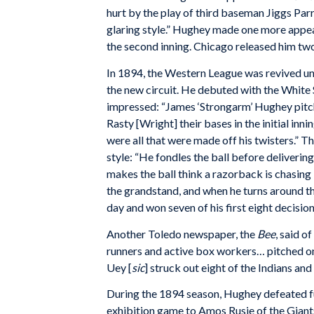
hurt by the play of third baseman Jiggs Par
glaring style.” Hughey made one more appea
the second inning. Chicago released him two
In 1894, the Western League was revived un
the new circuit. He debuted with the Whit
impressed: “James ‘Strongarm’ Hughey pitc
Rasty [Wright] their bases in the initial innin
were all that were made off his twisters.” T
style: “He fondles the ball before delivering 
makes the ball think a razorback is chasing i
the grandstand, and when he turns around th
day and won seven of his first eight decisio
Another Toledo newspaper, the
Bee
, said o
runners and active box workers… pitched on
Uey [
sic
] struck out eight of the Indians and
During the 1894 season, Hughey defeated f
exhibition game to Amos Rusie of the Giants