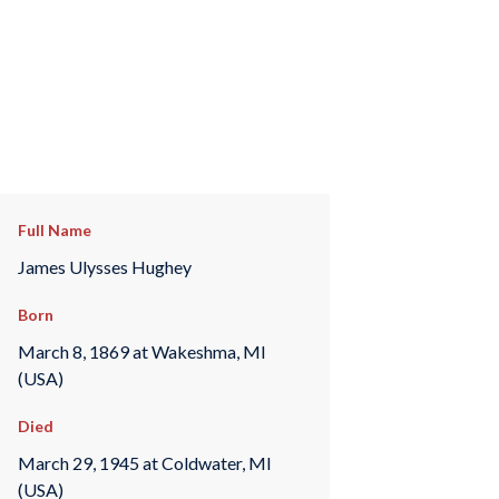
Full Name
James Ulysses Hughey
Born
March 8, 1869 at Wakeshma, MI
(USA)
Died
March 29, 1945 at Coldwater, MI
(USA)