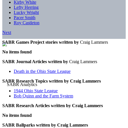
Kirby White
Lefty Herring
Lucky Wright
Pacer Smith
Roy Castleton
Next
SABR Games Project stories written by
Craig Lammers
No items found
SABR Journal Articles written by
Craig Lammers
Death in the Ohio State League
SABR Research Topics written by
Craig Lammers
1944 Ohio State League
Bob Quinn and the Farm System
SABR Research Articles written by
Craig Lammers
No items found
SABR Ballparks written by
Craig Lammers