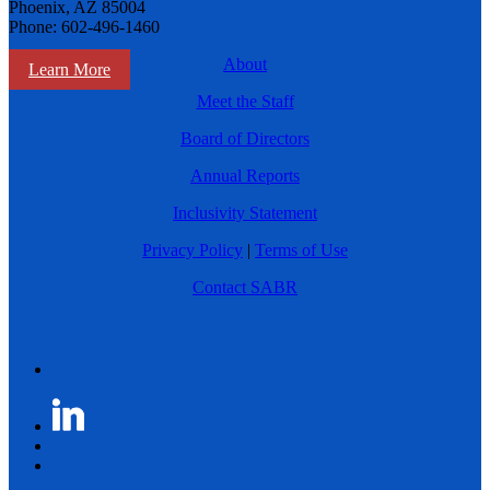
Phoenix, AZ 85004
Phone: 602-496-1460
About
Learn More
Meet the Staff
Board of Directors
Annual Reports
Inclusivity Statement
Privacy Policy
|
Terms of Use
Contact SABR