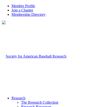
Member Profile
Join a Chapter
Membership Directory
Research
The Research Collection
Research Resources