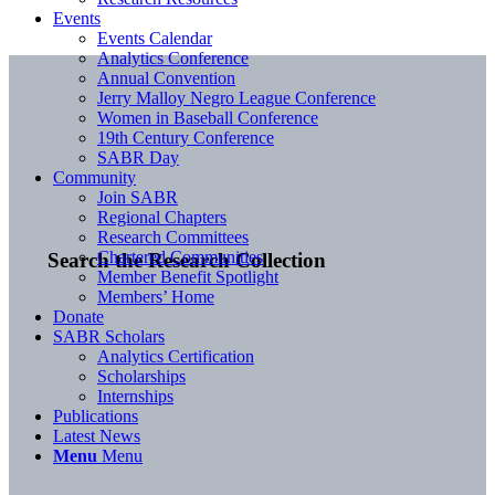
Events
Events Calendar
Analytics Conference
Annual Convention
Jerry Malloy Negro League Conference
Women in Baseball Conference
19th Century Conference
SABR Day
Community
Join SABR
Regional Chapters
Research Committees
Chartered Communities
Search the Research Collection
Member Benefit Spotlight
Members’ Home
Donate
SABR Scholars
Analytics Certification
Scholarships
Internships
Publications
Latest News
Menu
Menu