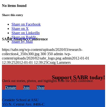
No items found
Share this entry
Share on Facebook
Share on X
Share on LinkedIn
Share on Reddit
SABR Analytics Conference
Share by Mail
https://sabr.org/wp-content/uploads/2020/03/research-
collection4_350x300.jpg
300
350
admin
/wp-
content/uploads/2020/02/sabr_logo.png
admin
2012-01-01
12:39:25
2012-01-01 12:39:25
Craig Lammers
Support SABR today!
Check out stories, photos, and highlights from the 2026 conference.
Donate
Join
Shop
Cronkite School at ASU
555 N. Central Ave. #406-C