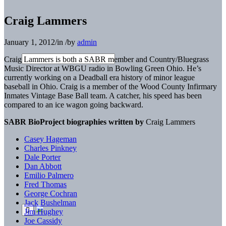
Craig Lammers
January 1, 2012
/
in
/
by
admin
Craig Lammers is both a SABR member and Country/Bluegrass
Music Director at WBGU radio in Bowling Green Ohio. He’s
currently working on a Deadball era history of minor league
baseball in Ohio. Craig is a member of the Wood County Infirmary
Inmates Vintage Base Ball team. A catcher, his speed has been
compared to an ice wagon going backward.
SABR BioProject biographies written by
Craig Lammers
Casey Hageman
Charles Pinkney
Dale Porter
Dan Abbott
Emilio Palmero
Fred Thomas
George Cochran
Jack Bushelman
Jim Hughey
Joe Cassidy