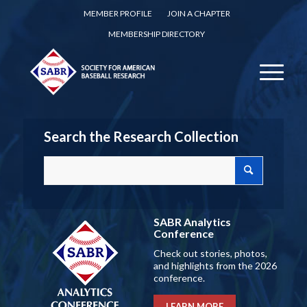
MEMBER PROFILE
JOIN A CHAPTER
MEMBERSHIP DIRECTORY
Search the Research Collection
SABR Analytics
Conference
Check out stories, photos,
and highlights from the 2026
conference.
LEARN MORE