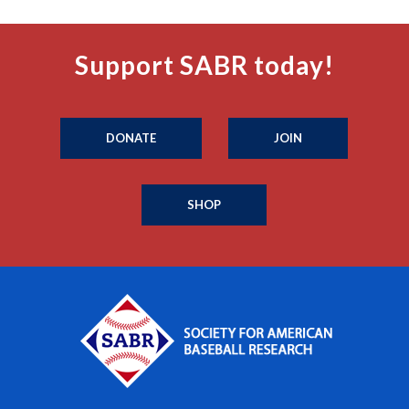
Support SABR today!
DONATE
JOIN
SHOP