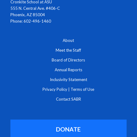
Cronkite School at ASU
555 N. Central Ave. #406-C
Phoenix, AZ 85004
Phone: 602-496-1460
About
Meet the Staff
Board of Directors
Annual Reports
Inclusivity Statement
Privacy Policy
|
Terms of Use
Contact SABR
DONATE