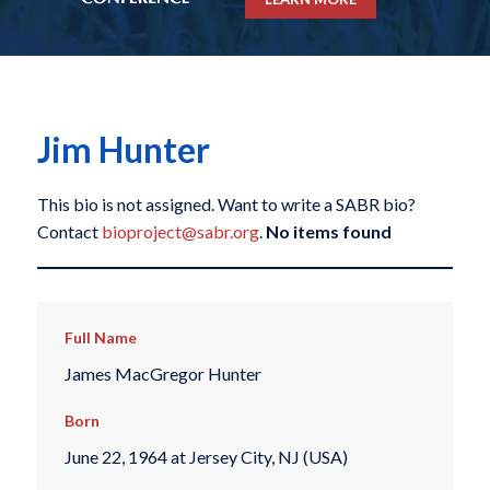
Jim Hunter
This bio is not assigned. Want to write a SABR bio?
Contact
bioproject@sabr.org
.
No items found
Full Name
James MacGregor Hunter
Born
June 22, 1964 at Jersey City, NJ (USA)