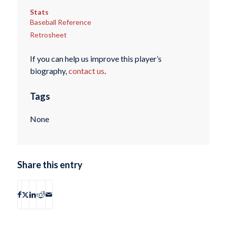
Stats
Baseball Reference
Retrosheet
If you can help us improve this player’s
biography,
contact us
.
Tags
None
Share this entry