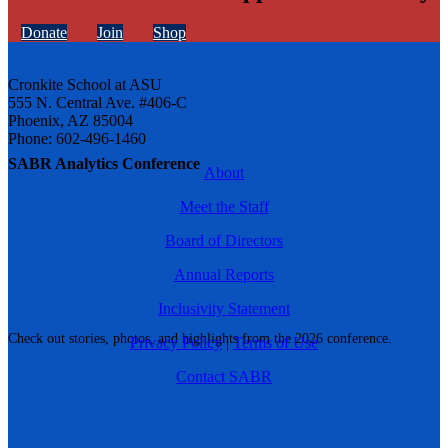
Donate
Join
Shop
Cronkite School at ASU
555 N. Central Ave. #406-C
Phoenix, AZ 85004
Phone: 602-496-1460
SABR Analytics Conference
About
Meet the Staff
Board of Directors
Annual Reports
Inclusivity Statement
Check out stories, photos, and highlights from the 2026 conference.
Privacy Policy
|
Terms of Use
Contact SABR