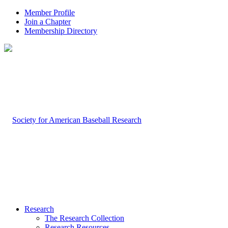
Member Profile
Join a Chapter
Membership Directory
Research
The Research Collection
Research Resources