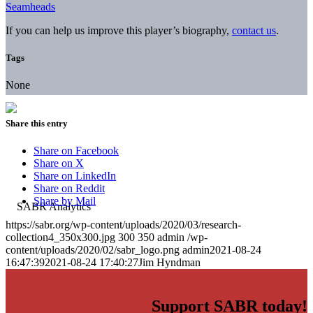
Seamheads
If you can help us improve this player’s biography,
contact us
.
Tags
None
Share this entry
Share on Facebook
Share on X
Share on LinkedIn
Share on Reddit
Share by Mail
https://sabr.org/wp-content/uploads/2020/03/research-
collection4_350x300.jpg
300
350
admin
/wp-
content/uploads/2020/02/sabr_logo.png
admin
2021-08-24
16:47:39
2021-08-24 17:40:27
Jim Hyndman
Support SABR today!