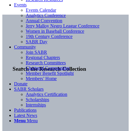
Events
Events Calendar
Analytics Conference
Annual Convention
Jerry Malloy Negro League Conference
Women in Baseball Conference
19th Century Conference
SABR Day
Community
Join SABR
Regional Chapters
Research Committees
Chartered Communities
Search the Research Collection
Member Benefit Spotlight
Members’ Home
Donate
SABR Scholars
Analytics Certification
Scholarships
Internships
Publications
Latest News
Menu
Menu