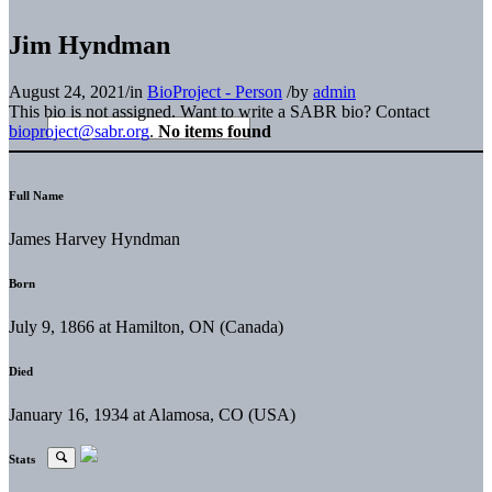
Jim Hyndman
August 24, 2021
/
in
BioProject - Person
/
by
admin
This bio is not assigned. Want to write a SABR bio? Contact
bioproject@sabr.org
.
No items found
Full Name
James Harvey Hyndman
Born
July 9, 1866 at Hamilton, ON (Canada)
Died
January 16, 1934 at Alamosa, CO (USA)
Stats