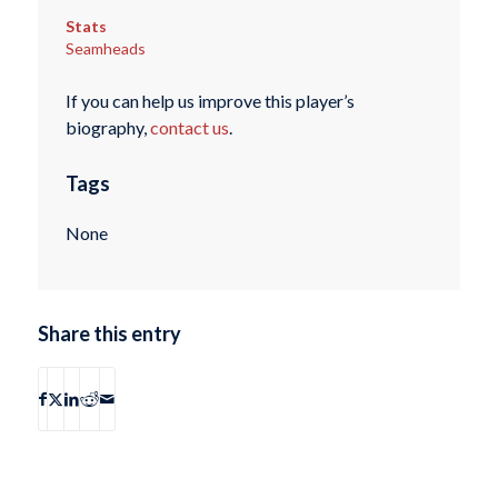
Stats
Seamheads
If you can help us improve this player’s
biography,
contact us
.
Tags
None
Share this entry