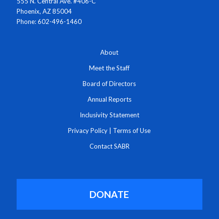
555 N. Central Ave. #406-C
Phoenix, AZ 85004
Phone: 602-496-1460
About
Meet the Staff
Board of Directors
Annual Reports
Inclusivity Statement
Privacy Policy
|
Terms of Use
Contact SABR
DONATE