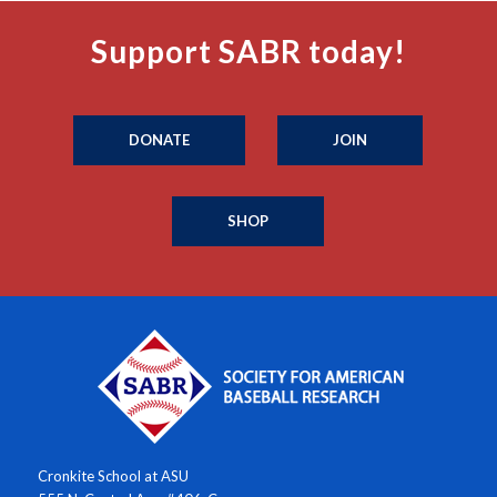
Support SABR today!
DONATE
JOIN
SHOP
Cronkite School at ASU