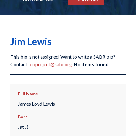
Jim Lewis
This bio is not assigned. Want to write a SABR bio?
Contact
bioproject@sabr.org
.
No items found
Full Name
James Loyd Lewis
Born
, at , ()