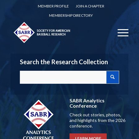
MEMBER PROFILE
JOIN A CHAPTER
MEMBERSHIP DIRECTORY
Search the Research Collection
SABR Analytics
Conference
Check out stories, photos,
and highlights from the 2026
conference.
LEARN MORE