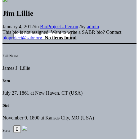
Jim Lillie
January 4, 2012
/
in
BioProject - Person
/
by
admin
This bio is not assigned. Want to write a SABR bio? Contact
bioproject@sabr.org
.
No items found
Full Name
James J. Lillie
Born
July 27, 1861 at New Haven, CT (USA)
Died
November 9, 1890 at Kansas City, MO (USA)
Stats