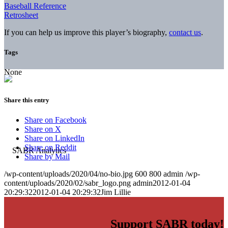
Baseball Reference
Retrosheet
If you can help us improve this player’s biography,
contact us
.
Tags
None
Share this entry
Share on Facebook
Share on X
Share on LinkedIn
Share on Reddit
Share by Mail
/wp-content/uploads/2020/04/no-bio.jpg
600
800
admin
/wp-
content/uploads/2020/02/sabr_logo.png
admin
2012-01-04
20:29:32
2012-01-04 20:29:32
Jim Lillie
Support SABR today!