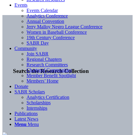
Events
Events Calendar
Analytics Conference
Annual Convention
Jerry Malloy Negro League Conference
Women in Baseball Conference
19th Century Conference
SABR Day
Community
Join SABR
Regional Chapters
Research Committees
Chartered Communities
Search the Research Collection
Member Benefit Spotlight
Members’ Home
Donate
SABR Scholars
Analytics Certification
Scholarships
Internships
Publications
Latest News
Menu
Menu