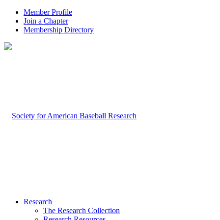
Member Profile
Join a Chapter
Membership Directory
Research
The Research Collection
Research Resources