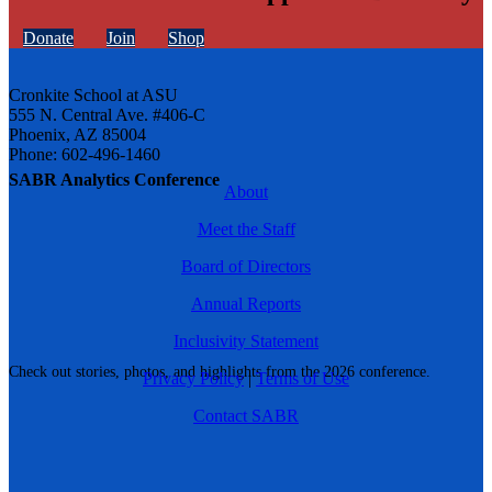
Donate
Join
Shop
Cronkite School at ASU
555 N. Central Ave. #406-C
Phoenix, AZ 85004
Phone: 602-496-1460
SABR Analytics Conference
About
Meet the Staff
Board of Directors
Annual Reports
Inclusivity Statement
Check out stories, photos, and highlights from the 2026 conference.
Privacy Policy
|
Terms of Use
Contact SABR