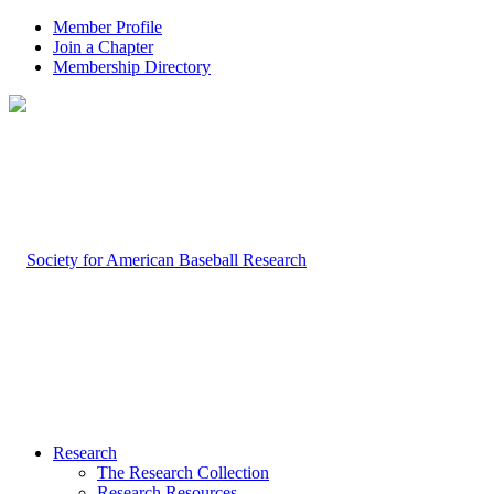
Member Profile
Join a Chapter
Membership Directory
Research
The Research Collection
Research Resources