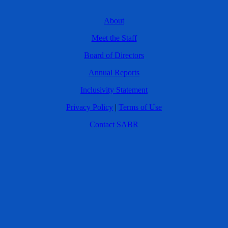
About
Meet the Staff
Board of Directors
Annual Reports
Inclusivity Statement
Privacy Policy
|
Terms of Use
Contact SABR