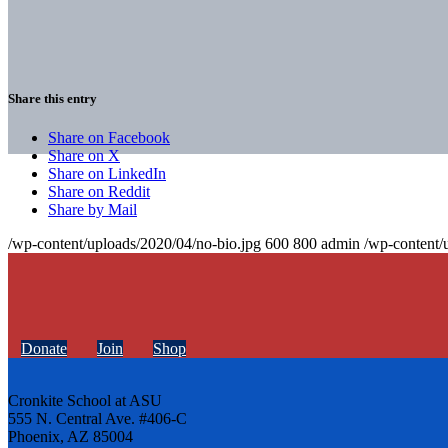
Share this entry
Share on Facebook
Share on X
Share on LinkedIn
Share on Reddit
Share by Mail
/wp-content/uploads/2020/04/no-bio.jpg
600
800
admin
/wp-content/
Donate
Join
Shop
Cronkite School at ASU
555 N. Central Ave. #406-C
Phoenix, AZ 85004