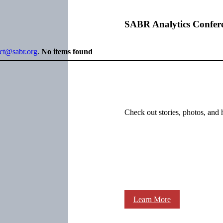
SABR Analytics Confer
ect@sabr.org
.
No items found
Check out stories, photos, and 
Learn More