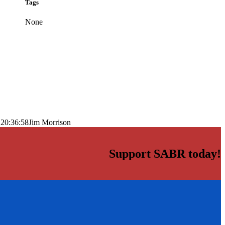
Tags
None
 20:36:58
Jim Morrison
Support SABR today!