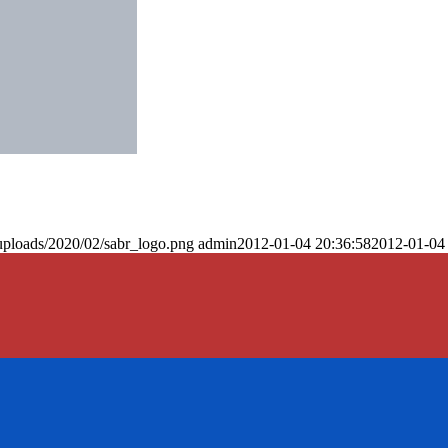
uploads/2020/02/sabr_logo.png
admin
2012-01-04 20:36:58
2012-01-04