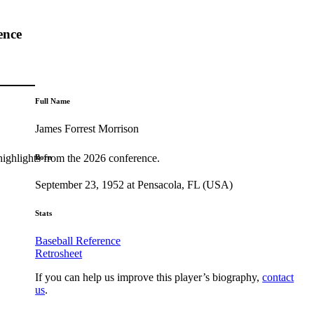
ence
Full Name
James Forrest Morrison
highlights from the 2026 conference.
Born
September 23, 1952 at Pensacola, FL (USA)
Stats
Baseball Reference
Retrosheet
If you can help us improve this player’s biography,
contact
us
.