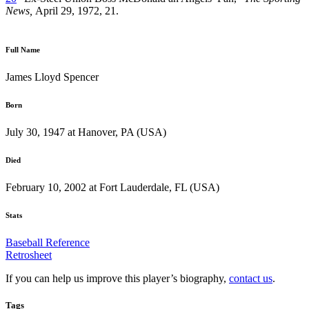
News,
April 29, 1972, 21.
Full Name
James Lloyd Spencer
Born
July 30, 1947 at Hanover, PA (USA)
Died
February 10, 2002 at Fort Lauderdale, FL (USA)
Stats
Baseball Reference
Retrosheet
If you can help us improve this player’s biography,
contact us
.
Tags