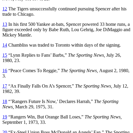
12
The Tigers unsuccessfully continued pursuing Spencer after his
trade to Chicago.
13
In his first 500 Yankee at-bats, Spencer powered 33 home runs, a
figure exceeded only by Babe Ruth, Lou Gehrig, Joe DiMaggio and
Mickey Mantle.
14
Chambliss was traded to Toronto within days of the signing.
15
“Lynn Replies to Fans’ Barbs,”
The Sporting News,
July 26,
1980, 23.
16
“Peace Comes To Reggie,”
The Sporting News,
August 2, 1980,
3.
17
“Ax Finally Falls On A’s Spencer,”
The Sporting News,
July 12,
1982, 39.
18
“’Rangers Future Is Now,’ Declares Harrah,”
The Sporting
News,
March 29, 1975, 31.
19
“Rangers Win, But Orange Ball Loses,”
The Sporting News,
September 1, 1973, 33.
20
“Ex-Steel Union Boss McDonald an Angels’ Fan,”
The Sporting