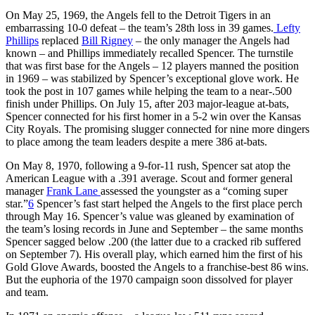
On May 25, 1969, the Angels fell to the Detroit Tigers in an
embarrassing 10-0 defeat – the team’s 28th loss in 39 games.
Lefty
Phillips
replaced
Bill Rigney
– the only manager the Angels had
known – and Phillips immediately recalled Spencer. The turnstile
that was first base for the Angels – 12 players manned the position
in 1969 – was stabilized by Spencer’s exceptional glove work. He
took the post in 107 games while helping the team to a near-.500
finish under Phillips. On July 15, after 203 major-league at-bats,
Spencer connected for his first homer in a 5-2 win over the Kansas
City Royals. The promising slugger connected for nine more dingers
to place among the team leaders despite a mere 386 at-bats.
On May 8, 1970, following a 9-for-11 rush, Spencer sat atop the
American League with a .391 average. Scout and former general
manager
Frank Lane
assessed the youngster as a “coming super
star.”
6
Spencer’s fast start helped the Angels to the first place perch
through May 16. Spencer’s value was gleaned by examination of
the team’s losing records in June and September – the same months
Spencer sagged below .200 (the latter due to a cracked rib suffered
on September 7). His overall play, which earned him the first of his
Gold Glove Awards, boosted the Angels to a franchise-best 86 wins.
But the euphoria of the 1970 campaign soon dissolved for player
and team.