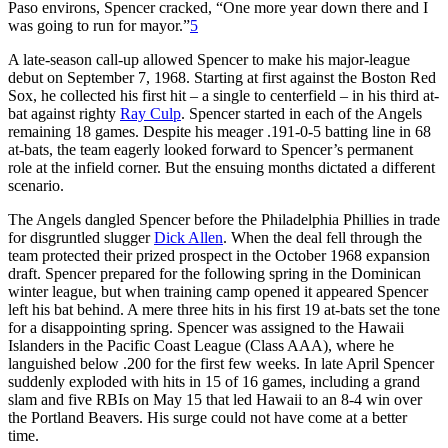
Paso environs, Spencer cracked, “One more year down there and I
was going to run for mayor.”
5
A late-season call-up allowed Spencer to make his major-league
debut on September 7, 1968. Starting at first against the Boston Red
Sox, he collected his first hit – a single to centerfield – in his third at-
bat against righty
Ray Culp
. Spencer started in each of the Angels
remaining 18 games. Despite his meager .191-0-5 batting line in 68
at-bats, the team eagerly looked forward to Spencer’s permanent
role at the infield corner. But the ensuing months dictated a different
scenario.
The Angels dangled Spencer before the Philadelphia Phillies in trade
for disgruntled slugger
Dick Allen
. When the deal fell through the
team protected their prized prospect in the October 1968 expansion
draft. Spencer prepared for the following spring in the Dominican
winter league, but when training camp opened it appeared Spencer
left his bat behind. A mere three hits in his first 19 at-bats set the tone
for a disappointing spring. Spencer was assigned to the Hawaii
Islanders in the Pacific Coast League (Class AAA), where he
languished below .200 for the first few weeks. In late April Spencer
suddenly exploded with hits in 15 of 16 games, including a grand
slam and five RBIs on May 15 that led Hawaii to an 8-4 win over
the Portland Beavers. His surge could not have come at a better
time.