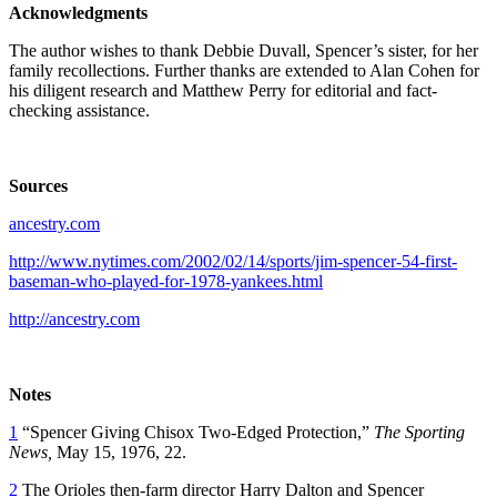
Acknowledgments
The author wishes to thank Debbie Duvall, Spencer’s sister, for her
family recollections. Further thanks are extended to Alan Cohen for
his diligent research and Matthew Perry for editorial and fact-
checking assistance.
Sources
ancestry.com
http://www.nytimes.com/2002/02/14/sports/jim-spencer-54-first-
baseman-who-played-for-1978-yankees.html
http://ancestry.com
Notes
1
“Spencer Giving Chisox Two-Edged Protection,”
The Sporting
News,
May 15, 1976, 22.
2
The Orioles then-farm director Harry Dalton and Spencer