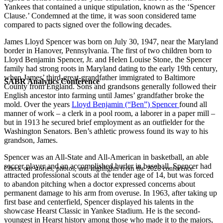
Yankees that contained a unique stipulation, known as the ‘Spencer
Clause.’ Condemned at the time, it was soon considered tame
compared to pacts signed over the following decades.
James Lloyd Spencer was born on July 30, 1947, near the Maryland
border in Hanover, Pennsylvania. The first of two children born to
Lloyd Benjamin Spencer, Jr. and Helen Louise Stone, the Spencer
family had strong roots in Maryland dating to the early 19th century,
when James’ third-great-grandfather immigrated to Baltimore
SABR Analytics Conference
County from England. Sons and grandsons generally followed their
English ancestor into farming until James’ grandfather broke the
mold. Over the years
Lloyd Benjamin (“Ben”) Spencer
found all
manner of work – a clerk in a pool room, a laborer in a paper mill –
but in 1913 he secured brief employment as an outfielder for the
Washington Senators. Ben’s athletic prowess found its way to his
grandson, James.
Spencer was an All-State and All-American in basketball, an able
soccer player and an accomplished hurler in baseball. Spencer had
Check out stories, photos, and highlights from the 2026 conference.
attracted professional scouts at the tender age of 14, but was forced
to abandon pitching when a doctor expressed concerns about
permanent damage to his arm from overuse. In 1963, after taking up
first base and centerfield, Spencer displayed his talents in the
showcase Hearst Classic in Yankee Stadium. He is the second-
youngest in Hearst history among those who made it to the majors,