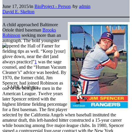
June 17, 2015
/
in
BioProject - Person
/
by
admin
David E. Skelton
A child approached Baltimore
Oriole third baseman
Brooks
Robinson
seeking more than an
autograph. The bold youngster
peppered the Hall of Famer for
fielding tips as well. “Keep [your]
glove down, near the dirt [and
always practice]”
1
was the sage
counsel, and the “Human Vacuum
Cleaner’s” advice was heeded. By
1970, the former child, Jim
Spencer, had joined Robinson as
one of the best glove men in the
American League. Twelve years
later Spencer retired with the
highest lifetime fielding percentage
for a first baseman. The first player
selected by the California Angels when baseball instituted the
amateur draft, this left-handed hitter constructed a 15-year career
while bouncing among five major-league clubs. In 1980, Spencer
signed a controversial four-year contract with the New York