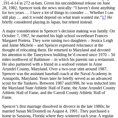
.191-4-14 in 272 at-bats. Given his unconditional release on June
28, 1982, Spencer took the news stoically: “I haven’t done anything
for two years … I have a lot of things to consider … Whether I can
still play … and it would depend on what team wanted me.”
17
He
briefly considered playing in Japan, but retired instead.
A major consideration in Spencer’s decision making was family. On
October 7, 1967, he married his high school sweetheart Frances
Margaret Portera. They were raising two daughters – Jessica Leigh
and Jaime Michele – and Spencer expressed reluctance at the
thought of relocating them. He returned to Maryland and devoted
his attention to the Taneytown building he’d owned since 1970 – 50
miles northwest of Baltimore – in which his parents ran a restaurant.
He also partnered with a friend in a seafood venture in Anne
Arundel County, Maryland. Over a two-year stint around 1987,
Spencer was the assistant baseball coach at the Naval Academy in
Annapolis, Maryland. Years later he briefly served as an advanced
scout for the Yankees. Between 1987 and1998, he was inducted into
the Maryland State Athletic Hall of Fame, the Anne Arundel County
Athletic Hall of Fame, and the Carroll County Athletic Hall of
Fame.
Spencer’s first marriage dissolved in divorce in the late 1980s; he
married Susan McDonnell on August 4, 1991. They purchased a
home in Sarasota, Florida where they wintered each year. A regular