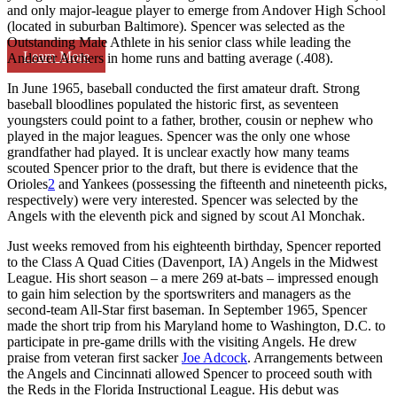
and only major-league player to emerge from Andover High School
(located in suburban Baltimore). Spencer was selected as the
Outstanding Male Athlete in his senior class while leading the
Learn More
Andover Archers in home runs and batting average (.408).
In June 1965, baseball conducted the first amateur draft. Strong
baseball bloodlines populated the historic first, as seventeen
youngsters could point to a father, brother, cousin or nephew who
played in the major leagues. Spencer was the only one whose
grandfather had played. It is unclear exactly how many teams
scouted Spencer prior to the draft, but there is evidence that the
Orioles
2
and Yankees (possessing the fifteenth and nineteenth picks,
respectively) were very interested. Spencer was selected by the
Angels with the eleventh pick and signed by scout Al Monchak.
Just weeks removed from his eighteenth birthday, Spencer reported
to the Class A Quad Cities (Davenport, IA) Angels in the Midwest
League. His short season – a mere 269 at-bats – impressed enough
to gain him selection by the sportswriters and managers as the
second-team All-Star first baseman. In September 1965, Spencer
made the short trip from his Maryland home to Washington, D.C. to
participate in pre-game drills with the visiting Angels. He drew
praise from veteran first sacker
Joe Adcock
. Arrangements between
the Angels and Cincinnati allowed Spencer to proceed south with
the Reds in the Florida Instructional League. His debut was