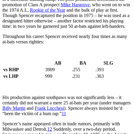
promotion of Class A prospect
Mike Hargrove
, who went on to win
the 1974 A.L.
Rookie of the Year
and the bulk of play at first.
Though Spencer recaptured the position in 1975 – he was used as a
designated hitter otherwise – another factor restricted his playing
time: in two years he garnered just 50 at-bats against left-handers.
Throughout his career Spencer received nearly four times as many
at-bats versus righties:
AB
BA
SLG
vs RHP
3909
.255
.393
vs LHP
999
.231
.363
His production against southpaws was not significantly less – it
certainly did not warrant a mere 25 at-bats per year (under managers
Billy Martin
and
Frank Lucchesi
). Spencer always insisted he’d
“been the victim of a bum rap.”
11
Spencer’s name appeared often in trade rumors, primarily with
Milwaukee and Detroit.
12
Suddenly, over a two-day period,