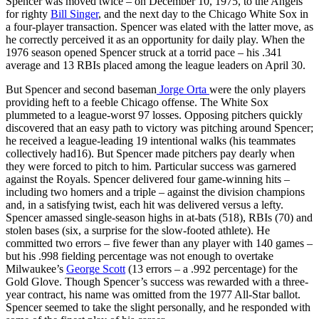
Spencer was moved twice – on December 10, 1975, to the Angels
for righty
Bill Singer
, and the next day to the Chicago White Sox in
a four-player transaction. Spencer was elated with the latter move, as
he correctly perceived it as an opportunity for daily play. When the
1976 season opened Spencer struck at a torrid pace – his .341
average and 13 RBIs placed among the league leaders on April 30.
But Spencer and second baseman
Jorge Orta
were the only players
providing heft to a feeble Chicago offense. The White Sox
plummeted to a league-worst 97 losses. Opposing pitchers quickly
discovered that an easy path to victory was pitching around Spencer;
he received a league-leading 19 intentional walks (his teammates
collectively had16). But Spencer made pitchers pay dearly when
they were forced to pitch to him. Particular success was garnered
against the Royals. Spencer delivered four game-winning hits –
including two homers and a triple – against the division champions
and, in a satisfying twist, each hit was delivered versus a lefty.
Spencer amassed single-season highs in at-bats (518), RBIs (70) and
stolen bases (six, a surprise for the slow-footed athlete). He
committed two errors – five fewer than any player with 140 games –
but his .998 fielding percentage was not enough to overtake
Milwaukee’s
George Scott
(13 errors – a .992 percentage) for the
Gold Glove. Though Spencer’s success was rewarded with a three-
year contract, his name was omitted from the 1977 All-Star ballot.
Spencer seemed to take the slight personally, and he responded with