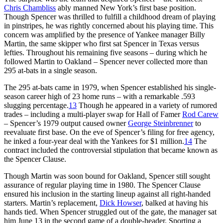
Chris Chambliss
ably manned New York’s first base position.
Though Spencer was thrilled to fulfill a childhood dream of playing
in pinstripes, he was rightly concerned about his playing time. This
concern was amplified by the presence of Yankee manager Billy
Martin, the same skipper who first sat Spencer in Texas versus
lefties. Throughout his remaining five seasons – during which he
followed Martin to Oakland – Spencer never collected more than
295 at-bats in a single season.
The 295 at-bats came in 1979, when Spencer established his single-
season career high of 23 home runs – with a remarkable .593
slugging percentage.
13
Though he appeared in a variety of rumored
trades – including a multi-player swap for Hall of Famer
Rod Carew
– Spencer’s 1979 output caused owner
George Steinbrenner
to
reevaluate first base. On the eve of Spencer’s filing for free agency,
he inked a four-year deal with the Yankees for $1 million.
14
The
contract included the controversial stipulation that became known as
the Spencer Clause.
Though Martin was soon bound for Oakland, Spencer still sought
assurance of regular playing time in 1980. The Spencer Clause
ensured his inclusion in the starting lineup against all right-handed
starters. Martin’s replacement,
Dick Howser
, balked at having his
hands tied. When Spencer struggled out of the gate, the manager sat
him June 13 in the second game of a double-header. Sporting a