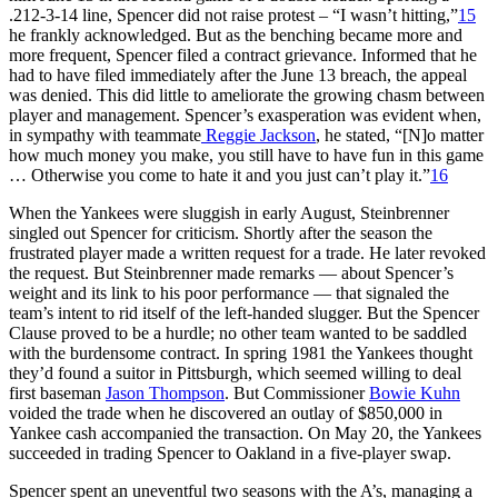
.212-3-14 line, Spencer did not raise protest – “I wasn’t hitting,”
15
he frankly acknowledged. But as the benching became more and
more frequent, Spencer filed a contract grievance. Informed that he
had to have filed immediately after the June 13 breach, the appeal
was denied. This did little to ameliorate the growing chasm between
player and management. Spencer’s exasperation was evident when,
in sympathy with teammate
Reggie Jackson
, he stated, “[N]o matter
how much money you make, you still have to have fun in this game
… Otherwise you come to hate it and you just can’t play it.”
16
When the Yankees were sluggish in early August, Steinbrenner
singled out Spencer for criticism. Shortly after the season the
frustrated player made a written request for a trade. He later revoked
the request. But Steinbrenner made remarks — about Spencer’s
weight and its link to his poor performance — that signaled the
team’s intent to rid itself of the left-handed slugger. But the Spencer
Clause proved to be a hurdle; no other team wanted to be saddled
with the burdensome contract. In spring 1981 the Yankees thought
they’d found a suitor in Pittsburgh, which seemed willing to deal
first baseman
Jason Thompson
. But Commissioner
Bowie Kuhn
voided the trade when he discovered an outlay of $850,000 in
Yankee cash accompanied the transaction. On May 20, the Yankees
succeeded in trading Spencer to Oakland in a five-player swap.
Spencer spent an uneventful two seasons with the A’s, managing a