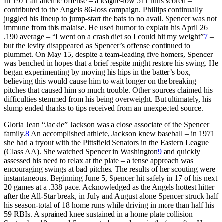
In 1971 an anemic offense – a league-low 511 runs scored –
contributed to the Angels 86-loss campaign. Phillips continually
juggled his lineup to jump-start the bats to no avail. Spencer was not
immune from this malaise. He used humor to explain his April 26
.190 average – “I went on a crash diet so I could hit my weight”
7
–
but the levity disappeared as Spencer’s offense continued to
plummet. On May 15, despite a team-leading five homers, Spencer
was benched in hopes that a brief respite might restore his swing. He
began experimenting by moving his hips in the batter’s box,
believing this would cause him to wait longer on the breaking
pitches that caused him so much trouble. Other sources claimed his
difficulties stemmed from his being overweight. But ultimately, his
slump ended thanks to tips received from an unexpected source.
Gloria Jean “Jackie” Jackson was a close associate of the Spencer
family.
8
An accomplished athlete, Jackson knew baseball – in 1971
she had a tryout with the Pittsfield Senators in the Eastern League
(Class AA). She watched Spencer in Washington
9
and quickly
assessed his need to relax at the plate – a tense approach was
encouraging swings at bad pitches. The results of her scouting were
instantaneous. Beginning June 5, Spencer hit safely in 17 of his next
20 games at a .338 pace. Acknowledged as the Angels hottest hitter
after the All-Star break, in July and August alone Spencer struck half
his season-total of 18 home runs while driving in more than half his
59 RBIs. A sprained knee sustained in a home plate collision