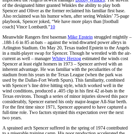
of the designated hitter granted Winkles the ability to play both
Spencer and Oliver as the former reclaimed his familiar first base.
Also reclaimed was his humor when, after seeing Winkles’ 75-page
playbook, Spencer joked, “We have more plays than [football
coach] Vince Lombardi.”
10
Meanwhile Rangers first baseman
Mike Epstein
struggled mightily –
.188-1-6 in 85 at-bats – against the wind-thwarted power alleys in
Arlington Stadium. On May 20, Texas traded Epstein to the Angels
in a multi-player swap for Spencer. Though he wrestled with the air-
current as well – manager
Whitey Herzog
estimated the winds cost
Spencer at least eight homers in 1973 – Spencer arrived with an
inherent advantage. He was familiar with the peculiarities of the
stadium from his years in the Texas League (when the park was
used by the Dallas-Fort Worth Spurs). This familiarity, combined
with Spencer’s line drive hitting style, which worked well in the
wind conditions, produced a .405 clip in his first 42 at-bats in the
Texas environs. Though a series of minor injuries slowed this pace
considerably, Spencer earned his only major-league All-Star berth.
For the first time since 1971, Spencer appeared to have captured a
full-time role. Two factors stymied this expectation over the next
two years.
A sprained arch Spencer suffered in the spring of 1974 contributed
to a miserable training camp. His poor production accelerated the