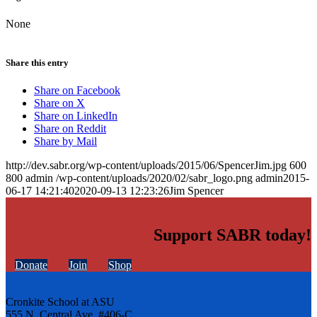
None
Share this entry
Share on Facebook
Share on X
Share on LinkedIn
Share on Reddit
Share by Mail
http://dev.sabr.org/wp-content/uploads/2015/06/SpencerJim.jpg
600
800
admin
/wp-content/uploads/2020/02/sabr_logo.png
admin
2015-
06-17 14:21:40
2020-09-13 12:23:26
Jim Spencer
Support SABR today!
Donate
Join
Shop
Cronkite School at ASU
555 N. Central Ave. #406-C