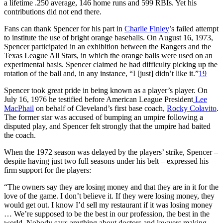
a lifetime .250 average, 146 home runs and 599 RBIs. Yet his
contributions did not end there.
Fans can thank Spencer for his part in
Charlie Finley
’s failed attempt
to institute the use of bright orange baseballs. On August 16, 1973,
Spencer participated in an exhibition between the Rangers and the
Texas League All Stars, in which the orange balls were used on an
experimental basis. Spencer claimed he had difficulty picking up the
rotation of the ball and, in any instance, “I [just] didn’t like it.”
19
Spencer took great pride in being known as a player’s player. On
July 16, 1976 he testified before American League President
Lee
MacPhail
on behalf of Cleveland’s first base coach,
Rocky Colavito
.
The former star was accused of bumping an umpire following a
disputed play, and Spencer felt strongly that the umpire had baited
the coach.
When the 1972 season was delayed by the players’ strike, Spencer –
despite having just two full seasons under his belt – expressed his
firm support for the players:
“The owners say they are losing money and that they are in it for the
love of the game. I don’t believe it. If they were losing money, they
would get out. I know I’d sell my restaurant if it was losing money
… We’re supposed to be the best in our profession, the best in the
world. Nobody says anything about doctors and lawyers making