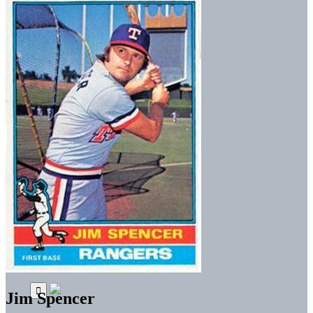
Jim Spencer