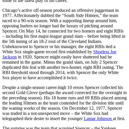
some of the finest play of his career.
Chicago’s active off-season produced an offensive juggernaut in
1977. Affectionately dubbed the “South Side Hitmen,” the team
raced to a 90-win season. With a supporting lineup around him,
opposing hurlers no longer had the luxury of pitching around
Spencer. On May 14, he connected for two homers and eight RBIs
– including his first major-league grand slam – before being lifted in
the 5th inning of an 18-2 rout of the Cleveland Indians.
Unbeknownst to Spencer or his manager, the eight RBIs tied a
White Sox single-game record first established by
Shoeless Joe
Jackson
in 1920. Spencer might easily have shattered had he
remained in the game. Minus the grand slam, on July 2 Spencer
duplicated this feat with another two-homer, eight RBI outing. The
RBI threshold stood through 2014, with Spencer the only White
Sox player to have accomplished it twice.
Despite a single-season career-high 10 errors Spencer collected his
second Gold Glove (perhaps the award corrected for the oversight in
the preceding season). His 18 home runs and 69 RBIs placed among
the leading Hitmen as the team contended for the division title until
the waning weeks of the season. On December 12, 1977, Spencer
was traded in a not-unexpected move – the White Sox had
telegraphed their desire to insert the younger
Lamar Johnson
at first.
The surprise was the team that acquired Spencer – the Yankees.