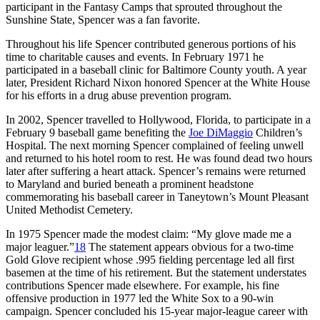
participant in the Fantasy Camps that sprouted throughout the
Sunshine State, Spencer was a fan favorite.
Throughout his life Spencer contributed generous portions of his
time to charitable causes and events. In February 1971 he
participated in a baseball clinic for Baltimore County youth. A year
later, President Richard Nixon honored Spencer at the White House
for his efforts in a drug abuse prevention program.
In 2002, Spencer travelled to Hollywood, Florida, to participate in a
February 9 baseball game benefiting the
Joe DiMaggio
Children’s
Hospital. The next morning Spencer complained of feeling unwell
and returned to his hotel room to rest. He was found dead two hours
later after suffering a heart attack. Spencer’s remains were returned
to Maryland and buried beneath a prominent headstone
commemorating his baseball career in Taneytown’s Mount Pleasant
United Methodist Cemetery.
In 1975 Spencer made the modest claim: “My glove made me a
major leaguer.”
18
The statement appears obvious for a two-time
Gold Glove recipient whose .995 fielding percentage led all first
basemen at the time of his retirement. But the statement understates
contributions Spencer made elsewhere. For example, his fine
offensive production in 1977 led the White Sox to a 90-win
campaign. Spencer concluded his 15-year major-league career with