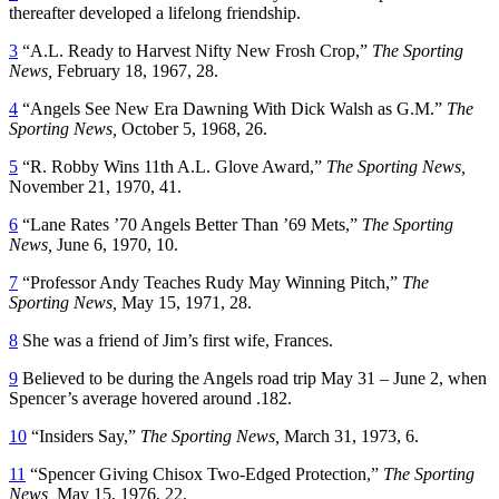
thereafter developed a lifelong friendship.
3
“A.L. Ready to Harvest Nifty New Frosh Crop,”
The Sporting
News,
February 18, 1967, 28.
4
“Angels See New Era Dawning With Dick Walsh as G.M.”
The
Sporting News,
October 5, 1968, 26.
5
“R. Robby Wins 11th A.L. Glove Award,”
The Sporting News,
November 21, 1970, 41.
6
“Lane Rates ’70 Angels Better Than ’69 Mets,”
The Sporting
News,
June 6, 1970, 10.
7
“Professor Andy Teaches Rudy May Winning Pitch,”
The
Sporting News,
May 15, 1971, 28.
8
She was a friend of Jim’s first wife, Frances.
9
Believed to be during the Angels road trip May 31 – June 2, when
Spencer’s average hovered around .182.
10
“Insiders Say,”
The Sporting News,
March 31, 1973, 6.
11
“Spencer Giving Chisox Two-Edged Protection,”
The Sporting
News,
May 15, 1976, 22.