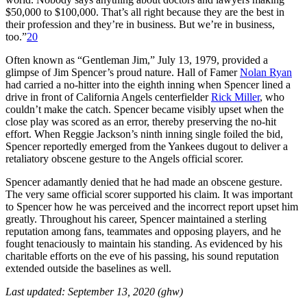
$50,000 to $100,000. That’s all right because they are the best in
their profession and they’re in business. But we’re in business,
too.”
20
Often known as “Gentleman Jim,” July 13, 1979, provided a
glimpse of Jim Spencer’s proud nature. Hall of Famer
Nolan Ryan
had carried a no-hitter into the eighth inning when Spencer lined a
drive in front of California Angels centerfielder
Rick Miller
, who
couldn’t make the catch. Spencer became visibly upset when the
close play was scored as an error, thereby preserving the no-hit
effort. When Reggie Jackson’s ninth inning single foiled the bid,
Spencer reportedly emerged from the Yankees dugout to deliver a
retaliatory obscene gesture to the Angels official scorer.
Spencer adamantly denied that he had made an obscene gesture.
The very same official scorer supported his claim. It was important
to Spencer how he was perceived and the incorrect report upset him
greatly. Throughout his career, Spencer maintained a sterling
reputation among fans, teammates and opposing players, and he
fought tenaciously to maintain his standing. As evidenced by his
charitable efforts on the eve of his passing, his sound reputation
extended outside the baselines as well.
Last updated: September 13, 2020 (ghw)