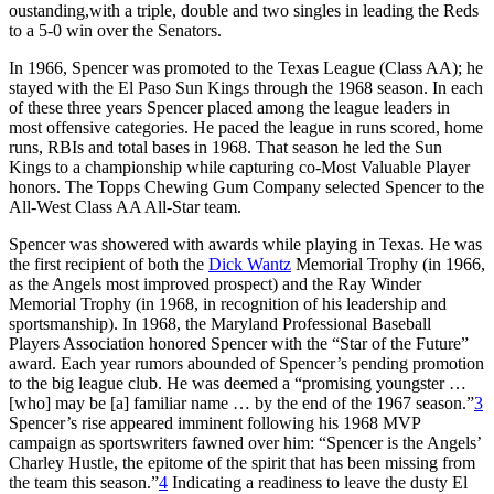
oustanding,with a triple, double and two singles in leading the Reds
to a 5-0 win over the Senators.
In 1966, Spencer was promoted to the Texas League (Class AA); he
stayed with the El Paso Sun Kings through the 1968 season. In each
of these three years Spencer placed among the league leaders in
most offensive categories. He paced the league in runs scored, home
runs, RBIs and total bases in 1968. That season he led the Sun
Kings to a championship while capturing co-Most Valuable Player
honors. The Topps Chewing Gum Company selected Spencer to the
All-West Class AA All-Star team.
Spencer was showered with awards while playing in Texas. He was
the first recipient of both the
Dick Wantz
Memorial Trophy (in 1966,
as the Angels most improved prospect) and the Ray Winder
Memorial Trophy (in 1968, in recognition of his leadership and
sportsmanship). In 1968, the Maryland Professional Baseball
Players Association honored Spencer with the “Star of the Future”
award. Each year rumors abounded of Spencer’s pending promotion
to the big league club. He was deemed a “promising youngster …
[who] may be [a] familiar name … by the end of the 1967 season.”
3
Spencer’s rise appeared imminent following his 1968 MVP
campaign as sportswriters fawned over him: “Spencer is the Angels’
Charley Hustle, the epitome of the spirit that has been missing from
the team this season.”
4
Indicating a readiness to leave the dusty El