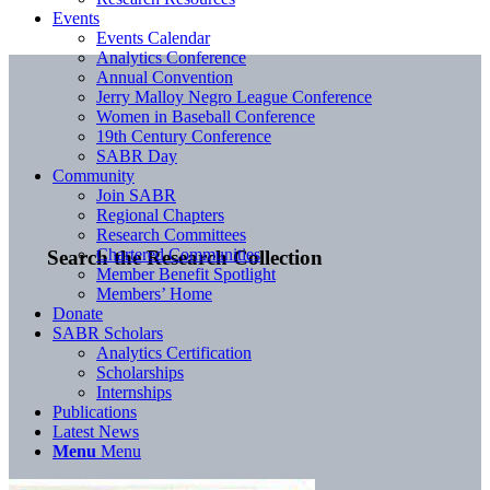
Events
Events Calendar
Analytics Conference
Annual Convention
Jerry Malloy Negro League Conference
Women in Baseball Conference
19th Century Conference
SABR Day
Community
Join SABR
Regional Chapters
Research Committees
Chartered Communities
Search the Research Collection
Member Benefit Spotlight
Members’ Home
Donate
SABR Scholars
Analytics Certification
Scholarships
Internships
Publications
Latest News
Menu
Menu