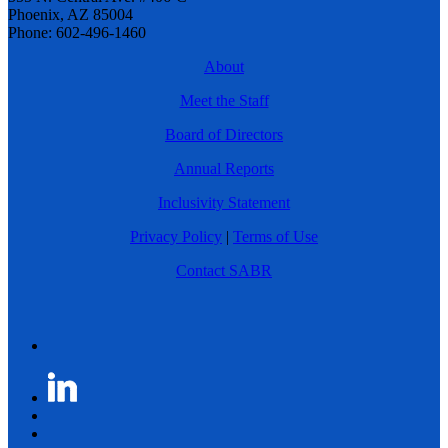
Phoenix, AZ 85004
Phone: 602-496-1460
About
Meet the Staff
Board of Directors
Annual Reports
Inclusivity Statement
Privacy Policy
|
Terms of Use
Contact SABR