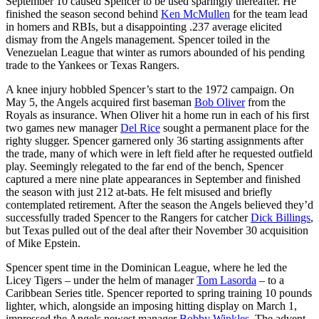
September 10 caused Spencer to be used sparingly thereafter. He
finished the season second behind
Ken McMullen
for the team lead
in homers and RBIs, but a disappointing .237 average elicited
dismay from the Angels management. Spencer toiled in the
Venezuelan League that winter as rumors abounded of his pending
trade to the Yankees or Texas Rangers.
A knee injury hobbled Spencer’s start to the 1972 campaign. On
May 5, the Angels acquired first baseman
Bob Oliver
from the
Royals as insurance. When Oliver hit a home run in each of his first
two games new manager
Del Rice
sought a permanent place for the
righty slugger. Spencer garnered only 36 starting assignments after
the trade, many of which were in left field after he requested outfield
play. Seemingly relegated to the far end of the bench, Spencer
captured a mere nine plate appearances in September and finished
the season with just 212 at-bats. He felt misused and briefly
contemplated retirement. After the season the Angels believed they’d
successfully traded Spencer to the Rangers for catcher
Dick Billings
,
but Texas pulled out of the deal after their November 30 acquisition
of Mike Epstein.
Spencer spent time in the Dominican League, where he led the
Licey Tigers – under the helm of manager
Tom Lasorda
– to a
Caribbean Series title. Spencer reported to spring training 10 pounds
lighter, which, alongside an imposing hitting display on March 1,
impressed the Angels newest manager
Bobby Winkles
. The advent