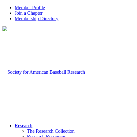
Member Profile
Join a Chapter
Membership Directory
Research
The Research Collection
Research Resources