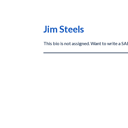
Jim Steels
This bio is not assigned. Want to write a 