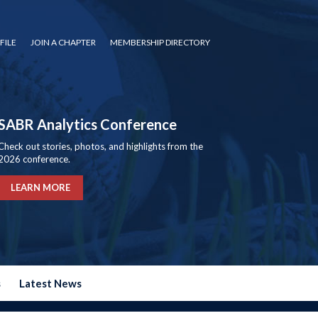
FILE
JOIN A CHAPTER
MEMBERSHIP DIRECTORY
SABR Analytics Conference
Check out stories, photos, and highlights from the
2026 conference.
LEARN MORE
s
Latest News