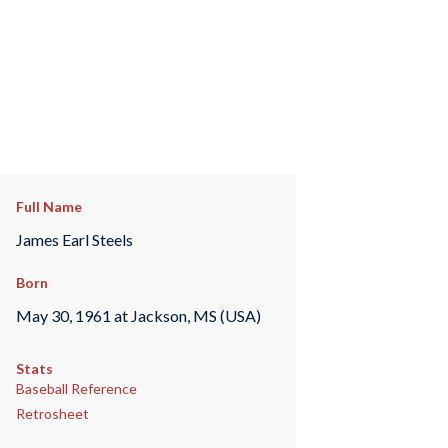
Full Name
James Earl Steels
Born
May 30, 1961 at Jackson, MS (USA)
Stats
Baseball Reference
Retrosheet