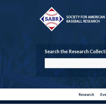
Search the Research Collect
Research
Ev