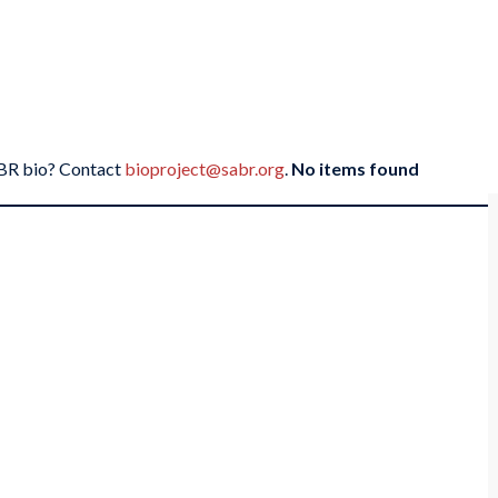
SABR bio? Contact
bioproject@sabr.org
.
No items found