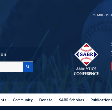
MEMBER PRO
ion
ents
Community
Donate
SABR Scholars
Publication