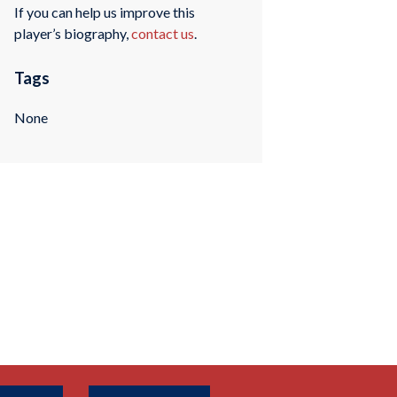
If you can help us improve this
player’s biography,
contact us
.
Tags
None