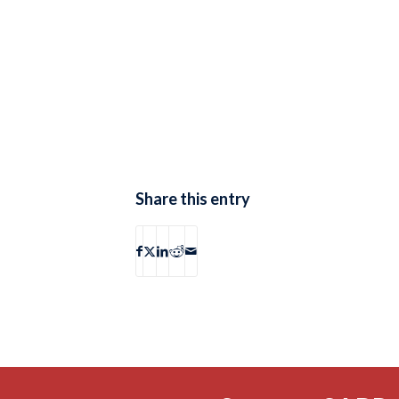
Share this entry