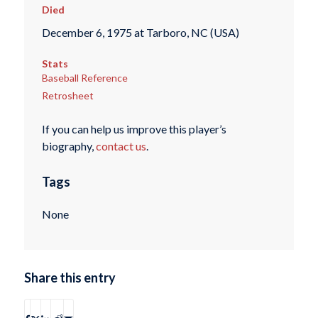
Died
December 6, 1975 at Tarboro, NC (USA)
Stats
Baseball Reference
Retrosheet
If you can help us improve this player’s
biography,
contact us
.
Tags
None
Share this entry