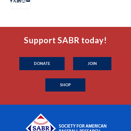
Support SABR today!
DONATE
JOIN
SHOP