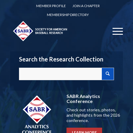
MEMBER PROFILE
JOIN A CHAPTER
MEMBERSHIP DIRECTORY
Search the Research Collection
SABR Analytics
Conference
Check out stories, photos,
and highlights from the 2026
conference.
LEARN MORE