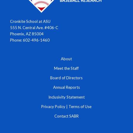
Cronkite School at ASU
555 N. Central Ave. #406-C
Phoenix, AZ 85004
Phone: 602-496-1460
About
Meet the Staff
Board of Directors
Annual Reports
Inclusivity Statement
Privacy Policy
|
Terms of Use
Contact SABR