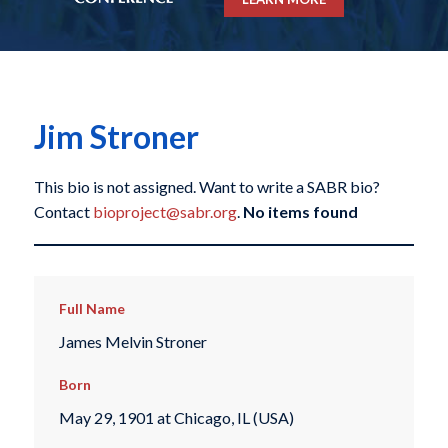
Jim Stroner
This bio is not assigned. Want to write a SABR bio?
Contact
bioproject@sabr.org
.
No items found
Full Name
James Melvin Stroner
Born
May 29, 1901 at Chicago, IL (USA)