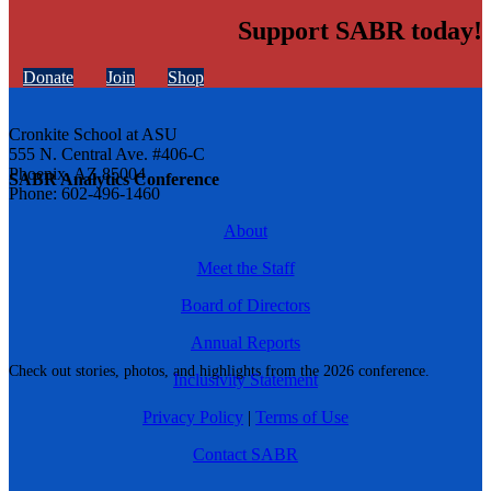
Support SABR today!
Donate
Join
Shop
Cronkite School at ASU
555 N. Central Ave. #406-C
Phoenix, AZ 85004
SABR Analytics Conference
Phone: 602-496-1460
About
Meet the Staff
Board of Directors
Annual Reports
Check out stories, photos, and highlights from the 2026 conference.
Inclusivity Statement
Privacy Policy
|
Terms of Use
Contact SABR