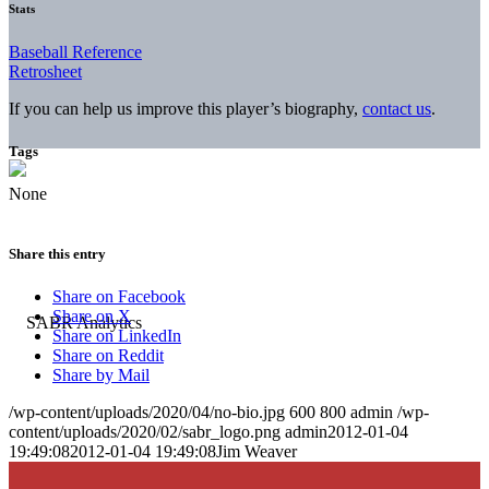
Stats
Baseball Reference
Retrosheet
If you can help us improve this player’s biography,
contact us
.
Tags
None
Share this entry
Share on Facebook
Share on X
Share on LinkedIn
Share on Reddit
Share by Mail
/wp-content/uploads/2020/04/no-bio.jpg
600
800
admin
/wp-
content/uploads/2020/02/sabr_logo.png
admin
2012-01-04
19:49:08
2012-01-04 19:49:08
Jim Weaver