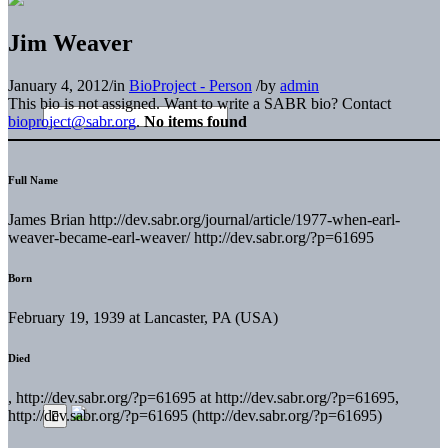
Jim Weaver
January 4, 2012
/
in
BioProject - Person
/
by
admin
This bio is not assigned. Want to write a SABR bio? Contact
bioproject@sabr.org
.
No items found
Full Name
James Brian http://dev.sabr.org/journal/article/1977-when-earl-
weaver-became-earl-weaver/ http://dev.sabr.org/?p=61695
Born
February 19, 1939 at Lancaster, PA (USA)
Died
, http://dev.sabr.org/?p=61695 at http://dev.sabr.org/?p=61695,
http://dev.sabr.org/?p=61695 (http://dev.sabr.org/?p=61695)