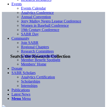
Events
Events Calendar
Analytics Conference
Annual Convention
Jerry Malloy Negro League Conference
Women in Baseball Conference
19th Century Conference
SABR Day
Community
Join SABR
Regional Chapters
Research Committees
Chartered Communities
Search the Research Collection
Member Benefit Spotlight
Members’ Home
Donate
SABR Scholars
Analytics Certification
Scholarships
Internships
Publications
Latest News
Menu
Menu