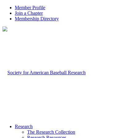
Member Profile
Join a Chapter
Membership Directory
Research
The Research Collection
Research Resources