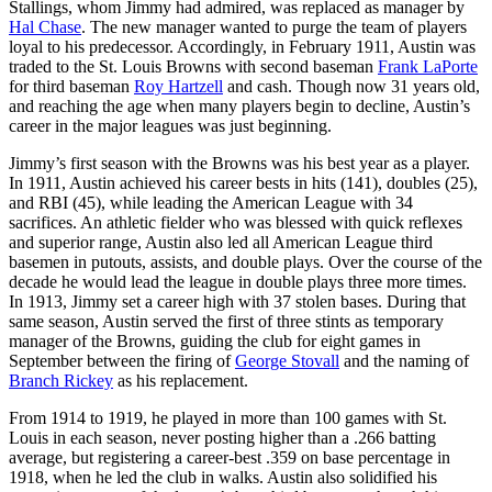
Stallings, whom Jimmy had admired, was replaced as manager by
Hal Chase
. The new manager wanted to purge the team of players
loyal to his predecessor. Accordingly, in February 1911, Austin was
traded to the St. Louis Browns with second baseman
Frank LaPorte
for third baseman
Roy Hartzell
and cash. Though now 31 years old,
and reaching the age when many players begin to decline, Austin’s
career in the major leagues was just beginning.
Jimmy’s first season with the Browns was his best year as a player.
In 1911, Austin achieved his career bests in hits (141), doubles (25),
and RBI (45), while leading the American League with 34
sacrifices. An athletic fielder who was blessed with quick reflexes
and superior range, Austin also led all American League third
basemen in putouts, assists, and double plays. Over the course of the
decade he would lead the league in double plays three more times.
In 1913, Jimmy set a career high with 37 stolen bases. During that
same season, Austin served the first of three stints as temporary
manager of the Browns, guiding the club for eight games in
September between the firing of
George Stovall
and the naming of
Branch Rickey
as his replacement.
From 1914 to 1919, he played in more than 100 games with St.
Louis in each season, never posting higher than a .266 batting
average, but registering a career-best .359 on base percentage in
1918, when he led the club in walks. Austin also solidified his