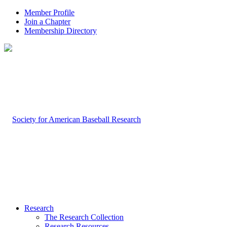
Member Profile
Join a Chapter
Membership Directory
Research
The Research Collection
Research Resources