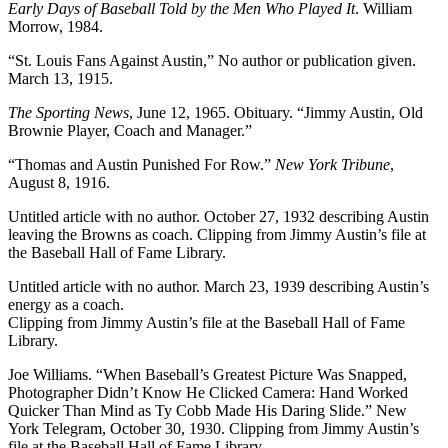
Early Days of Baseball Told by the Men Who Played It
. William
Morrow, 1984.
“St. Louis Fans Against Austin,” No author or publication given.
March 13, 1915.
The Sporting News
, June 12, 1965. Obituary. “Jimmy Austin, Old
Brownie Player, Coach and Manager.”
“Thomas and Austin Punished For Row.”
New York Tribune
,
August 8, 1916.
Untitled article with no author. October 27, 1932 describing Austin
leaving the Browns as coach. Clipping from Jimmy Austin’s file at
the Baseball Hall of Fame Library.
Untitled article with no author. March 23, 1939 describing Austin’s
energy as a coach.
Clipping from Jimmy Austin’s file at the Baseball Hall of Fame
Library.
Joe Williams. “When Baseball’s Greatest Picture Was Snapped,
Photographer Didn’t Know He Clicked Camera: Hand Worked
Quicker Than Mind as Ty Cobb Made His Daring Slide.” New
York Telegram, October 30, 1930. Clipping from Jimmy Austin’s
file at the Baseball Hall of Fame Library.