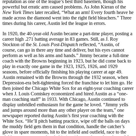
reputation as one of the league’s best third basemen, though his
powerful but erratic arm caused problems. As John Kieran of the
New York Times
later recalled, “What an arm! Every fourth heave he
made across the diamond went into the right field bleachers.” Three
times during his career, Austin led the league in errors.
In 1920, the 40-year-old Austin became a part-time player, posting a
career high .271 batting average in 83 games. Still, as J. Roy
Stockton of the
St. Louis Post-Dispatch
reflected, “Austin, of
course, can go in there any time and deliver, but his eyes cannot
perform as well as his arms and hands.” Jimmy became a full-time
coach with the Browns beginning in 1923, but he did come back to
play in exactly one game in the 1923, 1925, 1926, and 1929
seasons, before officially finishing his playing career at age 49.
Austin remained with the Browns through the 1932 season, when
Depression-era belt-tightening forced the franchise to let him go. He
then joined the Chicago White Sox for an eight-year coaching career
when J. Louis Comiskey economized and hired Austin as a “one-
man coaching staff” in 1933. With Chicago, Austin continued to
display unbridled enthusiasm for the game he loved. “Jimmy yells
and jumps around more than any other player on the team,” one
newspaper reported during Austin’s first year coaching with the
White Sox. “He’ll pitch batting practice, wipe off the balls on days
the muddy field gets them in that condition, handle the catcher’s
glove in spare moments, hit to the infield and outfield, race to the