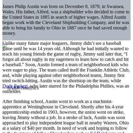
James Philip Austin was born on December 8, 1879, in Swansea,
Wales. His father, Alfred, was a shipbuilder who decided to come to
the United States in 1885 in search of higher wages. Alfred Austin
began work with the Cleveland Shipbuilding Company, and he was
able to bring his family to Ohio in 1887 once he had saved enough
money.
Unlike many future major leaguers, Jimmy didn’t see a baseball
game until he was 14 years old. Although he had initially wanted to
teach his young friends the game of rugby, Jimmy said later that, “I
forgot all about rugby in my eagerness to learn how to catch and hit
a baseball.” Soon, Austin formed a team of neighborhood kids who
were eager to play. The team called itself the Franklin Athletic Club,
and, while playing against other neighborhood teams, Jimmy first
tried switch-hitting. Austin was the shortstop on the team, while
Dode Paskert
, who later starred for the Philadelphia Phillies, was an
outfielder.
After finishing school, Austin went to work as a machinist-
apprentice at Westinghouse in Cleveland. Shortly after his 4-year
apprenticeship ended in 1903, however, the union went on strike,
leaving Jimmy without a job. In a stroke of luck, Austin was soon
approached to play independent league ball in nearby Warren, Ohio
at a salary of $40 per month. In need of work and hoping to follow