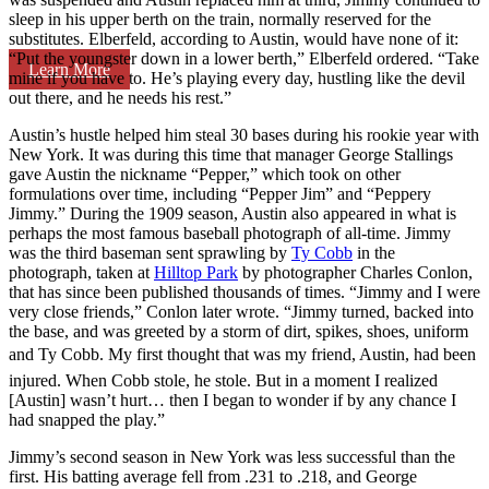
sleep in his upper berth on the train, normally reserved for the
substitutes. Elberfeld, according to Austin, would have none of it:
“Put the youngster down in a lower berth,” Elberfeld ordered. “Take
Learn More
mine if you have to. He’s playing every day, hustling like the devil
out there, and he needs his rest.”
Austin’s hustle helped him steal 30 bases during his rookie year with
New York. It was during this time that manager George Stallings
gave Austin the nickname “Pepper,” which took on other
formulations over time, including “Pepper Jim” and “Peppery
Jimmy.” During the 1909 season, Austin also appeared in what is
perhaps the most famous baseball photograph of all-time. Jimmy
was the third baseman sent sprawling by
Ty Cobb
in the
photograph, taken at
Hilltop Park
by photographer Charles Conlon,
that has since been published thousands of times. “Jimmy and I were
very close friends,” Conlon later wrote. “Jimmy turned, backed into
the base, and was greeted by a storm of dirt, spikes, shoes, uniform
and Ty Cobb. My first thought that was my friend, Austin, had been
injured. When Cobb stole, he stole. But in a moment I realized
[Austin] wasn’t hurt… then I began to wonder if by any chance I
had snapped the play.”
Jimmy’s second season in New York was less successful than the
first. His batting average fell from .231 to .218, and George