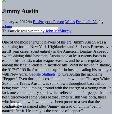
Jimmy Austin
January 4, 2012
/
in
BioProject - Person
Wales
Deadball: AL
/
by
admin
This article was written by
John McMurray
One of the most energetic players of his era, Jimmy Austin was a
sparkplug for the New York Highlanders and St. Louis Browns over
an 18-year career spent entirely in the American League. A speedy
switch-hitting third baseman, Austin stole at least twenty bases in
each of his first six major league seasons, and he was regularly
among the league leaders in sacrifice hits. What he lacked in stature,
the 5′ 7½” 155 lb. Austin made up for in hustle, leading his manager
with New York,
George Stallings
, to give Austin the nickname
“Pepper.” Even during his coaching tenure with the Chicago White
Sox in the 1930s, Austin was still known throughout baseball for
being vocal and jumping around with the energy of a young man. In
fact, one contemporary sportswriter reflected that, “If pepper had not
been discovered some years before James Austin was born, those
who know him well would have been prone to assert that the
condiment was named after ‘Jimmy’ instead of ‘Jimmy’ being
named after it. He surely is the essence of pepper.”