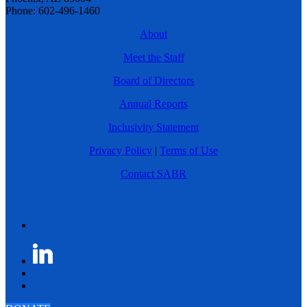
Phone: 602-496-1460
About
Meet the Staff
Board of Directors
Annual Reports
Inclusivity Statement
Privacy Policy
|
Terms of Use
Contact SABR