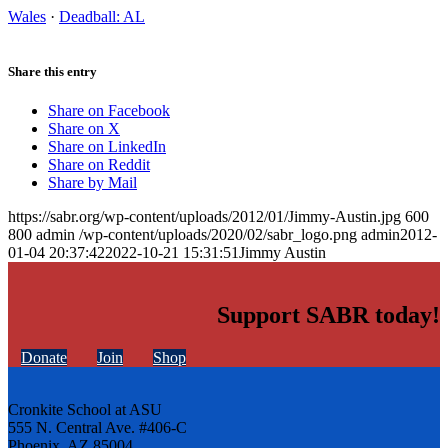
Wales
·
Deadball: AL
Share this entry
Share on Facebook
Share on X
Share on LinkedIn
Share on Reddit
Share by Mail
https://sabr.org/wp-content/uploads/2012/01/Jimmy-Austin.jpg
600
800
admin
/wp-content/uploads/2020/02/sabr_logo.png
admin
2012-
01-04 20:37:42
2022-10-21 15:31:51
Jimmy Austin
Support SABR today!
Donate
Join
Shop
Cronkite School at ASU
555 N. Central Ave. #406-C
Phoenix, AZ 85004