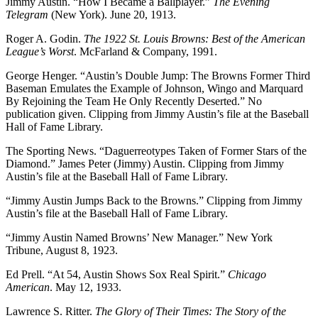
Jimmy Austin. “How I Became a Ballplayer.”
The Evening
Telegram
(New York). June 20, 1913.
Roger A. Godin.
The 1922 St. Louis Browns: Best of the American
League’s Worst
. McFarland & Company, 1991.
George Henger. “Austin’s Double Jump: The Browns Former Third
Baseman Emulates the Example of Johnson, Wingo and Marquard
By Rejoining the Team He Only Recently Deserted.” No
publication given. Clipping from Jimmy Austin’s file at the Baseball
Hall of Fame Library.
The Sporting News. “Daguerreotypes Taken of Former Stars of the
Diamond.” James Peter (Jimmy) Austin. Clipping from Jimmy
Austin’s file at the Baseball Hall of Fame Library.
“Jimmy Austin Jumps Back to the Browns.” Clipping from Jimmy
Austin’s file at the Baseball Hall of Fame Library.
“Jimmy Austin Named Browns’ New Manager.” New York
Tribune, August 8, 1923.
Ed Prell. “At 54, Austin Shows Sox Real Spirit.”
Chicago
American
. May 12, 1933.
Lawrence S. Ritter.
The Glory of Their Times: The Story of the