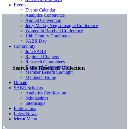
Events
Events Calendar
Analytics Conference
Annual Convention
Jerry Malloy Negro League Conference
Women in Baseball Conference
19th Century Conference
SABR Day
Community
Join SABR
Regional Chapters
Research Committees
Chartered Communities
Search the Research Collection
Member Benefit Spotlight
Members’ Home
Donate
SABR Scholars
Analytics Certification
Scholarships
Internships
Publications
Latest News
Menu
Menu