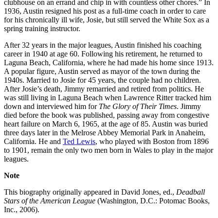
clubhouse on an errand and chip in with countless other chores.” In
1936, Austin resigned his post as a full-time coach in order to care
for his chronically ill wife, Josie, but still served the White Sox as a
spring training instructor.
After 32 years in the major leagues, Austin finished his coaching
career in 1940 at age 60. Following his retirement, he returned to
Laguna Beach, California, where he had made his home since 1913.
A popular figure, Austin served as mayor of the town during the
1940s. Married to Josie for 45 years, the couple had no children.
After Josie’s death, Jimmy remarried and retired from politics. He
was still living in Laguna Beach when Lawrence Ritter tracked him
down and interviewed him for
The Glory of Their Times
. Jimmy
died before the book was published, passing away from congestive
heart failure on March 6, 1965, at the age of 85. Austin was buried
three days later in the Melrose Abbey Memorial Park in Anaheim,
California. He and
Ted Lewis
, who played with Boston from 1896
to 1901, remain the only two men born in Wales to play in the major
leagues.
Note
This biography originally appeared in David Jones, ed.,
Deadball
Stars of the American League
(Washington, D.C.: Potomac Books,
Inc., 2006).