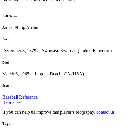
Full Name
James Philip Austin
Born
December 8, 1879 at Swansea, Swansea (United Kingdom)
Died
March 6, 1965 at Laguna Beach, CA (USA)
Stats
Baseball Reference
Retrosheet
If you can help us improve this player’s biography,
contact us
.
Tags