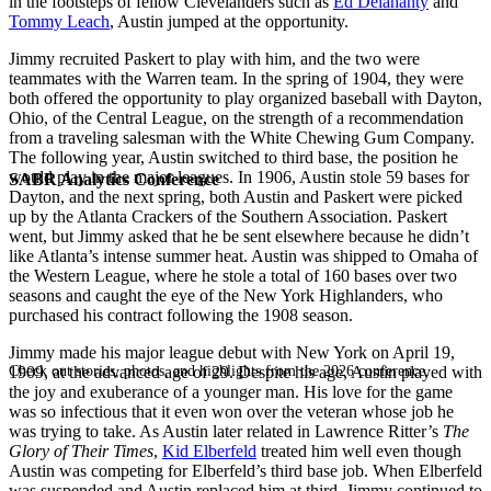
in the footsteps of fellow Clevelanders such as
Ed Delahanty
and
Tommy Leach
, Austin jumped at the opportunity.
Jimmy recruited Paskert to play with him, and the two were
teammates with the Warren team. In the spring of 1904, they were
both offered the opportunity to play organized baseball with Dayton,
Ohio, of the Central League, on the strength of a recommendation
from a traveling salesman with the White Chewing Gum Company.
The following year, Austin switched to third base, the position he
would play in the major leagues. In 1906, Austin stole 59 bases for
SABR Analytics Conference
Dayton, and the next spring, both Austin and Paskert were picked
up by the Atlanta Crackers of the Southern Association. Paskert
went, but Jimmy asked that he be sent elsewhere because he didn’t
like Atlanta’s intense summer heat. Austin was shipped to Omaha of
the Western League, where he stole a total of 160 bases over two
seasons and caught the eye of the New York Highlanders, who
purchased his contract following the 1908 season.
Jimmy made his major league debut with New York on April 19,
Check out stories, photos, and highlights from the 2026 conference.
1909, at the advanced age of 29. Despite his age, Austin played with
the joy and exuberance of a younger man. His love for the game
was so infectious that it even won over the veteran whose job he
was trying to take. As Austin later related in Lawrence Ritter’s
The
Glory of Their Times
,
Kid Elberfeld
treated him well even though
Austin was competing for Elberfeld’s third base job. When Elberfeld
was suspended and Austin replaced him at third, Jimmy continued to