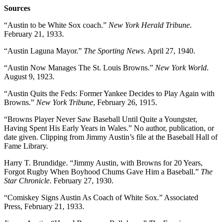
Sources
“Austin to be White Sox coach.”
New York Herald Tribune
.
February 21, 1933.
“Austin Laguna Mayor.”
The Sporting News
. April 27, 1940.
“Austin Now Manages The St. Louis Browns.”
New York World
.
August 9, 1923.
“Austin Quits the Feds: Former Yankee Decides to Play Again with
Browns.”
New York Tribune
, February 26, 1915.
“Browns Player Never Saw Baseball Until Quite a Youngster,
Having Spent His Early Years in Wales.” No author, publication, or
date given. Clipping from Jimmy Austin’s file at the Baseball Hall of
Fame Library.
Harry T. Brundidge. “Jimmy Austin, with Browns for 20 Years,
Forgot Rugby When Boyhood Chums Gave Him a Baseball.”
The
Star Chronicle
. February 27, 1930.
“Comiskey Signs Austin As Coach of White Sox.” Associated
Press, February 21, 1933.