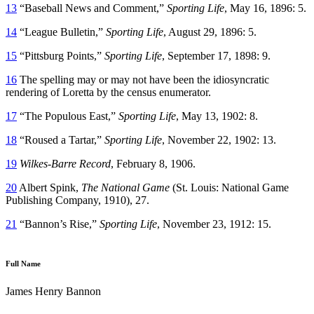
13
“Baseball News and Comment,”
Sporting Life
, May 16, 1896: 5.
14
“League Bulletin,”
Sporting Life
, August 29, 1896: 5.
15
“Pittsburg Points,”
Sporting Life
, September 17, 1898: 9.
16
The spelling may or may not have been the idiosyncratic
rendering of Loretta by the census enumerator.
17
“The Populous East,”
Sporting Life
, May 13, 1902: 8.
18
“Roused a Tartar,”
Sporting Life
, November 22, 1902: 13.
19
Wilkes-Barre Record
, February 8, 1906.
20
Albert Spink,
The National Game
(St. Louis: National Game
Publishing Company, 1910), 27.
21
“Bannon’s Rise,”
Sporting Life
, November 23, 1912: 15.
Full Name
James Henry Bannon