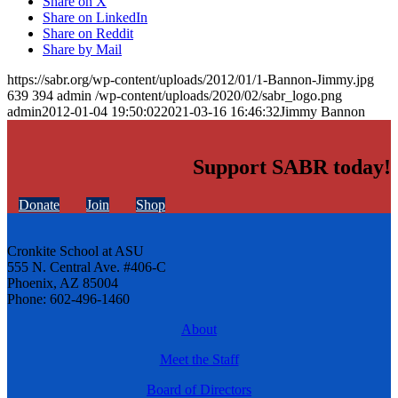
Share on X
Share on LinkedIn
Share on Reddit
Share by Mail
https://sabr.org/wp-content/uploads/2012/01/1-Bannon-Jimmy.jpg
639
394
admin
/wp-content/uploads/2020/02/sabr_logo.png
admin
2012-01-04 19:50:02
2021-03-16 16:46:32
Jimmy Bannon
Support SABR today!
Donate
Join
Shop
Cronkite School at ASU
555 N. Central Ave. #406-C
Phoenix, AZ 85004
Phone: 602-496-1460
About
Meet the Staff
Board of Directors