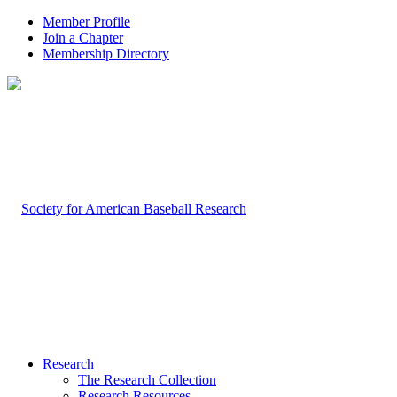
Member Profile
Join a Chapter
Membership Directory
Research
The Research Collection
Research Resources