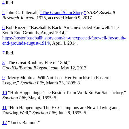
4
Ibid.
5
John C. Tattersall,
“The Grand Slam Story,”
SABR Baseball
Research Journal
, 1975, accessed March 9, 2017.
6
Bob Ruzzo, “Baseball Is Back: An Unexpected Farewell: The
South End Grounds, August 1914,”
https://bostonbaseballhistory.com/an-unexpected-farewell-the-south-
end-grounds-august-1914/
,
April 4, 2014.
7
Ibid.
8
“The Great Roxbury Fire of 1894,”
GoodOldBoston.Blogspot.com
, May 12, 2013.
9
“Merry Montreal Will Not Lose Her Franchise in Eastern
League,”
Sporting Life
, March 23, 1895: 8.
10
“Hub Happenings: The Boston Team Work So Far Satisfactory,”
Sporting Life
, May 4, 1895: 5.
11
“Hub Happenings: The Ex-Champions are Now Playing and
Drawing Well,”
Sporting Life
, June 8, 1895: 5.
12
“James Bannon.”