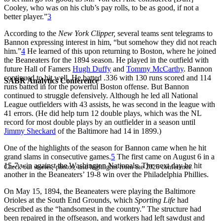
Cooley, who was on his club’s pay rolls, to be as good, if not a
better player.”
3
According to the
New York Clipper,
several teams sent telegrams to
Bannon expressing interest in him, “but somehow they did not reach
him.”
4
He learned of this upon returning to Boston, where he joined
the Beaneaters for the 1894 season. He played in the outfield with
future Hall of Famers
Hugh Duffy
and
Tommy McCarthy
. Bannon
continued to hit well. He batted .336 with 130 runs scored and 114
SABR Analytics Conference
runs batted in for the powerful Boston offense. But Bannon
continued to struggle defensively. Although he led all National
League outfielders with 43 assists, he was second in the league with
41 errors. (He did help turn 12 double plays, which was the NL
record for most double plays by an outfielder in a season until
Jimmy Sheckard
of the Baltimore had 14 in 1899.)
One of the highlights of the season for Bannon came when he hit
grand slams in consecutive games.
5
The first came on August 6 in a
15-7 win against the Washington Nationals. The next day he hit
Check out stories, photos, and highlights from the 2026 conference.
another in the Beaneaters’ 19-8 win over the Philadelphia Phillies.
On May 15, 1894, the Beaneaters were playing the Baltimore
Orioles at the South End Grounds, which
Sporting Life
had
described as the “handsomest in the country.” The structure had
been repaired in the offseason, and workers had left sawdust and