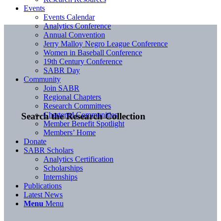
Events
Events Calendar
Analytics Conference
Annual Convention
Jerry Malloy Negro League Conference
Women in Baseball Conference
19th Century Conference
SABR Day
Community
Join SABR
Regional Chapters
Research Committees
Chartered Communities
Search the Research Collection
Member Benefit Spotlight
Members’ Home
Donate
SABR Scholars
Analytics Certification
Scholarships
Internships
Publications
Latest News
Menu
Menu