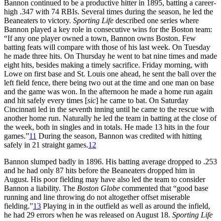
Bannon continued to be a productive hitter in 1895, batting a career-
high .347 with 74 RBIs. Several times during the season, he led the
Beaneaters to victory.
Sporting Life
described one series where
Bannon played a key role in consecutive wins for the Boston team:
“If any one player owned a town, Bannon owns Boston. Few
batting feats will compare with those of his last week. On Tuesday
he made three hits. On Thursday he went to bat nine times and made
eight hits, besides making a timely sacrifice. Friday morning, with
Lowe on first base and St. Louis one ahead, he sent the ball over the
left field fence, there being two out at the time and one man on base
and the game was won. In the afternoon he made a home run again
and hit safely every times [
sic
] he came to bat. On Saturday
Cincinnati led in the seventh inning until he came to the rescue with
another home run. Naturally he led the team in batting at the close of
the week, both in singles and in totals. He made 13 hits in the four
games.”
11
During the season, Bannon was credited with hitting
safely in 21 straight games.
12
Bannon slumped badly in 1896. His batting average dropped to .253
and he had only 87 hits before the Beaneaters dropped him in
August. His poor fielding may have also led the team to consider
Bannon a liability. The
Boston Globe
commented that “good base
running and line throwing do not altogether offset miserable
fielding.”
13
Playing in in the outfield as well as around the infield,
he had 29 errors when he was released on August 18.
Sporting Life