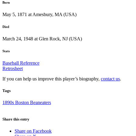
Born
May 5, 1871 at Amesbury, MA (USA)
Died
March 24, 1948 at Glen Rock, NJ (USA)
Stats
Baseball Reference
Retrosheet
If you can help us improve this player’s biography,
contact us
.
Tags
1890s Boston Beaneaters
Share this entry
Share on Facebook