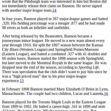
wrote that the Pittsburgh team was interested in him but Boston did
not immediately release their claim on Bannon. He never signed
with another major-league team.
14
In four years, Bannon played in 367 major-league games and batted
.320. His fielding percentage was a meager .877 and he had made
98 errors as both an infielder and outfielder.
After being released by the Beaneaters, Bannon became a
journeyman minor leaguer. He moved to a new team almost every
year through 1910. He split the 1897 season between the Kansas
City Blues (Western League) and Springfield Ponies/Maroons
(Eastern League), and batted a combined .327 with 41 doubles and
66 stolen bases. Bannon started the 1898 season with Springfield,
but later moved to the Montreal Royals in the same league. He was
dropped near the end of the season, according to
Sporting Life.
There was speculation that the club didn’t want to pay him since he
was a “high priced man” due to his prior major-league
experience.
15
In February 1898 Bannon married Mary Elizabeth O’Brien in Lynn,
Massachusetts. The couple had two children, Lucas and Lauretta.
16
Bannon played for the Toronto Maple Leafs in the Eastern League
from 1899 to 1902. He batted a career-high .341 in 1899 and stole
44 bases. He batted over .300 the next two seasons, too. But