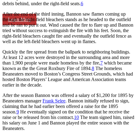
debris behind, under the right-field seats.
6
After the end of the third inning, Bannon saw flames coming up
Learn More
through the right-field bleachers stands as he headed to the outfield
and he ran to put it out. Wind caused the fire to flare up and Bannon
tried without success to extinguish the fire with his feet. Soon, the
right-field bleachers caught fire and eventually the outfield fence as
well as the left-field bleachers went up in flames.
Quickly the fire spread from the ballpark to neighboring buildings.
At least 12 acres were destroyed in the surrounding area and more
than 1,900 people were made homeless by the fire,
7
which became
known as the the Great Roxbury Fire of 1894.
8
The homeless
Beaneaters moved to Boston’s Congress Street Grounds, which had
hosted Boston Players’ League and American Association teams
earlier in the decade.
After the season Bannon was offered a salary of $1,200 for 1895 by
Beaneaters manager
Frank Selee
. Bannon initially refused to sign,
claiming that he had earlier been offered a raise for the 1895
season.
9
He eventually signed on the condition that he receive the
raise or be released from his contract.
10
The team signed him, raised
his salary on June 1 and Bannon played the entire season with the
Beaneaters.