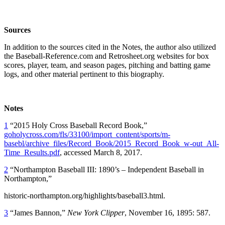
Sources
In addition to the sources cited in the Notes, the author also utilized
the Baseball-Reference.com and Retrosheet.org websites for box
scores, player, team, and season pages, pitching and batting game
logs, and other material pertinent to this biography.
Notes
1
“2015 Holy Cross Baseball Record Book,”
goholycross.com/fls/33100/import_content/sports/m-
basebl/archive_files/Record_Book/2015_Record_Book_w-out_All-
Time_Results.pdf
, accessed March 8, 2017.
2
“Northampton Baseball III: 1890’s – Independent Baseball in
Northampton,”
historic-northampton.org/highlights/baseball3.html.
3
“James Bannon,”
New York Clipper
, November 16, 1895: 587.