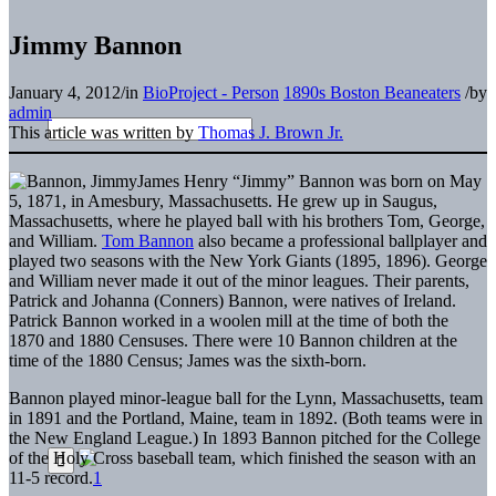
Jimmy Bannon
January 4, 2012
/
in
BioProject - Person
1890s Boston Beaneaters
/
by
admin
This article was written by
Thomas J. Brown Jr.
James Henry “Jimmy” Bannon was born on May
5, 1871, in Amesbury, Massachusetts. He grew up in Saugus,
Massachusetts, where he played ball with his brothers Tom, George,
and William.
Tom Bannon
also became a professional ballplayer and
played two seasons with the New York Giants (1895, 1896). George
and William never made it out of the minor leagues. Their parents,
Patrick and Johanna (Conners) Bannon, were natives of Ireland.
Patrick Bannon worked in a woolen mill at the time of both the
1870 and 1880 Censuses. There were 10 Bannon children at the
time of the 1880 Census; James was the sixth-born.
Bannon played minor-league ball for the Lynn, Massachusetts, team
in 1891 and the Portland, Maine, team in 1892. (Both teams were in
the New England League.) In 1893 Bannon pitched for the College
of the Holy Cross baseball team, which finished the season with an
11-5 record.
1