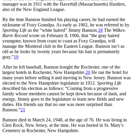
manager was in 1911 with the Haverhill (Massachusetts) Hustlers,
also of the New England League.
By the time Bannon finished his playing career, he had earned the
nickname of Foxy Grandpa. As early as 1902, he was referred to by
Sporting Life
as the “white haired” Jimmy Bannon.
18
The
Wilkes-
Barre Record
wrote on February 8, 1906, that “the gray haired
youngster, known from coast to coast as Foxy Grandpa, will
manage the Montreal club in the Eastern League. Bannon isn’t as
old as he looks by twenty years because his hair is prematurely
gray.”
19
After he left baseball, Bannon bought the Rochester, one of the
largest hotels in Rochester, New Hampshire.
20
He ran the hotel for
many years before selling it and moving to New Jersey. Bannon was
elected to the New Hampshire legislature in 1912.
Sporting Life
described his election as follows: “Coming from a progressive
family whose members cannot be kept down because of dash, and
energy, Jimmy goes to the legislature to learn new fields and new
duties. His friends say that no one was more surprised than
Bannon.”
21
Bannon died in March 24, 1948, at the age of 76. He was living in
Glen Rock, New Jersey, at the time. He was buried in St. Mary’s
Cemetery in Rochester, New Hampshire.