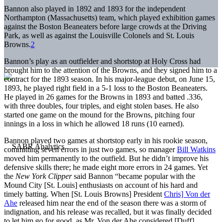
Bannon also played in 1892 and 1893 for the independent
Northampton (Massachusetts) team, which played exhibition games
against the Boston Beaneaters before large crowds at the Driving
Park, as well as against the Louisville Colonels and St. Louis
Browns.
2
Bannon’s play as an outfielder and shortstop at Holy Cross had
brought him to the attention of the Browns, and they signed him to a
contract for the 1893 season. In his major-league debut, on June 15,
1893, he played right field in a 5-1 loss to the Boston Beaneaters.
He played in 26 games for the Browns in 1893 and batted .336,
with three doubles, four triples, and eight stolen bases. He also
started one game on the mound for the Browns, pitching four
innings in a loss in which he allowed 18 runs (10 earned).
Bannon played two games at shortstop early in his rookie season,
committing seven errors in just two games, so manager
Bill Watkins
moved him permanently to the outfield. But he didn’t improve his
defensive skills there; he made eight more errors in 24 games. Yet
the
New York Clipper
said Bannon “became popular with the
Mound City [St. Louis] enthusiasts on account of his hard and
timely batting. When [St. Louis Browns] President
Chris] Von der
Ahe
released him near the end of the season there was a storm of
indignation, and his release was recalled, but it was finally decided
to let him go for good, as Mr. Von der Ahe considered [Duff]