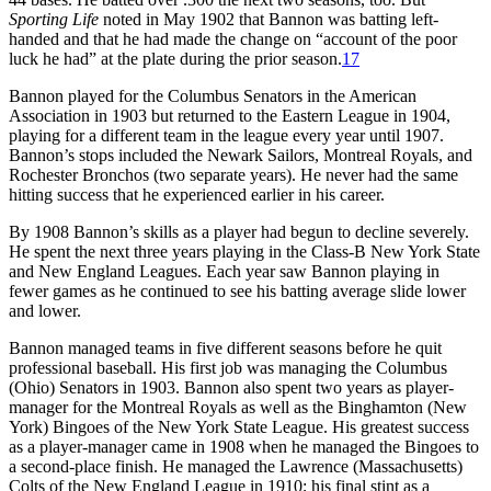
Sporting Life
noted in May 1902 that Bannon was batting left-
handed and that he had made the change on “account of the poor
luck he had” at the plate during the prior season.
17
Bannon played for the Columbus Senators in the American
Association in 1903 but returned to the Eastern League in 1904,
playing for a different team in the league every year until 1907.
Bannon’s stops included the Newark Sailors, Montreal Royals, and
Rochester Bronchos (two separate years). He never had the same
hitting success that he experienced earlier in his career.
By 1908 Bannon’s skills as a player had begun to decline severely.
He spent the next three years playing in the Class-B New York State
and New England Leagues. Each year saw Bannon playing in
fewer games as he continued to see his batting average slide lower
and lower.
Bannon managed teams in five different seasons before he quit
professional baseball. His first job was managing the Columbus
(Ohio) Senators in 1903. Bannon also spent two years as player-
manager for the Montreal Royals as well as the Binghamton (New
York) Bingoes of the New York State League. His greatest success
as a player-manager came in 1908 when he managed the Bingoes to
a second-place finish. He managed the Lawrence (Massachusetts)
Colts of the New England League in 1910; his final stint as a