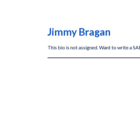
Jimmy Bragan
This bio is not assigned. Want to write a 