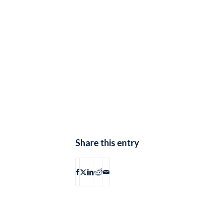
Share this entry