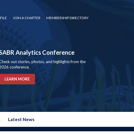
FILE
JOIN A CHAPTER
MEMBERSHIP DIRECTORY
SABR Analytics Conference
Check out stories, photos, and highlights from the
2026 conference.
LEARN MORE
s
Latest News