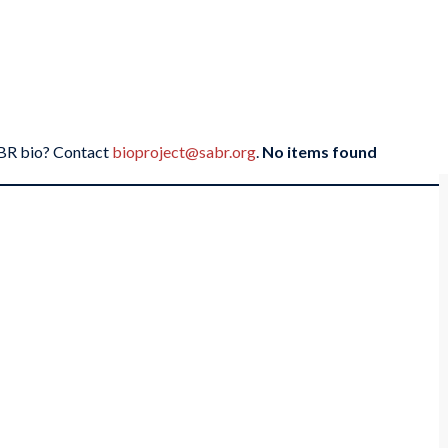
SABR bio? Contact
bioproject@sabr.org
.
No items found