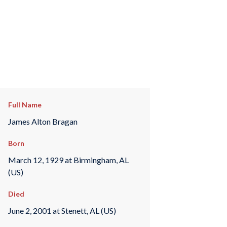
Full Name
James Alton Bragan
Born
March 12, 1929 at Birmingham, AL
(US)
Died
June 2, 2001 at Stenett, AL (US)