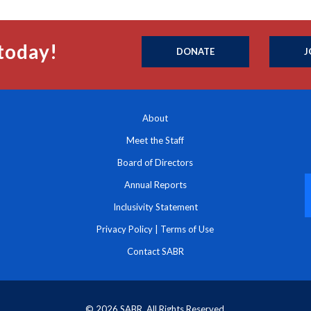
today!
DONATE
J
About
Meet the Staff
Board of Directors
Annual Reports
Inclusivity Statement
Privacy Policy
|
Terms of Use
Contact SABR
© 2026 SABR. All Rights Reserved.