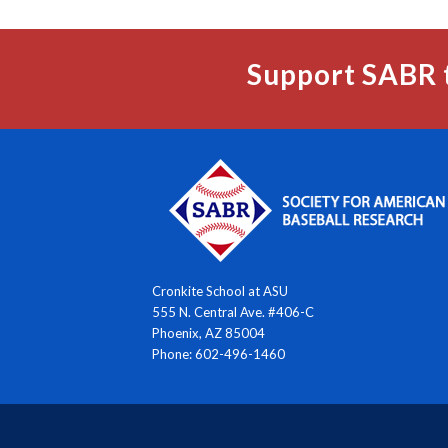
Support SABR 
Cronkite School at ASU
555 N. Central Ave. #406-C
Phoenix, AZ 85004
Phone: 602-496-1460