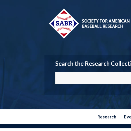
Search the Research Collect
Research
Ev