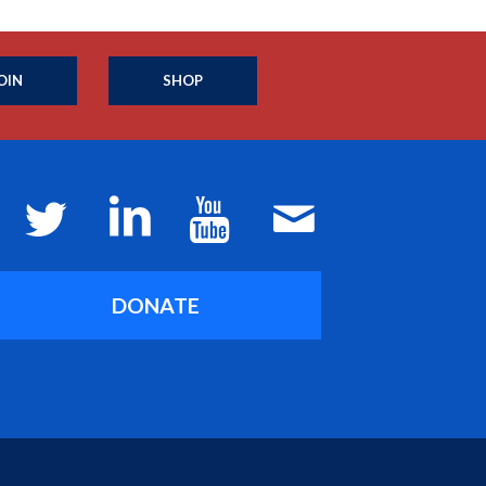
OIN
SHOP
DONATE