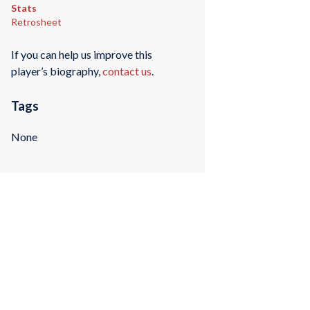
Stats
Retrosheet
If you can help us improve this
player’s biography,
contact us
.
Tags
None