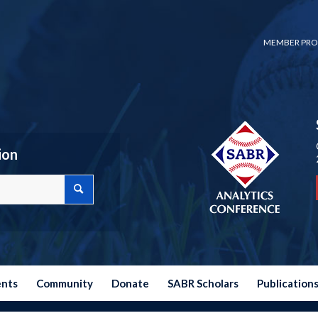
MEMBER PRO
ion
ents
Community
Donate
SABR Scholars
Publication