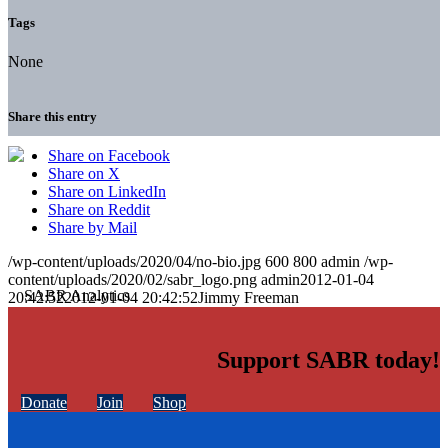
Tags
None
Share this entry
Share on Facebook
Share on X
Share on LinkedIn
Share on Reddit
Share by Mail
/wp-content/uploads/2020/04/no-bio.jpg
600
800
admin
/wp-
content/uploads/2020/02/sabr_logo.png
admin
2012-01-04
20:42:52
2012-01-04 20:42:52
Jimmy Freeman
Support SABR today!
Donate
Join
Shop