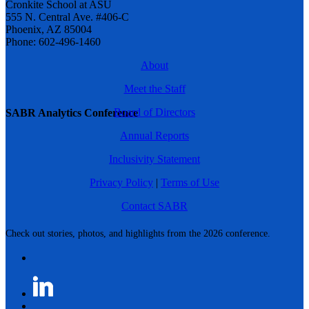
Cronkite School at ASU
555 N. Central Ave. #406-C
Phoenix, AZ 85004
Phone: 602-496-1460
About
Meet the Staff
Board of Directors
SABR Analytics Conference
Annual Reports
Inclusivity Statement
Privacy Policy
|
Terms of Use
Contact SABR
Check out stories, photos, and highlights from the 2026 conference.