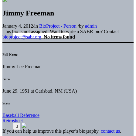
Jimmy Freeman
January 4, 2012
/
in
BioProject - Person
/
by
admin
This bio is not assigned. Want to write a SABR bio? Contact
bioproject@sabr.org
.
No items found
Full Name
Jimmy Lee Freeman
Born
June 29, 1951 at Carlsbad, NM (USA)
Stats
Baseball Reference
Retrosheet
If you can help us improve this player’s biography,
contact us
.