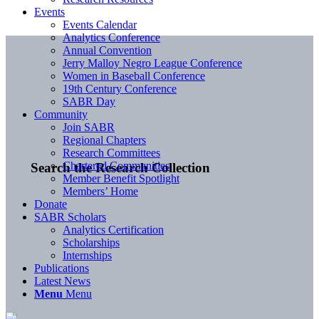
Events
Events Calendar
Analytics Conference
Annual Convention
Jerry Malloy Negro League Conference
Women in Baseball Conference
19th Century Conference
SABR Day
Community
Join SABR
Regional Chapters
Research Committees
Chartered Communities
Search the Research Collection
Member Benefit Spotlight
Members’ Home
Donate
SABR Scholars
Analytics Certification
Scholarships
Internships
Publications
Latest News
Menu
Menu