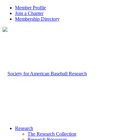
Member Profile
Join a Chapter
Membership Directory
Research
The Research Collection
Research Resources