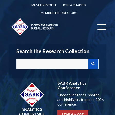
MEMBER PROFILE
JOIN A CHAPTER
MEMBERSHIP DIRECTORY
Search the Research Collection
SABR Analytics
Conference
Check out stories, photos,
and highlights from the 2026
conference.
LEARN MORE