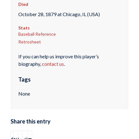
Died
October 28, 1879 at Chicago, IL (USA)
Stats
Baseball Reference
Retrosheet
If you can help us improve this player’s
biography,
contact us
.
Tags
None
Share this entry