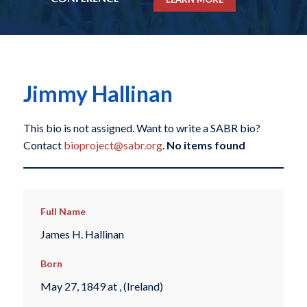
Jimmy Hallinan
This bio is not assigned. Want to write a SABR bio?
Contact
bioproject@sabr.org
.
No items found
Full Name
James H. Hallinan
Born
May 27, 1849 at , (Ireland)