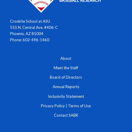
Cronkite School at ASU
555 N. Central Ave. #406-C
Phoenix, AZ 85004
Phone: 602-496-1460
About
Meet the Staff
Board of Directors
Annual Reports
Inclusivity Statement
Privacy Policy
|
Terms of Use
Contact SABR