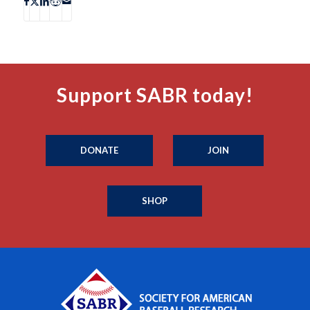
Support SABR today!
DONATE
JOIN
SHOP