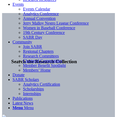
Events
Events Calendar
Analytics Conference
Annual Convention
Jerry Malloy Negro League Conference
Women in Baseball Conference
19th Century Conference
SABR Day
Community
Join SABR
Regional Chapters
Research Committees
Chartered Communities
Search the Research Collection
Member Benefit Spotlight
Members’ Home
Donate
SABR Scholars
Analytics Certification
Scholarships
Internships
Publications
Latest News
Menu
Menu