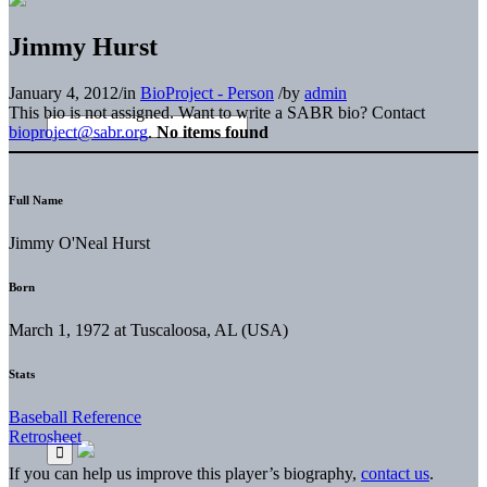
Jimmy Hurst
January 4, 2012
/
in
BioProject - Person
/
by
admin
This bio is not assigned. Want to write a SABR bio? Contact
bioproject@sabr.org
.
No items found
Full Name
Jimmy O'Neal Hurst
Born
March 1, 1972 at Tuscaloosa, AL (USA)
Stats
Baseball Reference
Retrosheet
If you can help us improve this player’s biography,
contact us
.