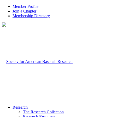
Member Profile
Join a Chapter
Membership Directory
Research
The Research Collection
Research Resources