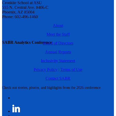
Cronkite School at ASU
555 N. Central Ave. #406-C
Phoenix, AZ 85004
Phone: 602-496-1460
About
Meet the Staff
SABR Analytics Conference
Board of Directors
Annual Reports
Inclusivity Statement
Privacy Policy
|
Terms of Use
Contact SABR
Check out stories, photos, and highlights from the 2026 conference.