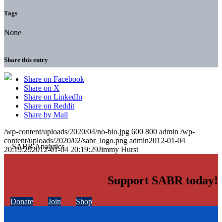
Tags
None
Share this entry
Share on Facebook
Share on X
Share on LinkedIn
Share on Reddit
Share by Mail
/wp-content/uploads/2020/04/no-bio.jpg
600
800
admin
/wp-
content/uploads/2020/02/sabr_logo.png
admin
2012-01-04
20:19:29
2012-01-04 20:19:29
Jimmy Hurst
Support SABR today!
Donate
Join
Shop