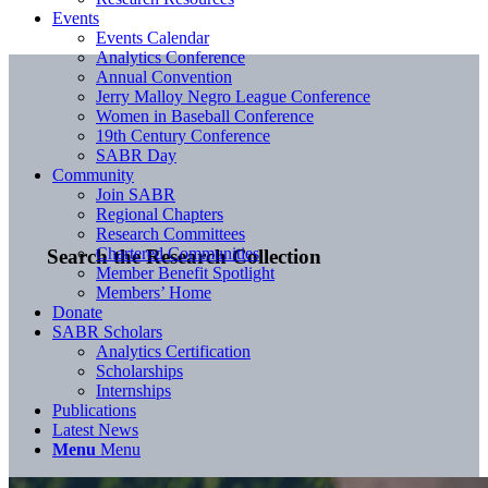
Events
Events Calendar
Analytics Conference
Annual Convention
Jerry Malloy Negro League Conference
Women in Baseball Conference
19th Century Conference
SABR Day
Community
Join SABR
Regional Chapters
Research Committees
Chartered Communities
Search the Research Collection
Member Benefit Spotlight
Members’ Home
Donate
SABR Scholars
Analytics Certification
Scholarships
Internships
Publications
Latest News
Menu
Menu