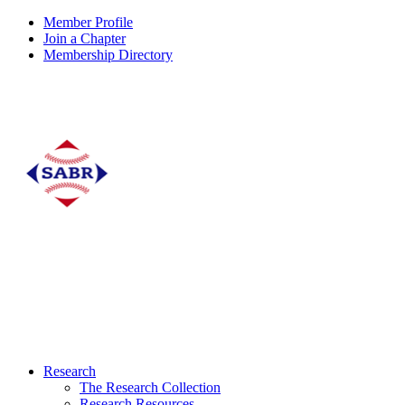
Member Profile
Join a Chapter
Membership Directory
Research
The Research Collection
Research Resources