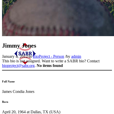
Jimmy Jones
January 4, 2012
/
in
BioProject - Person
/
by
admin
This bio is not assigned. Want to write a SABR bio? Contact
bioproject@sabr.org
.
No items found
Full Name
James Condia Jones
Born
April 20, 1964 at Dallas, TX (USA)