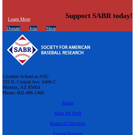
Support SABR today!
Learn More
Donate
Join
Shop
Cronkite School at ASU
555 N. Central Ave. #406-C
Phoenix, AZ 85004
Phone: 602-496-1460
About
Meet the Staff
Board of Directors
Annual Reports