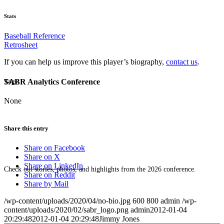
Stats
Baseball Reference
Retrosheet
If you can help us improve this player’s biography,
contact us
.
SABR Analytics Conference
Tags
None
Share this entry
Share on Facebook
Share on X
Share on LinkedIn
Check out stories, photos, and highlights from the 2026 conference.
Share on Reddit
Share by Mail
/wp-content/uploads/2020/04/no-bio.jpg
600
800
admin
/wp-
content/uploads/2020/02/sabr_logo.png
admin
2012-01-04
20:29:48
2012-01-04 20:29:48
Jimmy Jones