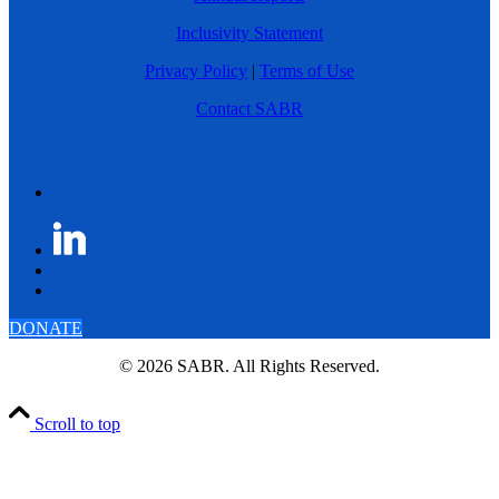
Inclusivity Statement
Privacy Policy
|
Terms of Use
Contact SABR
DONATE
© 2026 SABR. All Rights Reserved.
Scroll to top