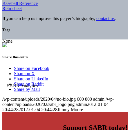
Baseball Reference
Retrosheet
If you can help us improve this player’s biography,
contact us
.
Tags
None
Share this entry
Share on Facebook
Share on X
Share on LinkedIn
Share on Reddit
Share by Mail
/wp-content/uploads/2020/04/no-bio.jpg
600
800
admin
/wp-
content/uploads/2020/02/sabr_logo.png
admin
2012-01-04
20:44:28
2012-01-04 20:44:28
Jimmy Moore
Support SABR today!