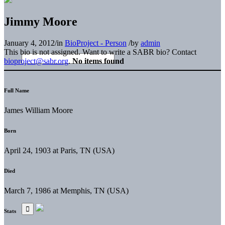
Jimmy Moore
January 4, 2012
/
in
BioProject - Person
/
by
admin
This bio is not assigned. Want to write a SABR bio? Contact
bioproject@sabr.org
.
No items found
Full Name
James William Moore
Born
April 24, 1903 at Paris, TN (USA)
Died
March 7, 1986 at Memphis, TN (USA)
Stats