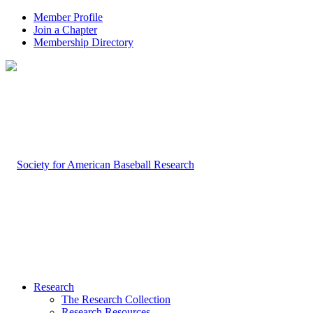
Member Profile
Join a Chapter
Membership Directory
Research
The Research Collection
Research Resources