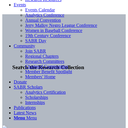
Events
Events Calendar
Analytics Conference
Annual Convention
Jerry Malloy Negro League Conference
Women in Baseball Conference
19th Century Conference
SABR Day
Community
Join SABR
Regional Chapters
Research Committees
Chartered Communities
Search the Research Collection
Member Benefit Spotlight
Members’ Home
Donate
SABR Scholars
Analytics Certification
Scholarships
Internships
Publications
Latest News
Menu
Menu