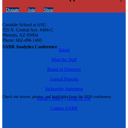
Donate
Join
Shop
Cronkite School at ASU
555 N. Central Ave. #406-C
Phoenix, AZ 85004
Phone: 602-496-1460
SABR Analytics Conference
About
Meet the Staff
Board of Directors
Annual Reports
Inclusivity Statement
Check out stories, photos, and highlights from the 2026 conference.
Privacy Policy
|
Terms of Use
Contact SABR