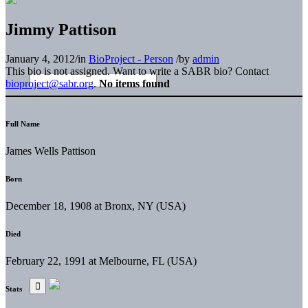
Jimmy Pattison
January 4, 2012
/
in
BioProject - Person
/
by
admin
This bio is not assigned. Want to write a SABR bio? Contact
bioproject@sabr.org
.
No items found
Full Name
James Wells Pattison
Born
December 18, 1908 at Bronx, NY (USA)
Died
February 22, 1991 at Melbourne, FL (USA)
Stats