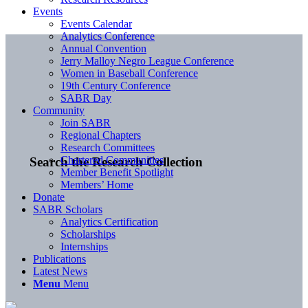
Events
Events Calendar
Analytics Conference
Annual Convention
Jerry Malloy Negro League Conference
Women in Baseball Conference
19th Century Conference
SABR Day
Community
Join SABR
Regional Chapters
Research Committees
Chartered Communities
Search the Research Collection
Member Benefit Spotlight
Members’ Home
Donate
SABR Scholars
Analytics Certification
Scholarships
Internships
Publications
Latest News
Menu
Menu