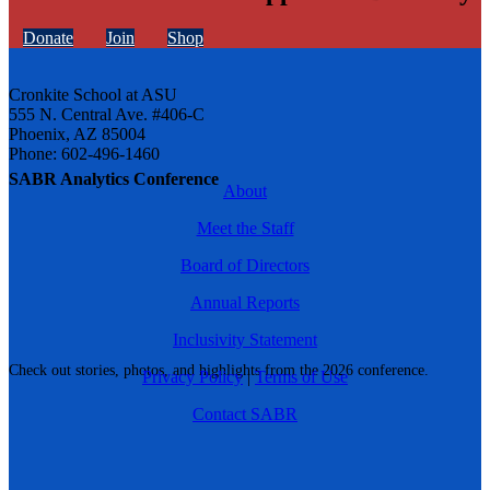
Donate
Join
Shop
Cronkite School at ASU
555 N. Central Ave. #406-C
Phoenix, AZ 85004
Phone: 602-496-1460
SABR Analytics Conference
About
Meet the Staff
Board of Directors
Annual Reports
Inclusivity Statement
Check out stories, photos, and highlights from the 2026 conference.
Privacy Policy
|
Terms of Use
Contact SABR