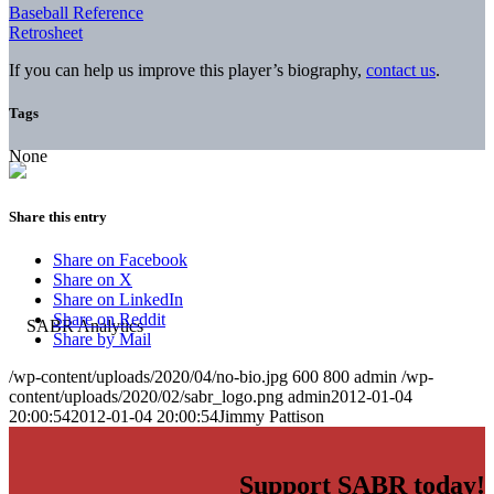
Baseball Reference
Retrosheet
If you can help us improve this player’s biography,
contact us
.
Tags
None
Share this entry
Share on Facebook
Share on X
Share on LinkedIn
Share on Reddit
Share by Mail
/wp-content/uploads/2020/04/no-bio.jpg
600
800
admin
/wp-
content/uploads/2020/02/sabr_logo.png
admin
2012-01-04
20:00:54
2012-01-04 20:00:54
Jimmy Pattison
Support SABR today!