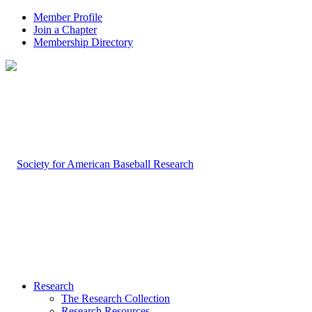
Member Profile
Join a Chapter
Membership Directory
Research
The Research Collection
Research Resources