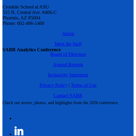
Cronkite School at ASU
555 N. Central Ave. #406-C
Phoenix, AZ 85004
Phone: 602-496-1460
About
Meet the Staff
SABR Analytics Conference
Board of Directors
Annual Reports
Inclusivity Statement
Privacy Policy
|
Terms of Use
Contact SABR
Check out stories, photos, and highlights from the 2026 conference.