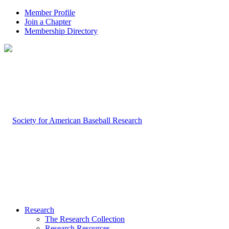
Member Profile
Join a Chapter
Membership Directory
Research
The Research Collection
Research Resources