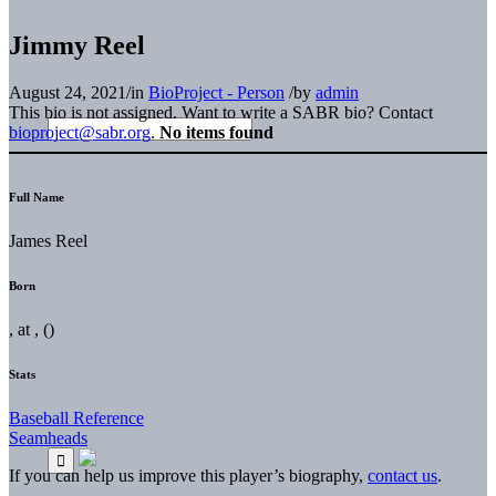
Jimmy Reel
August 24, 2021
/
in
BioProject - Person
/
by
admin
This bio is not assigned. Want to write a SABR bio? Contact
bioproject@sabr.org
.
No items found
Full Name
James Reel
Born
, at , ()
Stats
Baseball Reference
Seamheads
If you can help us improve this player’s biography,
contact us
.