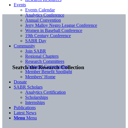
Events
Events Calendar
Analytics Conference
Annual Convention
Jerry Malloy Negro League Conference
Women in Baseball Conference
19th Century Conference
SABR Day
Community
Join SABR
Regional Chapters
Research Committees
Chartered Communities
Search the Research Collection
Member Benefit Spotlight
Members’ Home
Donate
SABR Scholars
Analytics Certification
Scholarships
Internships
Publications
Latest News
Menu
Menu