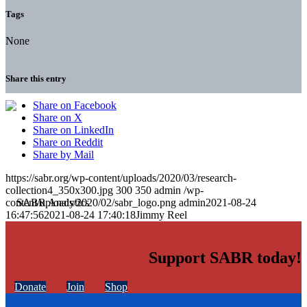
Tags
None
Share this entry
Share on Facebook
Share on X
Share on LinkedIn
Share on Reddit
Share by Mail
https://sabr.org/wp-content/uploads/2020/03/research-
collection4_350x300.jpg
300
350
admin
/wp-
content/uploads/2020/02/sabr_logo.png
admin
2021-08-24
16:47:56
2021-08-24 17:40:18
Jimmy Reel
Support SABR today!
Donate
Join
Shop