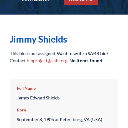
Jimmy Shields
This bio is not assigned. Want to write a SABR bio?
Contact
bioproject@sabr.org
.
No items found
Full Name
James Edward Shields
Born
September 8, 1905 at Petersburg, VA (USA)