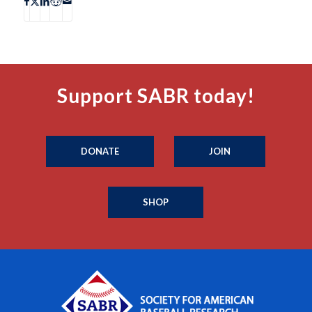
Support SABR today!
DONATE
JOIN
SHOP