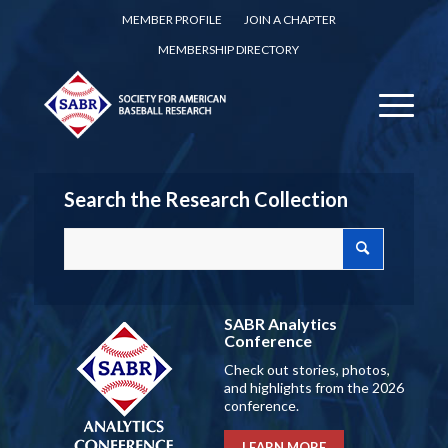
MEMBER PROFILE
JOIN A CHAPTER
MEMBERSHIP DIRECTORY
Search the Research Collection
SABR Analytics
Conference
Check out stories, photos,
and highlights from the 2026
conference.
LEARN MORE