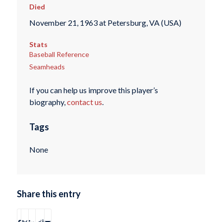
Died
November 21, 1963 at Petersburg, VA (USA)
Stats
Baseball Reference
Seamheads
If you can help us improve this player’s
biography,
contact us
.
Tags
None
Share this entry