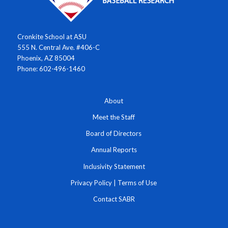
Cronkite School at ASU
555 N. Central Ave. #406-C
Phoenix, AZ 85004
Phone: 602-496-1460
About
Meet the Staff
Board of Directors
Annual Reports
Inclusivity Statement
Privacy Policy
|
Terms of Use
Contact SABR