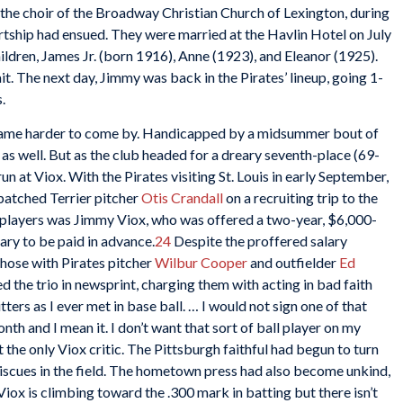
the choir of the Broadway Christian Church of Lexington, during
urtship had ensued. They were married at the Havlin Hotel on July
ldren, James Jr. (born 1916), Anne (1923), and Eleanor (1925).
 The next day, Jimmy was back in the Pirates’ lineup, going 1-
.
ecame harder to come by. Handicapped by a midsummer bout of
f, as well. But as the club headed for a dreary seventh-place (69-
un at Viox. With the Pirates visiting St. Louis in early September,
patched Terrier pitcher
Otis Crandall
on a recruiting trip to the
 players was Jimmy Viox, who was offered a two-year, $6,000-
lary to be paid in advance.
24
Despite the proffered salary
 those with Pirates pitcher
Wilbur Cooper
and outfielder
Ed
ted the trio in newsprint, charging them with acting in bad faith
ters as I ever met in base ball. … I would not sign one of that
th and I mean it. I don’t want that sort of ball player on my
the only Viox critic. The Pittsburgh faithful had begun to turn
miscues in the field. The hometown press had also become unkind,
Viox is climbing toward the .300 mark in batting but there isn’t