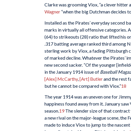
Clarke was grooming Viox, “a clever hitter an
Wagner
“when the big Dutchman decides to 
Installed as the Pirates’ everyday second 
marks in virtually all offensive categories. 
(64) to strikeouts (28) ratio that lifted his
.317 batting average ranked third among N
sterling work by Viox, a fading Pittsburgh c
of marked decline. Whatever the Pirates’ i
new second sacker. “Of the younger [infield
in the January 1914 issue of
Baseball Magaz
[Alex] McCarthy
,
[Art] Butler
and the rest f
but he cannot be compared with Viox.”
18
The year 1914 was an uneven one for Jimmy 
happiness found away from it. January saw V
season.
19
The slender size of that contract
a new rival on the major-league scene, the
made to induce Viox to jump to the nascent