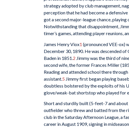
strategy adopted by club management, nagg
perception that he had become a defensive l
got a second major-league chance, playing ou
Notwithstanding that disappointment, Jimmy
timer’s games, attending player reunions, an
James Henry Viox
1
(pronounced VEE-ox) was
December 30, 1890. He was descended of G
Baden in 1851.
2
Jimmy was the third of nin
second wife, the former Frances Miller (18
Reading and attended school there through 
assistant.
5
Jimmy first began playing baseba
doubtless bolstered by the exploits of his
glove/weak-bat shortstop who played for ei
Short and sturdily built (5-feet-7 and about
outfielder who threw and batted from the rig
club in the Saturday Afternoon League, a fas
career in August 1909, signing in midseason