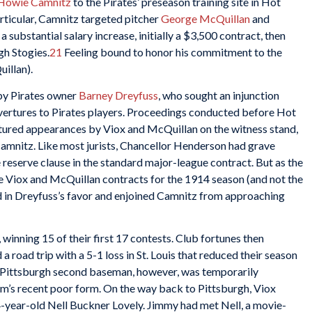
Howie Camnitz
to the Pirates’ preseason training site in Hot
particular, Camnitz targeted pitcher
George McQuillan
and
 substantial salary increase, initially a $3,500 contract, then
gh Stogies.
21
Feeling bound to honor his commitment to the
uillan).
n by Pirates owner
Barney Dreyfuss
, who sought an injunction
vertures to Pirates players. Proceedings conducted before Hot
tured appearances by Viox and McQuillan on the witness stand,
amnitz. Like most jurists, Chancellor Henderson had grave
 reserve clause in the standard major-league contract. But as the
the Viox and McQuillan contracts for the 1914 season (and not the
d in Dreyfuss’s favor and enjoined Camnitz from approaching
 winning 15 of their first 17 contests. Club fortunes then
 a road trip with a 5-1 loss in St. Louis that reduced their season
 Pittsburgh second baseman, however, was temporarily
am’s recent poor form. On the way back to Pittsburgh, Viox
4-year-old Nell Buckner Lovely. Jimmy had met Nell, a movie-