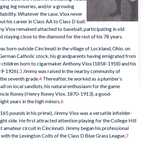
ing leg miseries, and/or a growing
iability. Whatever the case, Viox never
t his career in Class AA to Class D ball.
 Viox remained attached to baseball, participating in old
d staying close to the diamond for the rest of his 78 years.
 born outside Cincinnati in the village of Lockland, Ohio, on
erman Catholic stock, his grandparents having emigrated from
e children born to cigarmaker Anthony Viox (1858-1918) and his
59-1926).
3
Jimmy was raised in the nearby community of
the seventh grade.
4
Thereafter, he worked as a plumber’s
ll on local sandlots, his natural enthusiasm for the game
 Uncle Roney (Henry Roney Viox, 1870-1913), a good-
ght years in the high minors.
6
 165 pounds in his prime), Jimmy Viox was a versatile infielder-
ht side. He first attracted attention playing for the College Hill
t amateur circuit in Cincinnati. Jimmy began his professional
 with the Lexington Colts of the Class D Blue Grass League.
7