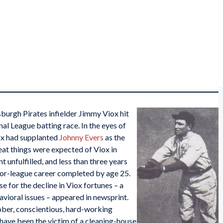
sburgh Pirates infielder Jimmy Viox hit
nal League batting race. In the eyes of
x had supplanted
Johnny Evers
as the
eat things were expected of Viox in
 unfulfilled, and less than three years
ajor-league career completed by age 25.
se for the decline in Viox fortunes – a
avioral issues – appeared in newsprint.
sober, conscientious, hard-working
 have been the victim of a cleaning-house