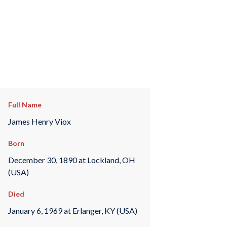
Full Name
James Henry Viox
Born
December 30, 1890 at Lockland, OH
(USA)
Died
January 6, 1969 at Erlanger, KY (USA)