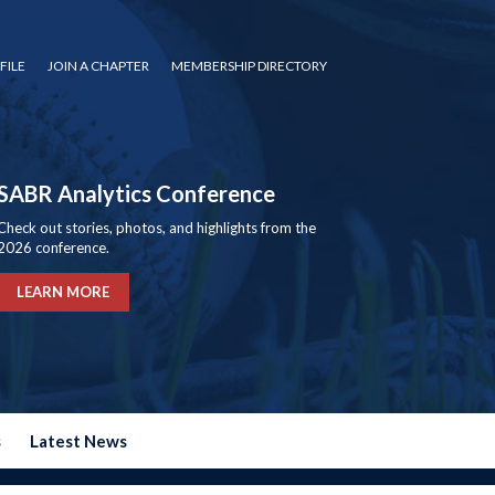
FILE
JOIN A CHAPTER
MEMBERSHIP DIRECTORY
SABR Analytics Conference
Check out stories, photos, and highlights from the
2026 conference.
LEARN MORE
s
Latest News