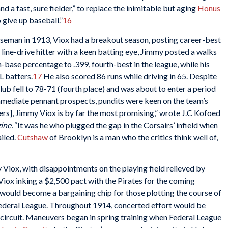
d a fast, sure fielder,” to replace the inimitable but aging
Honus
give up baseball.”
16
baseman in 1913, Viox had a breakout season, posting career-best
A line-drive hitter with a keen batting eye, Jimmy posted a walks
 on-base percentage to .399, fourth-best in the league, while his
L batters.
17
He also scored 86 runs while driving in 65. Despite
lub fell to 78-71 (fourth place) and was about to enter a period
mmediate pennant prospects, pundits were keen on the team’s
ers], Jimmy Viox is by far the most promising,” wrote J.C Kofoed
ine.
“It was he who plugged the gap in the Corsairs’ infield when
ailed.
Cutshaw
of Brooklyn is a man who the critics think well of,
Viox, with disappointments on the playing field relieved by
iox inking a $2,500 pact with the Pirates for the coming
 would become a bargaining chip for those plotting the course of
 Federal League. Throughout 1914, concerted effort would be
 circuit. Maneuvers began in spring training when Federal League