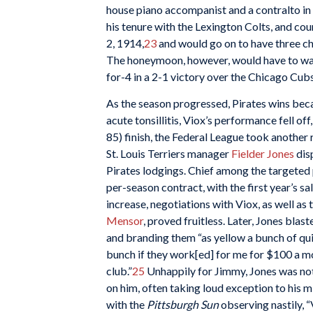
house piano accompanist and a contralto in 
his tenure with the Lexington Colts, and co
2, 1914,
23
and would go on to have three chi
The honeymoon, however, would have to wait.
for-4 in a 2-1 victory over the Chicago Cubs
As the season progressed, Pirates wins b
acute tonsillitis, Viox’s performance fell of
85) finish, the Federal League took another r
St. Louis Terriers manager
Fielder Jones
dis
Pirates lodgings. Chief among the targeted
per-season contract, with the first year’s sa
increase, negotiations with Viox, as well as
Mensor
, proved fruitless. Later, Jones blas
and branding them “as yellow a bunch of quit
bunch if they work[ed] for me for $100 a mon
club.”
25
Unhappily for Jimmy, Jones was not 
on him, often taking loud exception to his 
with the
Pittsburgh Sun
observing nastily, “