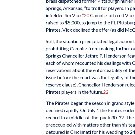
brass dispatched former Pittsburgh hurler
Springs, Arkansas, “to troll for players. In 
infielder Jim Viox.”
20
Camnitz offered Viox a
raised to $5,000, to jump to the FL Pittsbur
Pirates, Viox declined the offer (as did McQ
Still, the situation precipitated legal actio
prohibiting Camnitz from making further o
Springs Chancellor Jethro P. Henderson fea
each of whom recounted his dealings with C
reservations about the enforceability of the
issue before the court was the legality of 
reserve clause), Chancellor Henderson rule
Pirates players in the future.
22
The Pirates began the season in grand style,
declined rapidly. On July 1 the Pirates ended
record to a middle-of-the-pack 30-32. The
preoccupied with matters other than his te
detoured in Cincinnati for his wedding to 2