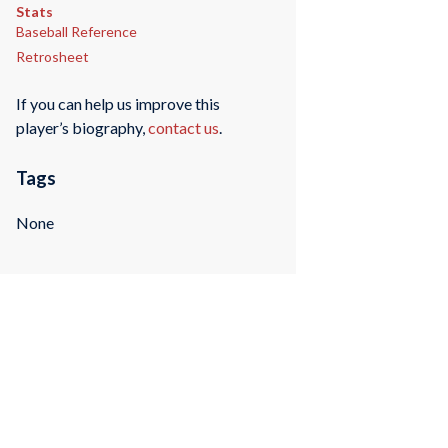
Stats
Baseball Reference
Retrosheet
If you can help us improve this
player’s biography,
contact us
.
Tags
None