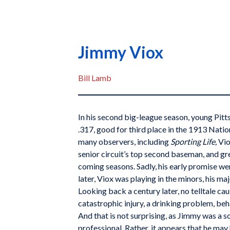
Jimmy Viox
Bill Lamb
In his second big-league season, young Pitt
.317, good for third place in the 1913 Natio
many observers, including
Sporting Life,
Vio
senior circuit’s top second baseman, and gr
coming seasons. Sadly, his early promise went
later, Viox was playing in the minors, his m
Looking back a century later, no telltale cau
catastrophic injury, a drinking problem, beh
And that is not surprising, as Jimmy was a 
professional. Rather, it appears that he may