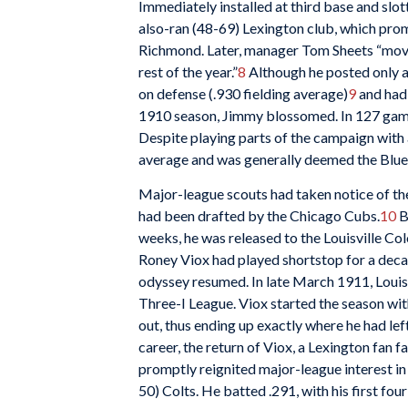
Immediately installed at third base and slot
also-ran (48-69) Lexington club, which prom
Richmond. Later, manager Tom Sheets “moved
rest of the year.”
8
Although he posted only a
on defense (.930 fielding average)
9
and had 
1910 season, Jimmy blossomed. In 127 games
Despite playing parts of the campaign with 
average and was generally deemed the Blue 
Major-league scouts had taken notice of the
had been drafted by the Chicago Cubs.
10
B
weeks, he was released to the Louisville Co
Roney Viox had played shortstop for a decad
odyssey resumed. In late March 1911, Louisvi
Three-I League. Viox started the season wit
out, thus ending up exactly where he had lef
career, the return of Viox, a Lexington fan f
promptly reignited major-league interest in 
50) Colts. He batted .291, with his first fo