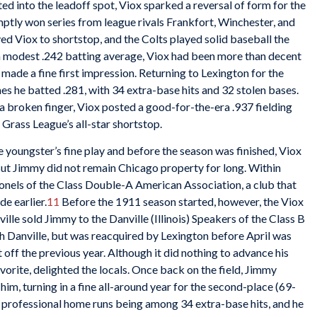
ted into the leadoff spot, Viox sparked a reversal of form for the
ptly won series from league rivals Frankfort, Winchester, and
 Viox to shortstop, and the Colts played solid baseball the
 modest .242 batting average, Viox had been more than decent
made a fine first impression. Returning to Lexington for the
 he batted .281, with 34 extra-base hits and 32 stolen bases.
a broken finger, Viox posted a good-for-the-era .937 fielding
Grass League’s all-star shortstop.
 youngster’s fine play and before the season was finished, Viox
ut Jimmy did not remain Chicago property for long. Within
lonels of the Class Double-A American Association, a club that
e earlier.
11
Before the 1911 season started, however, the Viox
lle sold Jimmy to the Danville (Illinois) Speakers of the Class B
h Danville, but was reacquired by Lexington before April was
t off the previous year. Although it did nothing to advance his
avorite, delighted the locals. Once back on the field, Jimmy
him, turning in a fine all-around year for the second-place (69-
ur professional home runs being among 34 extra-base hits, and he