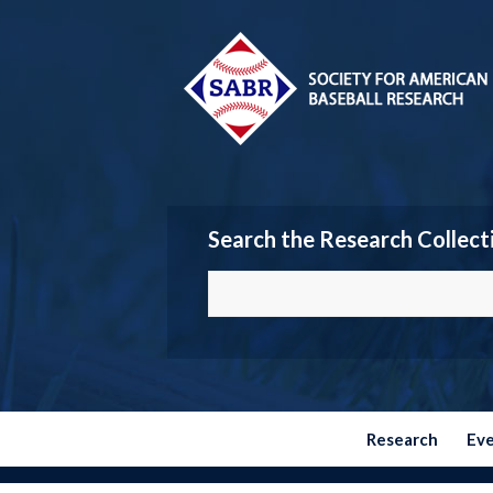
Search the Research Collect
Research
Ev