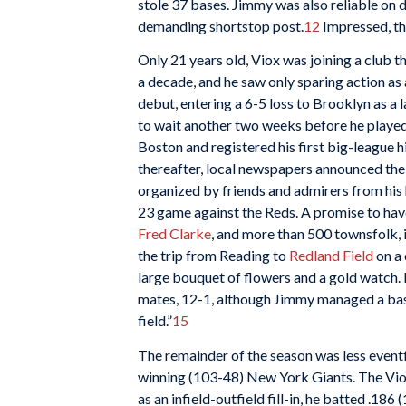
stole 37 bases. Jimmy was also reliable on d
demanding shortstop post.
12
Impressed, th
Only 21 years old, Viox was joining a club 
a decade, and he saw only sparing action a
debut, entering a 6-5 loss to Brooklyn as a
to wait another two weeks before he played
Boston and registered his first big-league h
thereafter, local newspapers announced the
organized by friends and admirers from his
23 game against the Reds. A promise to hav
Fred Clarke
, and more than 500 townsfolk,
the trip from Reading to
Redland Field
on a 
large bouquet of flowers and a gold watch.
mates, 12-1, although Jimmy managed a base
field.”
15
The remainder of the season was less eventfu
winning (103-48) New York Giants. The Viox
as an infield-outfield fill-in, he batted .186 