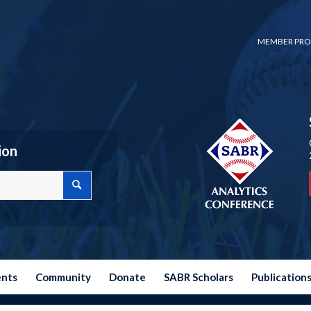
MEMBER PRO
ion
ents
Community
Donate
SABR Scholars
Publication