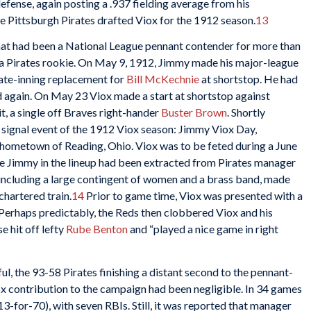
efense, again posting a .937 fielding average from his
e Pittsburgh Pirates drafted Viox for the 1912 season.
13
that had been a National League pennant contender for more than
s a Pirates rookie. On May 9, 1912, Jimmy made his major-league
 late-inning replacement for
Bill McKechnie
at shortstop. He had
 again. On May 23 Viox made a start at shortstop against
it, a single off Braves right-hander
Buster Brown
. Shortly
 signal event of the 1912 Viox season: Jimmy Viox Day,
 hometown of Reading, Ohio. Viox was to be feted during a June
e Jimmy in the lineup had been extracted from Pirates manager
 including a large contingent of women and a brass band, made
chartered train.
14
Prior to game time, Viox was presented with a
 Perhaps predictably, the Reds then clobbered Viox and his
 hit off lefty
Rube Benton
and “played a nice game in right
l, the 93-58 Pirates finishing a distant second to the pennant-
 contribution to the campaign had been negligible. In 34 games
(13-for-70), with seven RBIs. Still, it was
reported that manager