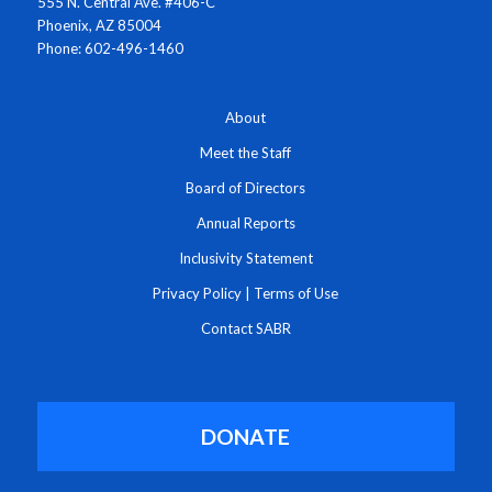
555 N. Central Ave. #406-C
Phoenix, AZ 85004
Phone: 602-496-1460
About
Meet the Staff
Board of Directors
Annual Reports
Inclusivity Statement
Privacy Policy
|
Terms of Use
Contact SABR
DONATE