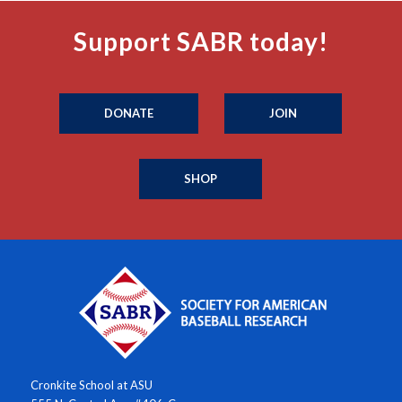
Support SABR today!
DONATE
JOIN
SHOP
Cronkite School at ASU