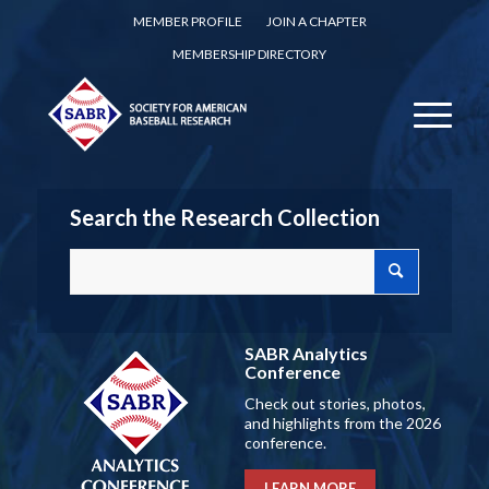
MEMBER PROFILE
JOIN A CHAPTER
MEMBERSHIP DIRECTORY
Search the Research Collection
SABR Analytics
Conference
Check out stories, photos,
and highlights from the 2026
conference.
LEARN MORE