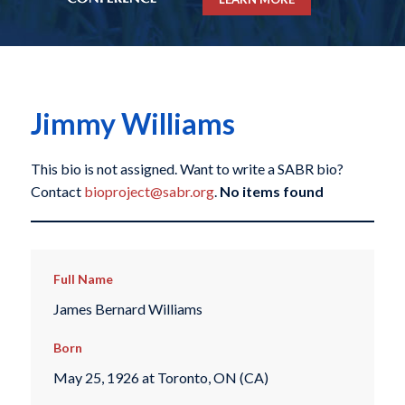
Jimmy Williams
This bio is not assigned. Want to write a SABR bio?
Contact
bioproject@sabr.org
.
No items found
Full Name
James Bernard Williams
Born
May 25, 1926 at Toronto, ON (CA)