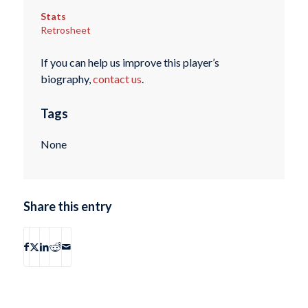
Stats
Retrosheet
If you can help us improve this player’s
biography,
contact us
.
Tags
None
Share this entry