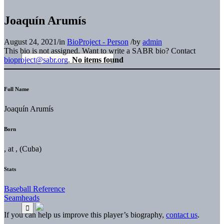
Joaquín Arumís
August 24, 2021
/
in
BioProject - Person
/
by
admin
This bio is not assigned. Want to write a SABR bio? Contact
bioproject@sabr.org
.
No items found
Full Name
Joaquín Arumís
Born
, at , (Cuba)
Stats
Baseball Reference
Seamheads
If you can help us improve this player’s biography,
contact us
.