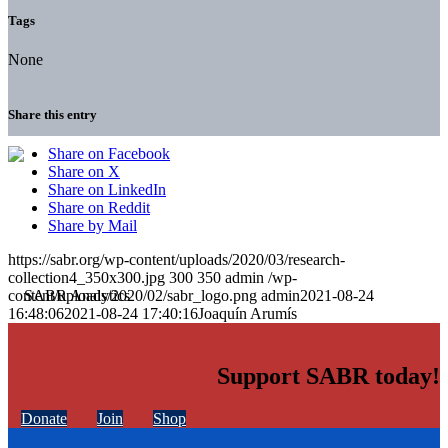
Tags
None
Share this entry
Share on Facebook
Share on X
Share on LinkedIn
Share on Reddit
Share by Mail
https://sabr.org/wp-content/uploads/2020/03/research-
collection4_350x300.jpg
300
350
admin
/wp-
content/uploads/2020/02/sabr_logo.png
admin
2021-08-24
16:48:06
2021-08-24 17:40:16
Joaquín Arumís
Support SABR today!
Donate
Join
Shop