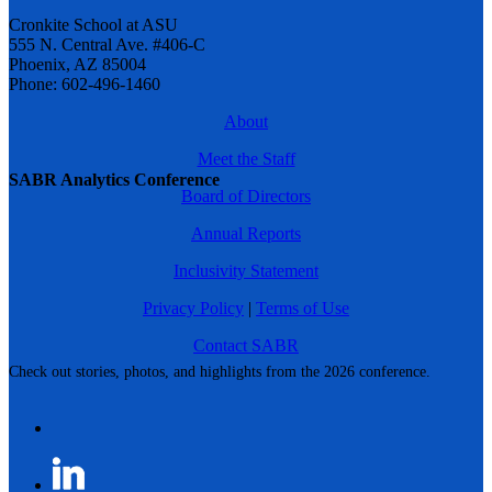
Cronkite School at ASU
555 N. Central Ave. #406-C
Phoenix, AZ 85004
Phone: 602-496-1460
About
Meet the Staff
SABR Analytics Conference
Board of Directors
Annual Reports
Inclusivity Statement
Privacy Policy
|
Terms of Use
Contact SABR
Check out stories, photos, and highlights from the 2026 conference.