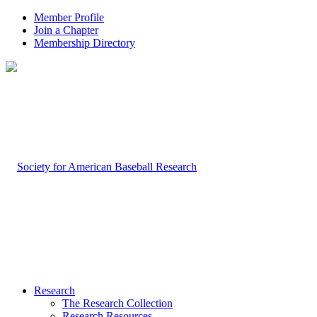
Member Profile
Join a Chapter
Membership Directory
Research
The Research Collection
Research Resources