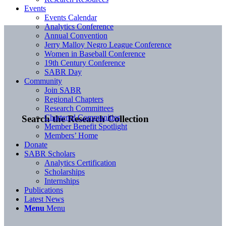
Events
Events Calendar
Analytics Conference
Annual Convention
Jerry Malloy Negro League Conference
Women in Baseball Conference
19th Century Conference
SABR Day
Community
Join SABR
Regional Chapters
Research Committees
Chartered Communities
Search the Research Collection
Member Benefit Spotlight
Members’ Home
Donate
SABR Scholars
Analytics Certification
Scholarships
Internships
Publications
Latest News
Menu
Menu