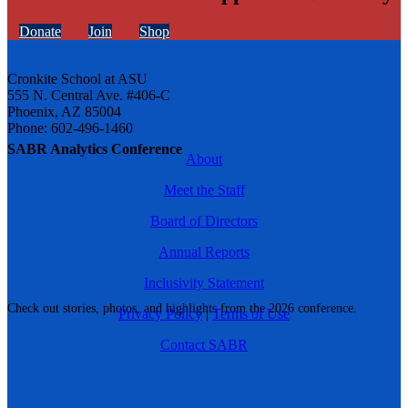
Donate
Join
Shop
Cronkite School at ASU
555 N. Central Ave. #406-C
Phoenix, AZ 85004
Phone: 602-496-1460
SABR Analytics Conference
About
Meet the Staff
Board of Directors
Annual Reports
Inclusivity Statement
Check out stories, photos, and highlights from the 2026 conference.
Privacy Policy
|
Terms of Use
Contact SABR