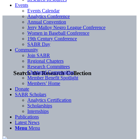
Events
Events Calendar
Analytics Conference
Annual Convention
Jerry Malloy Negro League Conference
Women in Baseball Conference
19th Century Conference
SABR Day
Community
Join SABR
Regional Chapters
Research Committees
Chartered Communities
Search the Research Collection
Member Benefit Spotlight
Members’ Home
Donate
SABR Scholars
Analytics Certification
Scholarships
Internships
Publications
Latest News
Menu
Menu