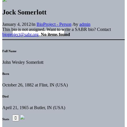
Jock Somerlott
January 4, 2012
/
in
BioProject - Person
/
by
admin
This bio is not assigned. Want to write a SABR bio? Contact
bioproject@sabr.org
.
No items found
Full Name
John Wesley Somerlott
Born
October 26, 1882 at Flint, IN (USA)
Died
April 21, 1965 at Butler, IN (USA)
Stats