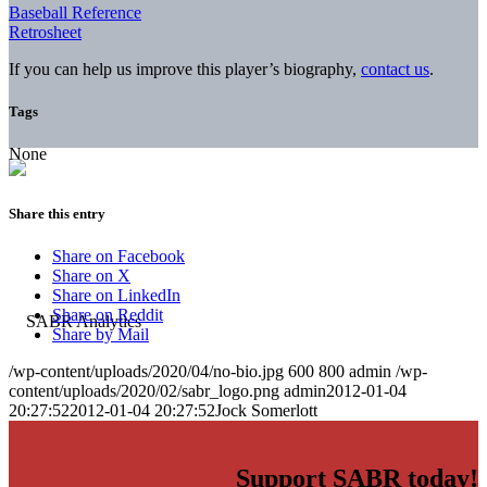
Baseball Reference
Retrosheet
If you can help us improve this player’s biography,
contact us
.
Tags
None
Share this entry
Share on Facebook
Share on X
Share on LinkedIn
Share on Reddit
Share by Mail
/wp-content/uploads/2020/04/no-bio.jpg
600
800
admin
/wp-
content/uploads/2020/02/sabr_logo.png
admin
2012-01-04
20:27:52
2012-01-04 20:27:52
Jock Somerlott
Support SABR today!