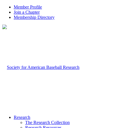
Member Profile
Join a Chapter
Membership Directory
Research
The Research Collection
Research Resources