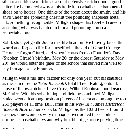
still created his own niche as a solid defensive catcher and a good
hitter. He hammered away at his trade in baseball as he hammered
shoes on to horses. One thinks of the poem about the smithy and his
anvil under the spreading chestnut tree pounding shapeless metal
into something recognizable. Milligan shaped his baseball career on
accepting what was handed to him and pounding it into a
respectable one.
Solid, stoic yet gentle Jocko met life head on. He bravely faced the
world and forged a life for himself with the aid of Girard College.
He never forgot Girard, and when he was free on Founder’s Day
(Stephen Girard’s birthday, May 20, or the closest Saturday to May
20), he would enter the gates of the school that served him well to
pay homage to the Founder.
Milligan was a full-time catcher for only one year, but his statistics
as measured by the
Total Baseball’s
Total Player Rating, outrank
those of fellow-catchers Lave Cross, Wilbert Robinson and Deacon
McGuire. With his solid hitting and fielding combined Milligan
ranks twentieth among position players of his era and among the top
250 players of all time. Bill James in his
New Bill James Historical
Baseball Abstract
ranks Jocko Milligan as the 103rd best all-round
catcher. One wonders why managers overlooked these abilities
during his baseball days and why he did not get more playing time.