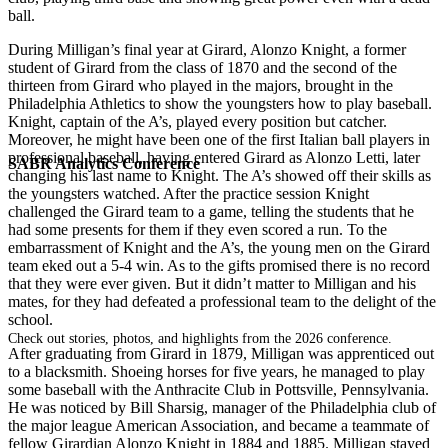
ball.
During Milligan’s final year at Girard, Alonzo Knight, a former
student of Girard from the class of 1870 and the second of the
thirteen from Girard who played in the majors, brought in the
Philadelphia Athletics to show the youngsters how to play baseball.
Knight, captain of the A’s, played every position but catcher.
Moreover, he might have been one of the first Italian ball players in
professional baseball, having entered Girard as Alonzo Letti, later
SABR Analytics Conference
changing his last name to Knight. The A’s showed off their skills as
the youngsters watched. After the practice session Knight
challenged the Girard team to a game, telling the students that he
had some presents for them if they even scored a run. To the
embarrassment of Knight and the A’s, the young men on the Girard
team eked out a 5-4 win. As to the gifts promised there is no record
that they were ever given. But it didn’t matter to Milligan and his
mates, for they had defeated a professional team to the delight of the
school.
Check out stories, photos, and highlights from the 2026 conference.
After graduating from Girard in 1879, Milligan was apprenticed out
to a blacksmith. Shoeing horses for five years, he managed to play
some baseball with the Anthracite Club in Pottsville, Pennsylvania.
He was noticed by Bill Sharsig, manager of the Philadelphia club of
the major league American Association, and became a teammate of
fellow Girardian Alonzo Knight in 1884 and 1885. Milligan stayed