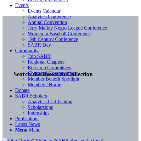
Events
Events Calendar
Analytics Conference
Annual Convention
Jerry Malloy Negro League Conference
Women in Baseball Conference
19th Century Conference
SABR Day
Community
Join SABR
Regional Chapters
Research Committees
Chartered Communities
Search the Research Collection
Member Benefit Spotlight
Members’ Home
Donate
SABR Scholars
Analytics Certification
Scholarships
Internships
Publications
Latest News
Menu
Menu