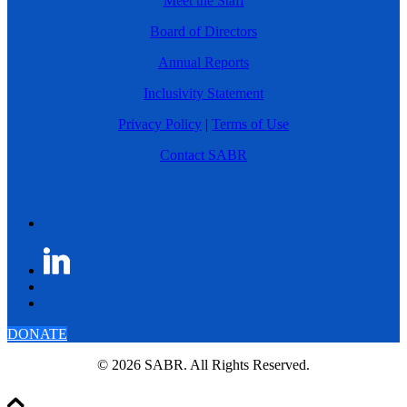
Meet the Staff
Board of Directors
Annual Reports
Inclusivity Statement
Privacy Policy
|
Terms of Use
Contact SABR
DONATE
© 2026 SABR. All Rights Reserved.