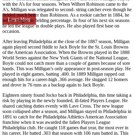
with the A’s for four seasons. When Wilbert Robinson came to the
A’s, Milligan was relegated to second- string catcher even though he
fielded much better than Robinson. As a rookie catcher in 1884, he
Learn More
led the league in fielding percentage. In four of his next six seasons
he led the league in double plays. He also played first base on
occasion.
After leaving Philadelphia at the close of the 1887 season, Milligan
again played second fiddle to Jack Boyle for the St. Louis Browns
of the American Association. When the Browns played in the 1888
World Series against the New York Giants of the National League,
Boyle could not catch more than a couple of games because of sore
hands. This was Milligan’s only appearance in post-season play. He
played in eight games, batting .400. In 1889 Milligan rapped out
enough hits for a career-high .366 average. He slugged 12 homers
and drove in 76 runs as a backup again to Jack Boyle.
Eighteen ninety found Jocko back in Philadelphia, this time taking a
risk by playing in the newly founded, ill-fated Players League. He
shared catching duties evenly with Lave Cross. The new league
soon collapsed after a season, and Milligan stayed in Philadelphia in
1891 to catch for the Philadelphia Athletics American Association
franchise when it was awarded the fallen Players League
Philadelphia club. He caught 118 games that year, the most ever in
his career. He batted .303 that season with 106 runs batted in. This