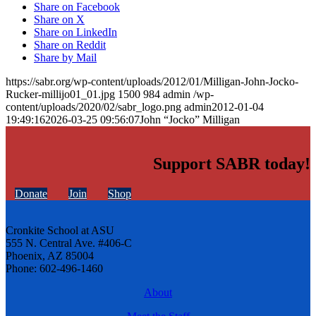
Share on Facebook
Share on X
Share on LinkedIn
Share on Reddit
Share by Mail
https://sabr.org/wp-content/uploads/2012/01/Milligan-John-Jocko-
Rucker-millijo01_01.jpg
1500
984
admin
/wp-
content/uploads/2020/02/sabr_logo.png
admin
2012-01-04
19:49:16
2026-03-25 09:56:07
John “Jocko” Milligan
Support SABR today!
Donate
Join
Shop
Cronkite School at ASU
555 N. Central Ave. #406-C
Phoenix, AZ 85004
Phone: 602-496-1460
About