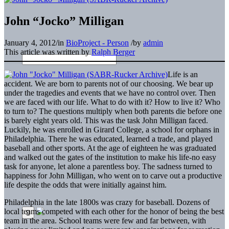
John “Jocko” Milligan
January 4, 2012
/
in
BioProject - Person
/
by
admin
This article was written by
Ralph Berger
Life is an
accident. We are born to parents not of our choosing. We bear up
under the tragedies and events that we have no control over. Then
we are faced with our life. What to do with it? How to live it? Who
to turn to? The questions multiply when both parents die before one
is barely eight years old. This was the task John Milligan faced.
Luckily, he was enrolled in Girard College, a school for orphans in
Philadelphia. There he was educated, learned a trade, and played
baseball and other sports. At the age of eighteen he was graduated
and walked out the gates of the institution to make his life-no easy
task for anyone, let alone a parentless boy. The sadness turned to
happiness for John Milligan, who went on to carve out a productive
life despite the odds that were initially against him.
Philadelphia in the late 1800s was crazy for baseball. Dozens of
local teams competed with each other for the honor of being the best
team in the area. School teams were few and far between, with