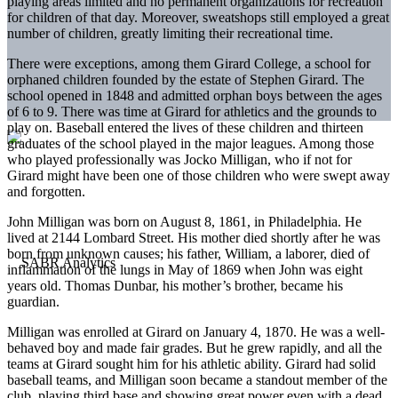
playing areas limited and no permanent organizations for recreation
for children of that day. Moreover, sweatshops still employed a great
number of children, greatly limiting their recreational time.
There were exceptions, among them Girard College, a school for
orphaned children founded by the estate of Stephen Girard. The
school opened in 1848 and admitted orphan boys between the ages
of 6 to 9. There was time at Girard for athletics and the grounds to
play on. Baseball entered the lives of these children and thirteen
graduates of the school played in the major leagues. Among those
who played professionally was Jocko Milligan, who if not for
Girard might have been one of those children who were swept away
and forgotten.
John Milligan was born on August 8, 1861, in Philadelphia. He
lived at 2144 Lombard Street. His mother died shortly after he was
born from unknown causes; his father, William, a laborer, died of
inflammation of the lungs in May of 1869 when John was eight
years old. Thomas Dunbar, his mother’s brother, became his
guardian.
Milligan was enrolled at Girard on January 4, 1870. He was a well-
behaved boy and made fair grades. But he grew rapidly, and all the
teams at Girard sought him for his athletic ability. Girard had solid
baseball teams, and Milligan soon became a standout member of the
club, playing third base and showing great power even with a dead