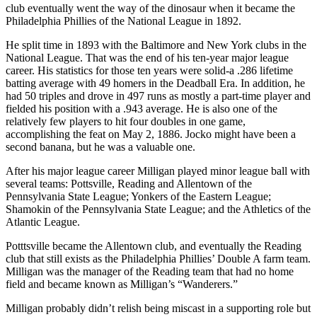
club eventually went the way of the dinosaur when it became the
Philadelphia Phillies of the National League in 1892.
He split time in 1893 with the Baltimore and New York clubs in the
National League. That was the end of his ten-year major league
career. His statistics for those ten years were solid-a .286 lifetime
batting average with 49 homers in the Deadball Era. In addition, he
had 50 triples and drove in 497 runs as mostly a part-time player and
fielded his position with a .943 average. He is also one of the
relatively few players to hit four doubles in one game,
accomplishing the feat on May 2, 1886. Jocko might have been a
second banana, but he was a valuable one.
After his major league career Milligan played minor league ball with
several teams: Pottsville, Reading and Allentown of the
Pennsylvania State League; Yonkers of the Eastern League;
Shamokin of the Pennsylvania State League; and the Athletics of the
Atlantic League.
Potttsville became the Allentown club, and eventually the Reading
club that still exists as the Philadelphia Phillies’ Double A farm team.
Milligan was the manager of the Reading team that had no home
field and became known as Milligan’s “Wanderers.”
Milligan probably didn’t relish being miscast in a supporting role but