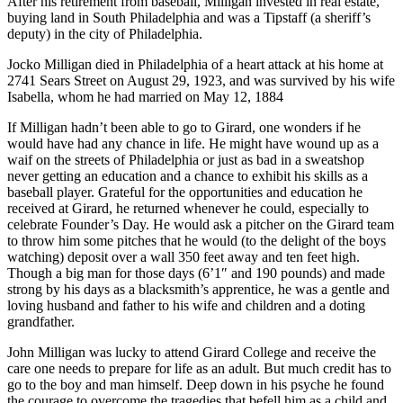
After his retirement from baseball, Milligan invested in real estate,
buying land in South Philadelphia and was a Tipstaff (a sheriff’s
deputy) in the city of Philadelphia.
Jocko Milligan died in Philadelphia of a heart attack at his home at
2741 Sears Street on August 29, 1923, and was survived by his wife
Isabella, whom he had married on May 12, 1884
If Milligan hadn’t been able to go to Girard, one wonders if he
would have had any chance in life. He might have wound up as a
waif on the streets of Philadelphia or just as bad in a sweatshop
never getting an education and a chance to exhibit his skills as a
baseball player. Grateful for the opportunities and education he
received at Girard, he returned whenever he could, especially to
celebrate Founder’s Day. He would ask a pitcher on the Girard team
to throw him some pitches that he would (to the delight of the boys
watching) deposit over a wall 350 feet away and ten feet high.
Though a big man for those days (6’1″ and 190 pounds) and made
strong by his days as a blacksmith’s apprentice, he was a gentle and
loving husband and father to his wife and children and a doting
grandfather.
John Milligan was lucky to attend Girard College and receive the
care one needs to prepare for life as an adult. But much credit has to
go to the boy and man himself. Deep down in his psyche he found
the courage to overcome the tragedies that befell him as a child and