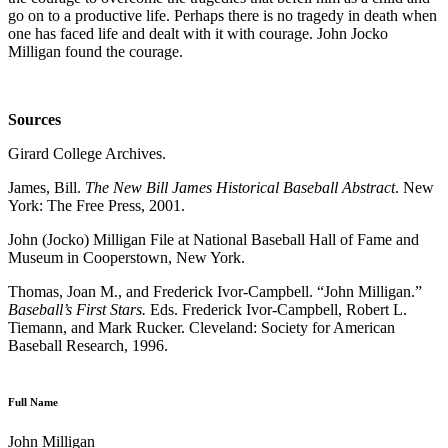
go on to a productive life. Perhaps there is no tragedy in death when
one has faced life and dealt with it with courage. John Jocko
Milligan found the courage.
Sources
Girard College Archives.
James, Bill.
The New Bill James Historical Baseball Abstract
. New
York: The Free Press, 2001.
John (Jocko) Milligan File at National Baseball Hall of Fame and
Museum in Cooperstown, New York.
Thomas, Joan M., and Frederick Ivor-Campbell. “John Milligan.”
Baseball’s First Stars.
Eds. Frederick Ivor-Campbell, Robert L.
Tiemann, and Mark Rucker. Cleveland: Society for American
Baseball Research, 1996.
Full Name
John Milligan