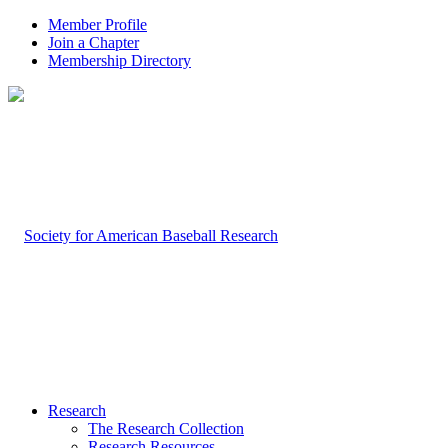
Member Profile
Join a Chapter
Membership Directory
Research
The Research Collection
Research Resources