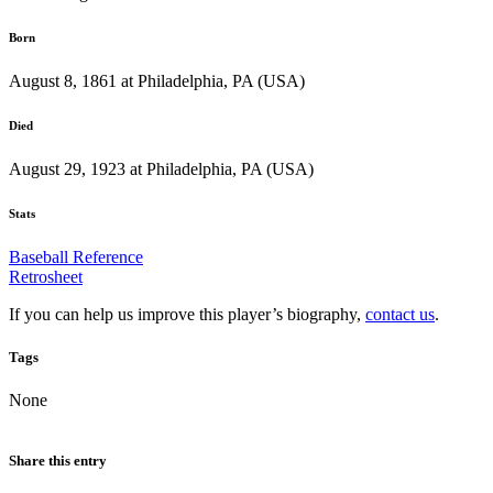
Born
August 8, 1861 at Philadelphia, PA (USA)
Died
August 29, 1923 at Philadelphia, PA (USA)
Stats
Baseball Reference
Retrosheet
If you can help us improve this player’s biography,
contact us
.
Tags
None
Share this entry