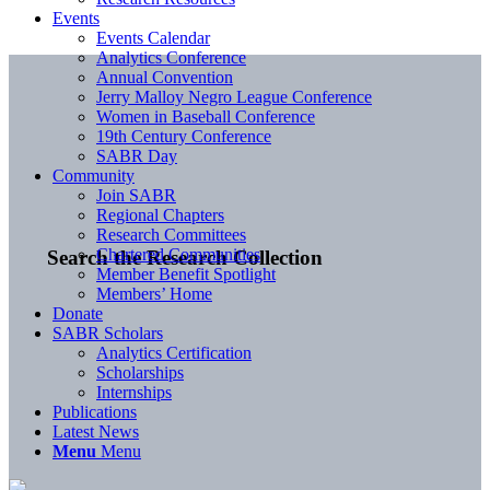
Events
Events Calendar
Analytics Conference
Annual Convention
Jerry Malloy Negro League Conference
Women in Baseball Conference
19th Century Conference
SABR Day
Community
Join SABR
Regional Chapters
Research Committees
Chartered Communities
Search the Research Collection
Member Benefit Spotlight
Members’ Home
Donate
SABR Scholars
Analytics Certification
Scholarships
Internships
Publications
Latest News
Menu
Menu