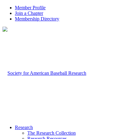
Member Profile
Join a Chapter
Membership Directory
Research
The Research Collection
Research Resources