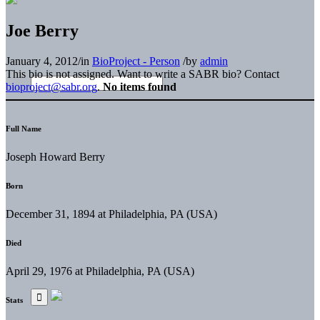
Joe Berry
January 4, 2012
/
in
BioProject - Person
/
by
admin
This bio is not assigned. Want to write a SABR bio? Contact
bioproject@sabr.org
.
No items found
Full Name
Joseph Howard Berry
Born
December 31, 1894 at Philadelphia, PA (USA)
Died
April 29, 1976 at Philadelphia, PA (USA)
Stats