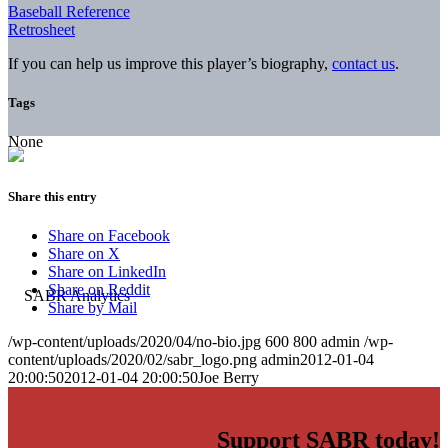
Baseball Reference
Retrosheet
If you can help us improve this player’s biography,
contact us
.
Tags
None
Share this entry
Share on Facebook
Share on X
Share on LinkedIn
Share on Reddit
Share by Mail
/wp-content/uploads/2020/04/no-bio.jpg
600
800
admin
/wp-
content/uploads/2020/02/sabr_logo.png
admin
2012-01-04
20:00:50
2012-01-04 20:00:50
Joe Berry
Support SABR today!