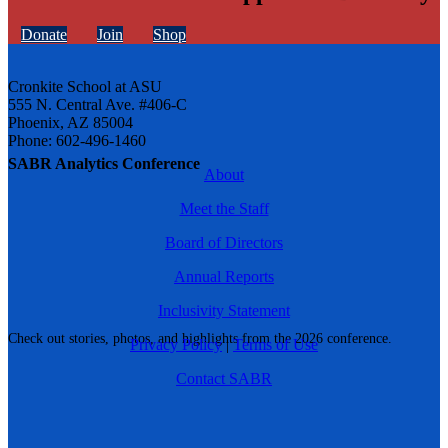
Donate
Join
Shop
Cronkite School at ASU
555 N. Central Ave. #406-C
Phoenix, AZ 85004
Phone: 602-496-1460
SABR Analytics Conference
About
Meet the Staff
Board of Directors
Annual Reports
Inclusivity Statement
Check out stories, photos, and highlights from the 2026 conference.
Privacy Policy
|
Terms of Use
Contact SABR