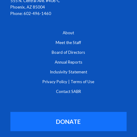
555 N. Central Ave. #406-C
Phoenix, AZ 85004
Phone: 602-496-1460
About
Meet the Staff
Board of Directors
Annual Reports
Inclusivity Statement
Privacy Policy
|
Terms of Use
Contact SABR
DONATE