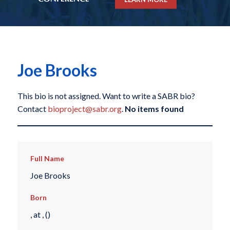
Joe Brooks
This bio is not assigned. Want to write a SABR bio?
Contact
bioproject@sabr.org
.
No items found
Full Name
Joe Brooks
Born
, at , ()