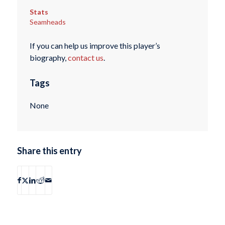
Stats
Seamheads
If you can help us improve this player’s
biography,
contact us
.
Tags
None
Share this entry