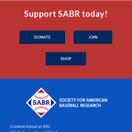
Support SABR today!
DONATE
JOIN
SHOP
Cronkite School at ASU