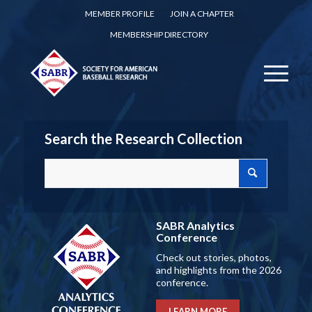
MEMBER PROFILE
JOIN A CHAPTER
MEMBERSHIP DIRECTORY
Search the Research Collection
SABR Analytics
Conference
Check out stories, photos,
and highlights from the 2026
conference.
LEARN MORE