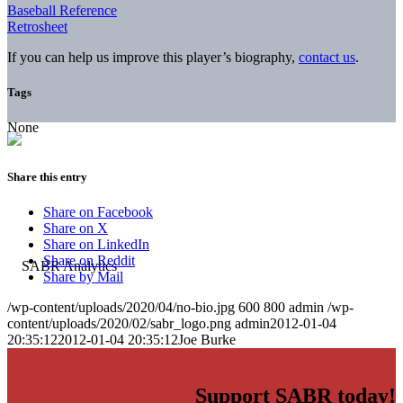
Baseball Reference
Retrosheet
If you can help us improve this player’s biography,
contact us
.
Tags
None
Share this entry
Share on Facebook
Share on X
Share on LinkedIn
Share on Reddit
Share by Mail
/wp-content/uploads/2020/04/no-bio.jpg
600
800
admin
/wp-
content/uploads/2020/02/sabr_logo.png
admin
2012-01-04
20:35:12
2012-01-04 20:35:12
Joe Burke
Support SABR today!