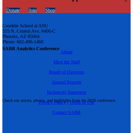
Donate
Join
Shop
Cronkite School at ASU
555 N. Central Ave. #406-C
Phoenix, AZ 85004
Phone: 602-496-1460
SABR Analytics Conference
About
Meet the Staff
Board of Directors
Annual Reports
Inclusivity Statement
Check out stories, photos, and highlights from the 2026 conference.
Privacy Policy
|
Terms of Use
Contact SABR