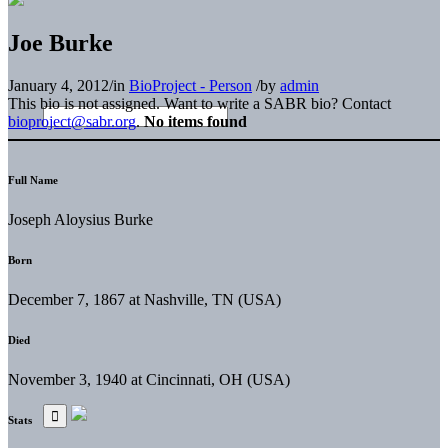
Joe Burke
January 4, 2012
/
in
BioProject - Person
/
by
admin
This bio is not assigned. Want to write a SABR bio? Contact
bioproject@sabr.org
.
No items found
Full Name
Joseph Aloysius Burke
Born
December 7, 1867 at Nashville, TN (USA)
Died
November 3, 1940 at Cincinnati, OH (USA)
Stats