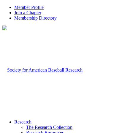
Member Profile
Join a Chapter
Membership Directory
Research
The Research Collection
Research Resources