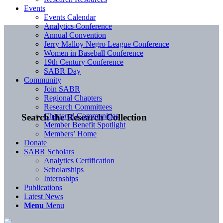
Events
Events Calendar
Analytics Conference
Annual Convention
Jerry Malloy Negro League Conference
Women in Baseball Conference
19th Century Conference
SABR Day
Community
Join SABR
Regional Chapters
Research Committees
Chartered Communities
Search the Research Collection
Member Benefit Spotlight
Members’ Home
Donate
SABR Scholars
Analytics Certification
Scholarships
Internships
Publications
Latest News
Menu
Menu