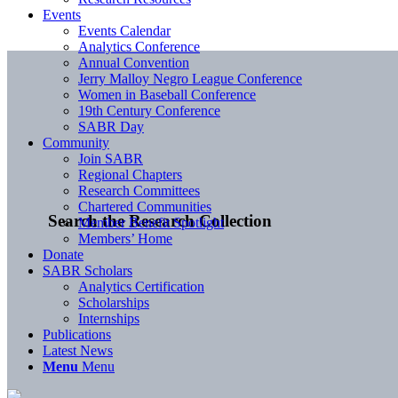
Events
Events Calendar
Analytics Conference
Annual Convention
Jerry Malloy Negro League Conference
Women in Baseball Conference
19th Century Conference
SABR Day
Community
Join SABR
Regional Chapters
Research Committees
Chartered Communities
Search the Research Collection
Member Benefit Spotlight
Members’ Home
Donate
SABR Scholars
Analytics Certification
Scholarships
Internships
Publications
Latest News
Menu
Menu