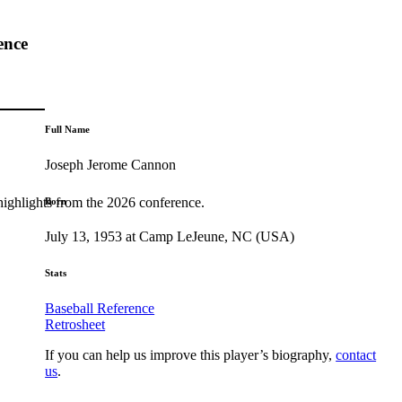
ence
Full Name
Joseph Jerome Cannon
highlights from the 2026 conference.
Born
July 13, 1953 at Camp LeJeune, NC (USA)
Stats
Baseball Reference
Retrosheet
If you can help us improve this player’s biography,
contact
us
.