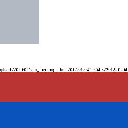
uploads/2020/02/sabr_logo.png
admin
2012-01-04 19:54:32
2012-01-04