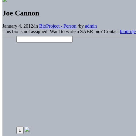
Joe Cannon
January 4, 2012
/
in
BioProject - Person
/
by
admin
This bio is not assigned. Want to write a SABR bio? Contact
bioproj