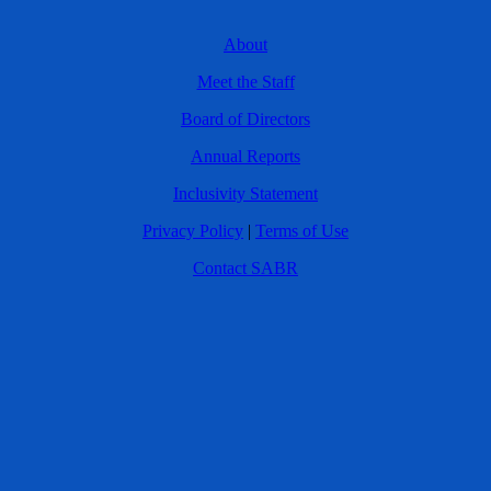
About
Meet the Staff
Board of Directors
Annual Reports
Inclusivity Statement
Privacy Policy
|
Terms of Use
Contact SABR