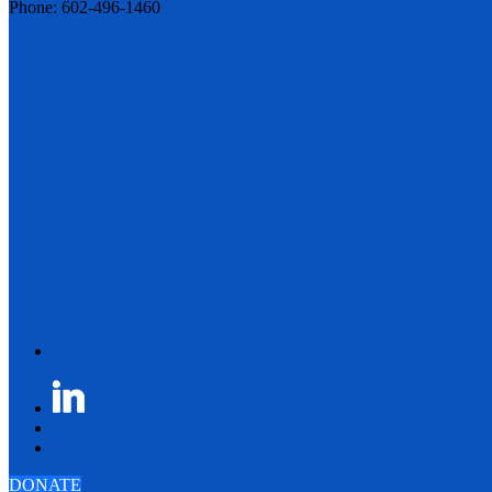
Phone: 602-496-1460
DONATE