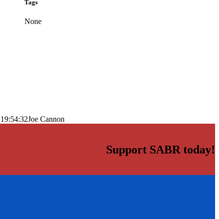
Tags
None
 19:54:32
Joe Cannon
Support SABR today!