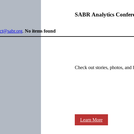
SABR Analytics Confer
ect@sabr.org
.
No items found
Check out stories, photos, and 
Learn More