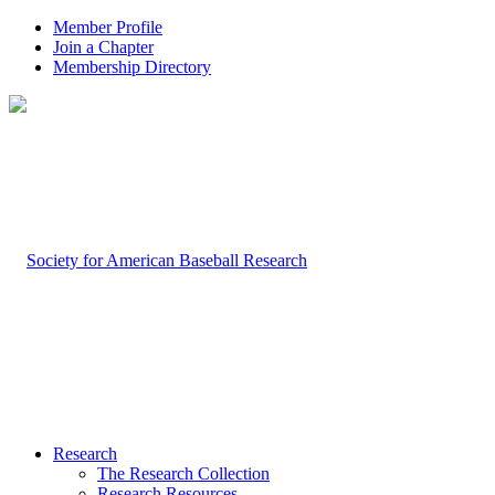
Member Profile
Join a Chapter
Membership Directory
Research
The Research Collection
Research Resources