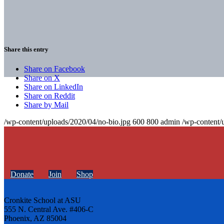
Share this entry
Share on Facebook
Share on X
Share on LinkedIn
Share on Reddit
Share by Mail
/wp-content/uploads/2020/04/no-bio.jpg
600
800
admin
/wp-content/
Donate
Join
Shop
Cronkite School at ASU
555 N. Central Ave. #406-C
Phoenix, AZ 85004