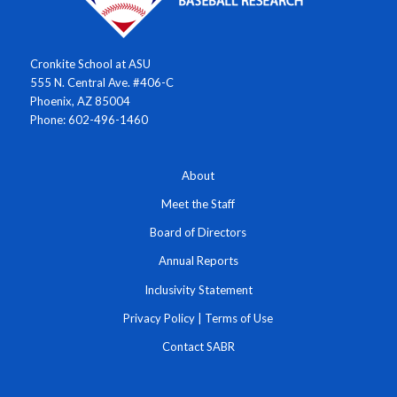
Cronkite School at ASU
555 N. Central Ave. #406-C
Phoenix, AZ 85004
Phone: 602-496-1460
About
Meet the Staff
Board of Directors
Annual Reports
Inclusivity Statement
Privacy Policy
|
Terms of Use
Contact SABR