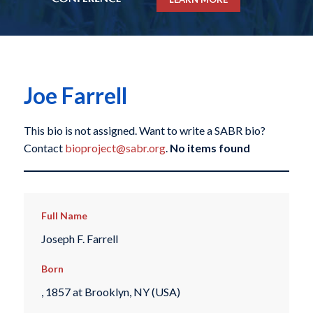
Joe Farrell
This bio is not assigned. Want to write a SABR bio?
Contact
bioproject@sabr.org
.
No items found
Full Name
Joseph F. Farrell
Born
, 1857 at Brooklyn, NY (USA)