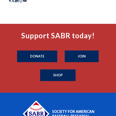
Support SABR today!
DONATE
JOIN
SHOP