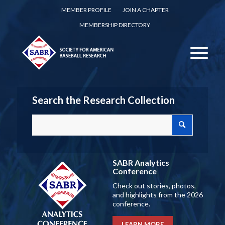
MEMBER PROFILE
JOIN A CHAPTER
MEMBERSHIP DIRECTORY
Search the Research Collection
SABR Analytics
Conference
Check out stories, photos,
and highlights from the 2026
conference.
LEARN MORE