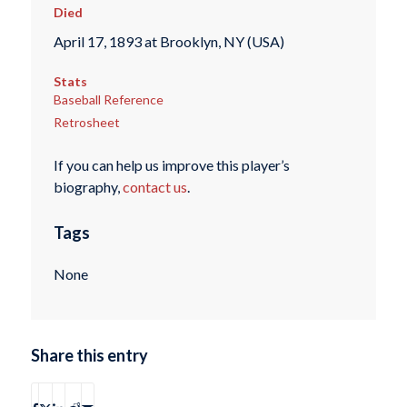
Died
April 17, 1893 at Brooklyn, NY (USA)
Stats
Baseball Reference
Retrosheet
If you can help us improve this player’s
biography,
contact us
.
Tags
None
Share this entry