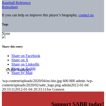
Baseball Reference
Retrosheet
If you can help us improve this player’s biography,
contact us
.
Tags
None
Share this entry
Share on Facebook
Share on X
Share on LinkedIn
Share on Reddit
Share by Mail
/wp-content/uploads/2020/04/no-bio.jpg
600
800
admin
/wp-
content/uploads/2020/02/sabr_logo.png
admin
2012-01-04
20:33:11
2012-01-04 20:33:11
Joe Gannon
Support SABR today!