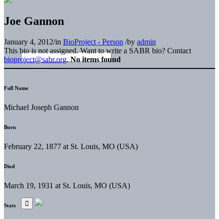
Joe Gannon
January 4, 2012
/
in
BioProject - Person
/
by
admin
This bio is not assigned. Want to write a SABR bio? Contact
bioproject@sabr.org
.
No items found
Full Name
Michael Joseph Gannon
Born
February 22, 1877 at St. Louis, MO (USA)
Died
March 19, 1931 at St. Louis, MO (USA)
Stats