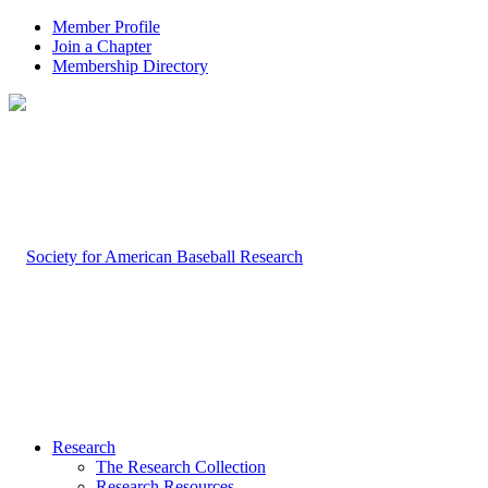
Member Profile
Join a Chapter
Membership Directory
Research
The Research Collection
Research Resources