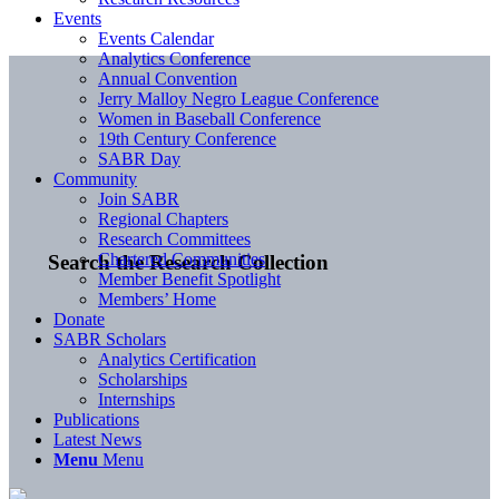
Events
Events Calendar
Analytics Conference
Annual Convention
Jerry Malloy Negro League Conference
Women in Baseball Conference
19th Century Conference
SABR Day
Community
Join SABR
Regional Chapters
Research Committees
Chartered Communities
Search the Research Collection
Member Benefit Spotlight
Members’ Home
Donate
SABR Scholars
Analytics Certification
Scholarships
Internships
Publications
Latest News
Menu
Menu