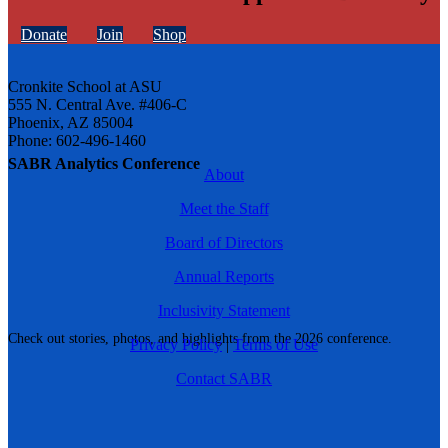
Donate
Join
Shop
Cronkite School at ASU
555 N. Central Ave. #406-C
Phoenix, AZ 85004
Phone: 602-496-1460
SABR Analytics Conference
About
Meet the Staff
Board of Directors
Annual Reports
Inclusivity Statement
Check out stories, photos, and highlights from the 2026 conference.
Privacy Policy
|
Terms of Use
Contact SABR