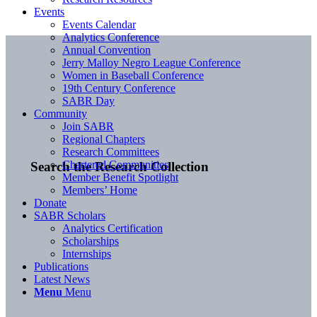
Events
Events Calendar
Analytics Conference
Annual Convention
Jerry Malloy Negro League Conference
Women in Baseball Conference
19th Century Conference
SABR Day
Community
Join SABR
Regional Chapters
Research Committees
Chartered Communities
Search the Research Collection
Member Benefit Spotlight
Members’ Home
Donate
SABR Scholars
Analytics Certification
Scholarships
Internships
Publications
Latest News
Menu
Menu