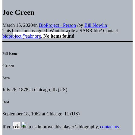
Joe Green
March 15, 2020
/
in
BioProject - Person
/
by
Bill Nowlin
This bio is not assigned. Want to write a SABR bio? Contact
bioproject@sabr.org
.
No items found
Full Name
Green
Born
July 26, 1878 at Chicago, IL (US)
Died
September 18, 1962 at Chicago, IL (US)
If you can help us improve this player’s biography,
contact us
.