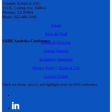
Cronkite School at ASU
555 N. Central Ave. #406-C
Phoenix, AZ 85004
Phone: 602-496-1460
About
Meet the Staff
SABR Analytics Conference
Board of Directors
Annual Reports
Inclusivity Statement
Privacy Policy
|
Terms of Use
Contact SABR
Check out stories, photos, and highlights from the 2026 conference.