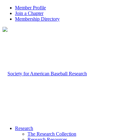
Member Profile
Join a Chapter
Membership Directory
Research
The Research Collection
Research Resources