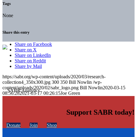
Tags
None
Share this entry
Share on Facebook
Share on X
Share on LinkedIn
Share on Reddit
Share by Mail
https://sabr.org/wp-content/uploads/2020/03/research-
collection4_350x300.jpg
300
350
Bill Nowlin
/wp-
content/uploads/2020/02/sabr_logo.png
Bill Nowlin
2020-03-15
08:56:28
2021-03-17 00:26:15
Joe Green
Support SABR today!
Donate
Join
Shop