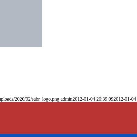
uploads/2020/02/sabr_logo.png
admin
2012-01-04 20:39:09
2012-01-04