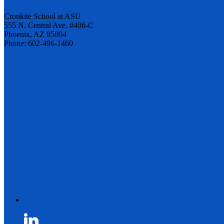
Cronkite School at ASU
555 N. Central Ave. #406-C
Phoenix, AZ 85004
Phone: 602-496-1460