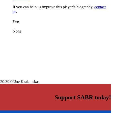
If you can help us improve this player’s biography,
contact
us
.
Tags
None
 20:39:09
Joe Krakauskas
Support SABR today!