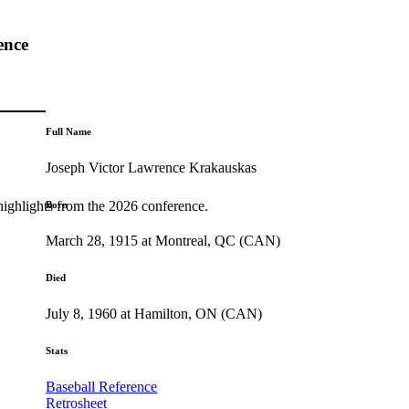
ence
Full Name
Joseph Victor Lawrence Krakauskas
highlights from the 2026 conference.
Born
March 28, 1915 at Montreal, QC (CAN)
Died
July 8, 1960 at Hamilton, ON (CAN)
Stats
Baseball Reference
Retrosheet