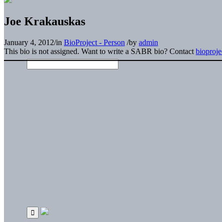
Joe Krakauskas
January 4, 2012
/
in
BioProject - Person
/
by
admin
This bio is not assigned. Want to write a SABR bio? Contact
bioproj