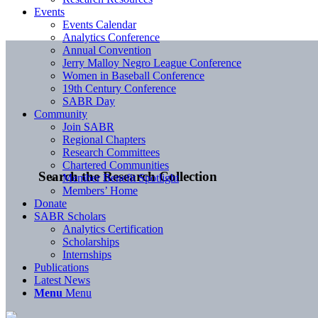
Events
Events Calendar
Analytics Conference
Annual Convention
Jerry Malloy Negro League Conference
Women in Baseball Conference
19th Century Conference
SABR Day
Community
Join SABR
Regional Chapters
Research Committees
Chartered Communities
Search the Research Collection
Member Benefit Spotlight
Members’ Home
Donate
SABR Scholars
Analytics Certification
Scholarships
Internships
Publications
Latest News
Menu
Menu