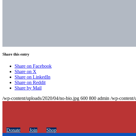
Share this entry
Share on Facebook
Share on X
Share on LinkedIn
Share on Reddit
Share by Mail
/wp-content/uploads/2020/04/no-bio.jpg
600
800
admin
/wp-content/
Donate
Join
Shop