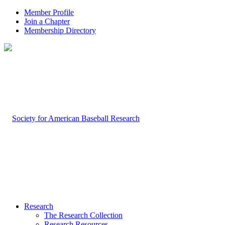
Member Profile
Join a Chapter
Membership Directory
Research
The Research Collection
Research Resources