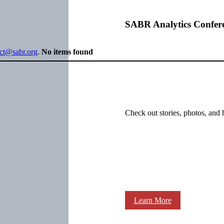
SABR Analytics Confer
ect@sabr.org
.
No items found
Check out stories, photos, and 
Learn More