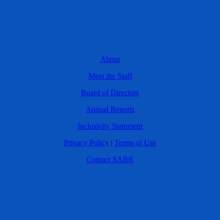
About
Meet the Staff
Board of Directors
Annual Reports
Inclusivity Statement
Privacy Policy
|
Terms of Use
Contact SABR