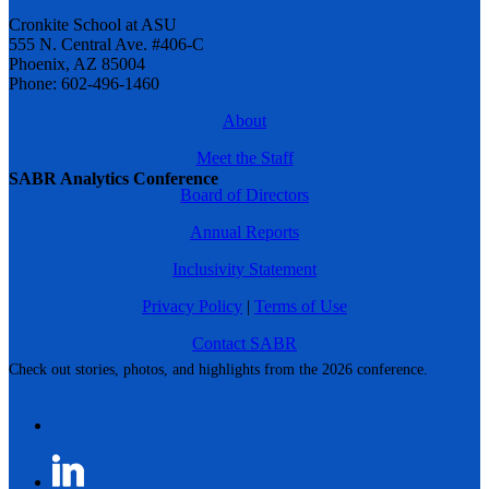
Cronkite School at ASU
555 N. Central Ave. #406-C
Phoenix, AZ 85004
Phone: 602-496-1460
About
Meet the Staff
SABR Analytics Conference
Board of Directors
Annual Reports
Inclusivity Statement
Privacy Policy
|
Terms of Use
Contact SABR
Check out stories, photos, and highlights from the 2026 conference.