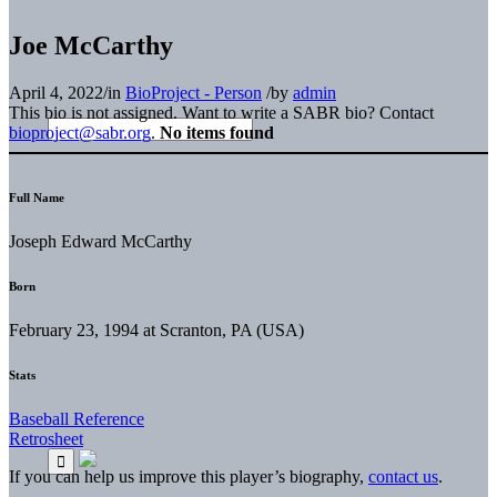
Joe McCarthy
April 4, 2022
/
in
BioProject - Person
/
by
admin
This bio is not assigned. Want to write a SABR bio? Contact
bioproject@sabr.org
.
No items found
Full Name
Joseph Edward McCarthy
Born
February 23, 1994 at Scranton, PA (USA)
Stats
Baseball Reference
Retrosheet
If you can help us improve this player’s biography,
contact us
.