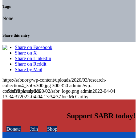
Tags
None
Share this entry
Share on Facebook
Share on X
Share on LinkedIn
Share on Reddit
Share by Mail
https://sabr.org/wp-content/uploads/2020/03/research-
collection4_350x300.jpg
300
350
admin
/wp-
content/uploads/2020/02/sabr_logo.png
admin
2022-04-04
13:34:37
2022-04-04 13:34:37
Joe McCarthy
Support SABR today!
Donate
Join
Shop