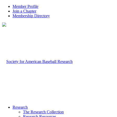
Member Profile
Join a Chapter
Membership Directory
Research
The Research Collection
Research Resources