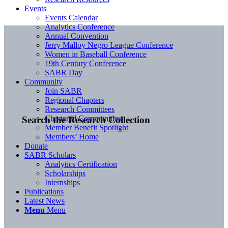
Events
Events Calendar
Analytics Conference
Annual Convention
Jerry Malloy Negro League Conference
Women in Baseball Conference
19th Century Conference
SABR Day
Community
Join SABR
Regional Chapters
Research Committees
Chartered Communities
Search the Research Collection
Member Benefit Spotlight
Members’ Home
Donate
SABR Scholars
Analytics Certification
Scholarships
Internships
Publications
Latest News
Menu
Menu