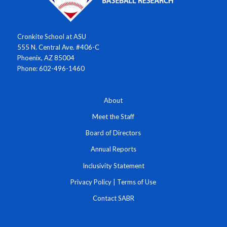
Cronkite School at ASU
555 N. Central Ave. #406-C
Phoenix, AZ 85004
Phone: 602-496-1460
About
Meet the Staff
Board of Directors
Annual Reports
Inclusivity Statement
Privacy Policy
|
Terms of Use
Contact SABR