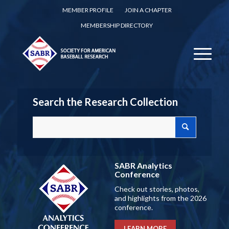
MEMBER PROFILE
JOIN A CHAPTER
MEMBERSHIP DIRECTORY
Search the Research Collection
SABR Analytics
Conference
Check out stories, photos,
and highlights from the 2026
conference.
LEARN MORE