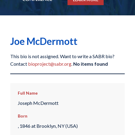
Joe McDermott
This bio is not assigned. Want to write a SABR bio?
Contact
bioproject@sabr.org
.
No items found
Full Name
Joseph McDermott
Born
, 1846 at Brooklyn, NY (USA)