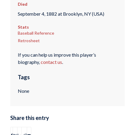
Died
September 4, 1882 at Brooklyn, NY (USA)
Stats
Baseball Reference
Retrosheet
If you can help us improve this player’s
biography,
contact us
.
Tags
None
Share this entry