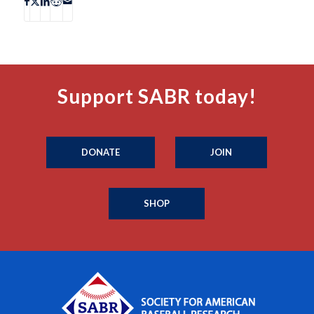
Support SABR today!
DONATE
JOIN
SHOP