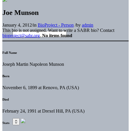
Joe Munson
January 4, 2012
/
in
BioProject - Person
/
by
admin
This bio is not assigned. Want to write a SABR bio? Contact
bioproject@sabr.org
.
No items found
Full Name
Joseph Martin Napoleon Munson
Born
November 6, 1899 at Renovo, PA (USA)
Died
February 24, 1991 at Drexel Hill, PA (USA)
Stats