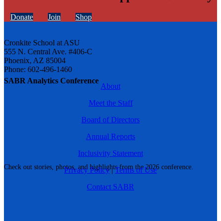
Donate
Join
Shop
Cronkite School at ASU
555 N. Central Ave. #406-C
Phoenix, AZ 85004
Phone: 602-496-1460
SABR Analytics Conference
About
Meet the Staff
Board of Directors
Annual Reports
Inclusivity Statement
Check out stories, photos, and highlights from the 2026 conference.
Privacy Policy
|
Terms of Use
Contact SABR