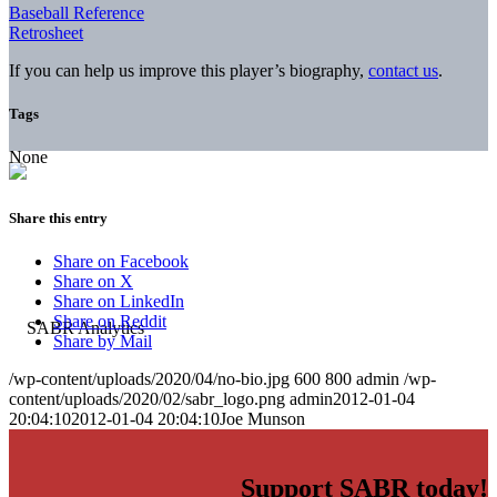
Baseball Reference
Retrosheet
If you can help us improve this player’s biography,
contact us
.
Tags
None
Share this entry
Share on Facebook
Share on X
Share on LinkedIn
Share on Reddit
Share by Mail
/wp-content/uploads/2020/04/no-bio.jpg
600
800
admin
/wp-
content/uploads/2020/02/sabr_logo.png
admin
2012-01-04
20:04:10
2012-01-04 20:04:10
Joe Munson
Support SABR today!