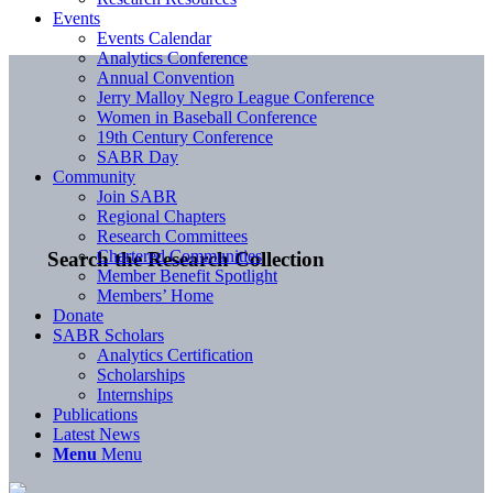
Events
Events Calendar
Analytics Conference
Annual Convention
Jerry Malloy Negro League Conference
Women in Baseball Conference
19th Century Conference
SABR Day
Community
Join SABR
Regional Chapters
Research Committees
Chartered Communities
Search the Research Collection
Member Benefit Spotlight
Members’ Home
Donate
SABR Scholars
Analytics Certification
Scholarships
Internships
Publications
Latest News
Menu
Menu