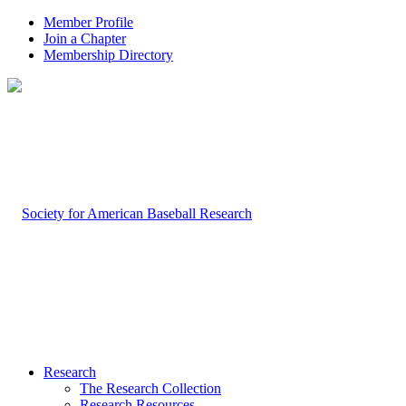
Member Profile
Join a Chapter
Membership Directory
Research
The Research Collection
Research Resources