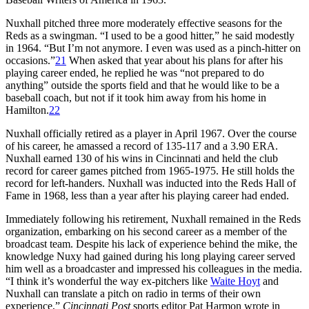
Nuxhall pitched three more moderately effective seasons for the
Reds as a swingman. “I used to be a good hitter,” he said modestly
in 1964. “But I’m not anymore. I even was used as a pinch-hitter on
occasions.”
21
When asked that year about his plans for after his
playing career ended, he replied he was “not prepared to do
anything” outside the sports field and that he would like to be a
baseball coach, but not if it took him away from his home in
Hamilton.
22
Nuxhall officially retired as a player in April 1967. Over the course
of his career, he amassed a record of 135-117 and a 3.90 ERA.
Nuxhall earned 130 of his wins in Cincinnati and held the club
record for career games pitched from 1965-1975. He still holds the
record for left-handers. Nuxhall was inducted into the Reds Hall of
Fame in 1968, less than a year after his playing career had ended.
Immediately following his retirement, Nuxhall remained in the Reds
organization, embarking on his second career as a member of the
broadcast team. Despite his lack of experience behind the mike, the
knowledge Nuxy had gained during his long playing career served
him well as a broadcaster and impressed his colleagues in the media.
“I think it’s wonderful the way ex-pitchers like
Waite Hoyt
and
Nuxhall can translate a pitch on radio in terms of their own
experience,”
Cincinnati Post
sports editor Pat Harmon wrote in