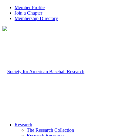
Member Profile
Join a Chapter
Membership Directory
Research
The Research Collection
Research Resources