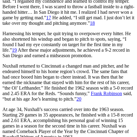
said. “I regained my confidence and learned to control my temper.
Before I went there, I was scared to throw a fastball inside to a right-
handed hitter… In San Diego it hit me. I realized I had never won a
game by getting mad.”
17
He added, “I still get mad. I just don’t let it
take over my thought and pitching anymore.”
18
Harnessing his temper, he quit trying to overpower every hitter. He
also shortened his windup and began to pitch to spots, saying, “I
found I had my eye constantly on target for the first time in my
life.”
19
After these major adjustments, he achieved a 9-2 record in
San Diego and earned a midseason promotion.
Nuxhall returned to Cincinnati a changed man and pitcher, and he
endeared himself to his home region’s crowd. The same fans that
had once booed him began to cheer instead. It was then that he
earned the nickname that stayed with him for the rest of his career,
“the Ol’ Lefthander.” He finished the 1962 season with a 5-0 record
and 2.45 ERA for the Reds. “Sounds funny,”
Frank Robinson
said,
“but at his age Joe’s learning to pitch.”
20
At age 34, Nuxhall’s success carried over into the 1963 season.
Starting 29 games in 35 appearances, he finished with a 15-8 record
and 2.61 ERA, accomplishing his personal goal of winning 15
games in a season for the second time in his career. Nuxhall was
named Comeback Player of the Year by the Cincinnati Chapter of
Baseball Writers of America in 1963.