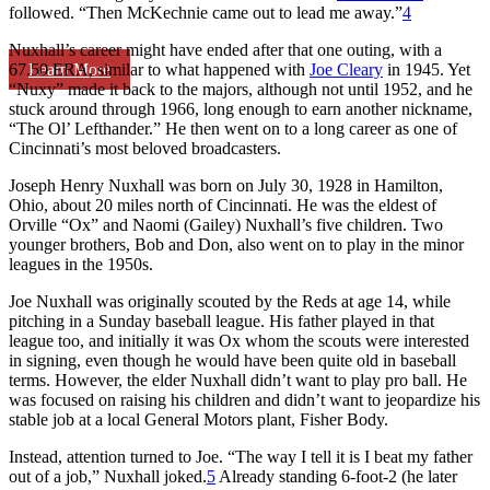
followed. “Then McKechnie came out to lead me away.”
4
Nuxhall’s career might have ended after that one outing, with a
Learn More
67.50 ERA, similar to what happened with
Joe Cleary
in 1945. Yet
“Nuxy” made it back to the majors, although not until 1952, and he
stuck around through 1966, long enough to earn another nickname,
“The Ol’ Lefthander.” He then went on to a long career as one of
Cincinnati’s most beloved broadcasters.
Joseph Henry Nuxhall was born on July 30, 1928 in Hamilton,
Ohio, about 20 miles north of Cincinnati. He was the eldest of
Orville “Ox” and Naomi (Gailey) Nuxhall’s five children. Two
younger brothers, Bob and Don, also went on to play in the minor
leagues in the 1950s.
Joe Nuxhall was originally scouted by the Reds at age 14, while
pitching in a Sunday baseball league. His father played in that
league too, and initially it was Ox whom the scouts were interested
in signing, even though he would have been quite old in baseball
terms. However, the elder Nuxhall didn’t want to play pro ball. He
was focused on raising his children and didn’t want to jeopardize his
stable job at a local General Motors plant, Fisher Body.
Instead, attention turned to Joe. “The way I tell it is I beat my father
out of a job,” Nuxhall joked.
5
Already standing 6-foot-2 (he later