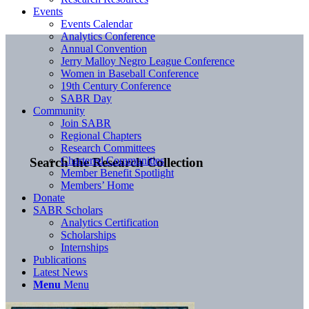
Events
Events Calendar
Analytics Conference
Annual Convention
Jerry Malloy Negro League Conference
Women in Baseball Conference
19th Century Conference
SABR Day
Community
Join SABR
Regional Chapters
Research Committees
Chartered Communities
Search the Research Collection
Member Benefit Spotlight
Members’ Home
Donate
SABR Scholars
Analytics Certification
Scholarships
Internships
Publications
Latest News
Menu
Menu