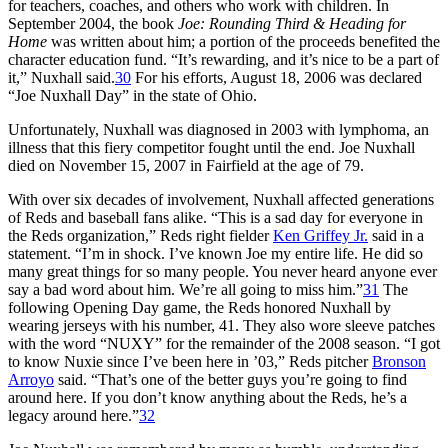
for teachers, coaches, and others who work with children. In
September 2004, the book
Joe: Rounding Third & Heading for
Home
was written about him; a portion of the proceeds benefited the
character education fund. “It’s rewarding, and it’s nice to be a part of
it,” Nuxhall said.
30
For his efforts, August 18, 2006 was declared
“Joe Nuxhall Day” in the state of Ohio.
Unfortunately, Nuxhall was diagnosed in 2003 with lymphoma, an
illness that this fiery competitor fought until the end. Joe Nuxhall
died on November 15, 2007 in Fairfield at the age of 79.
With over six decades of involvement, Nuxhall affected generations
of Reds and baseball fans alike. “This is a sad day for everyone in
the Reds organization,” Reds right fielder
Ken Griffey Jr.
said in a
statement. “I’m in shock. I’ve known Joe my entire life. He did so
many great things for so many people. You never heard anyone ever
say a bad word about him. We’re all going to miss him.”
31
The
following Opening Day game, the Reds honored Nuxhall by
wearing jerseys with his number, 41. They also wore sleeve patches
with the word “NUXY” for the remainder of the 2008 season. “I got
to know Nuxie since I’ve been here in ’03,” Reds pitcher
Bronson
Arroyo
said. “That’s one of the better guys you’re going to find
around here. If you don’t know anything about the Reds, he’s a
legacy around here.”
32