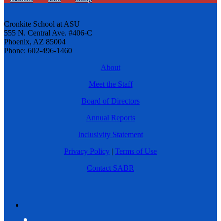
Cronkite School at ASU
555 N. Central Ave. #406-C
Phoenix, AZ 85004
Phone: 602-496-1460
About
Meet the Staff
Board of Directors
Annual Reports
Inclusivity Statement
Privacy Policy
|
Terms of Use
Contact SABR