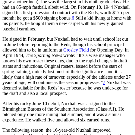
grew another inch), Joe was the largest in his ninth grade class. He
had an 85-mph fastball, albeit wild. On February 18, 1944 Nuxhall
signed his first professional contract with the Reds, worth $175 per
month; he got a $500 signing bonus.
6
Still a kid living at home with
his parents, he bought them a new carpet with his newly-gained
baseball earnings.
He signed in February, but Nuxhall had to wait until school let out
in June before reporting to the Reds, though his school principal
allowed him to be in uniform at
Crosley Field
for Opening Day. In
April 1944,
The Sporting News
wrote: “It’s a wise manager who
knows his own roster these days, due to the rapid changes in draft
status and inductions. Original rosters, issued before the start of
spring training, quickly lost most of their significance –and it is
likely that a high rate of turnover, especially of the athletes under 27
years of age, will continue as the season progresses.”
7
Nuxhall was
deemed suitable for the Reds’ roster because he was under-age for
the draft and also a local prospect.
After his rocky June 10 debut, Nuxhall was assigned to the
Birmingham Barons of the Southern Association (Class A1). He
pitched only one more inning that summer, and it was a similar
experience. He walked five and allowed six earned runs.
The following season, the 16-year-old Nuxhall improved