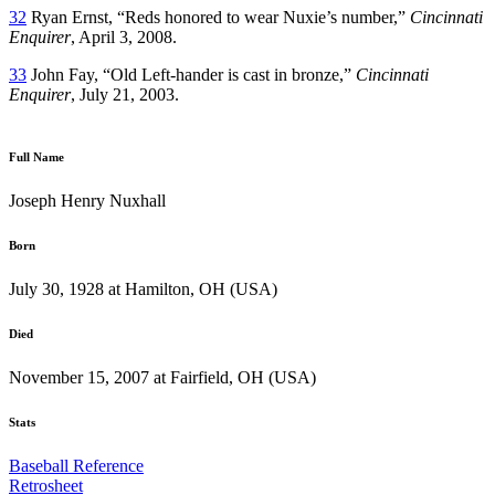
32
Ryan Ernst, “Reds honored to wear Nuxie’s number,”
Cincinnati
Enquirer
, April 3, 2008.
33
John Fay, “Old Left-hander is cast in bronze,”
Cincinnati
Enquirer
, July 21, 2003.
Full Name
Joseph Henry Nuxhall
Born
July 30, 1928 at Hamilton, OH (USA)
Died
November 15, 2007 at Fairfield, OH (USA)
Stats
Baseball Reference
Retrosheet