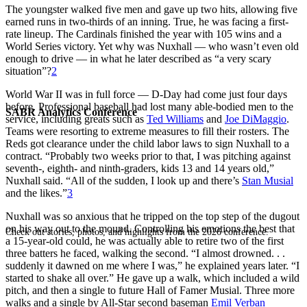
The youngster walked five men and gave up two hits, allowing five
earned runs in two-thirds of an inning. True, he was facing a first-
rate lineup. The Cardinals finished the year with 105 wins and a
World Series victory. Yet why was Nuxhall — who wasn’t even old
enough to drive — in what he later described as “a very scary
situation”?
2
World War II was in full force — D-Day had come just four days
before. Professional baseball had lost many able-bodied men to the
SABR Analytics Conference
service, including greats such as
Ted Williams
and
Joe DiMaggio
.
Teams were resorting to extreme measures to fill their rosters. The
Reds got clearance under the child labor laws to sign Nuxhall to a
contract. “Probably two weeks prior to that, I was pitching against
seventh-, eighth- and ninth-graders, kids 13 and 14 years old,”
Nuxhall said. “All of the sudden, I look up and there’s
Stan Musial
and the likes.”
3
Nuxhall was so anxious that he tripped on the top step of the dugout
on his way out to the mound. Controlling his emotions the best that
Check out stories, photos, and highlights from the 2026 conference.
a 15-year-old could, he was actually able to retire two of the first
three batters he faced, walking the second. “I almost drowned. . .
suddenly it dawned on me where I was,” he explained years later. “I
started to shake all over.” He gave up a walk, which included a wild
pitch, and then a single to future Hall of Famer Musial. Three more
walks and a single by All-Star second baseman
Emil Verban