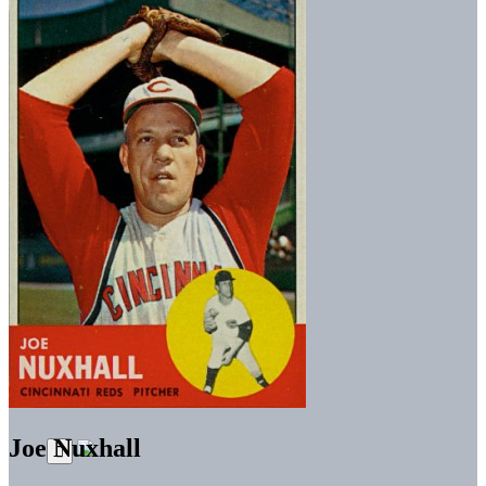
Joe Nuxhall