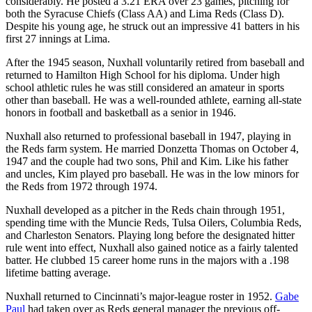
considerably. He posted a 3.21 ERA over 23 games, pitching for
both the Syracuse Chiefs (Class AA) and Lima Reds (Class D).
Despite his young age, he struck out an impressive 41 batters in his
first 27 innings at Lima.
After the 1945 season, Nuxhall voluntarily retired from baseball and
returned to Hamilton High School for his diploma. Under high
school athletic rules he was still considered an amateur in sports
other than baseball. He was a well-rounded athlete, earning all-state
honors in football and basketball as a senior in 1946.
Nuxhall also returned to professional baseball in 1947, playing in
the Reds farm system. He married Donzetta Thomas on October 4,
1947 and the couple had two sons, Phil and Kim. Like his father
and uncles, Kim played pro baseball. He was in the low minors for
the Reds from 1972 through 1974.
Nuxhall developed as a pitcher in the Reds chain through 1951,
spending time with the Muncie Reds, Tulsa Oilers, Columbia Reds,
and Charleston Senators. Playing long before the designated hitter
rule went into effect, Nuxhall also gained notice as a fairly talented
batter. He clubbed 15 career home runs in the majors with a .198
lifetime batting average.
Nuxhall returned to Cincinnati’s major-league roster in 1952.
Gabe
Paul
had taken over as Reds general manager the previous off-