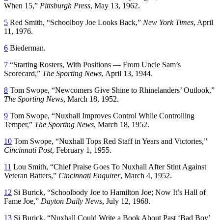
When 15,”
Pittsburgh Press
, May 13, 1962.
5
Red Smith, “Schoolboy Joe Looks Back,”
New York Times
, April
11, 1976.
6
Biederman.
7
“Starting Rosters, With Positions — From Uncle Sam’s
Scorecard,”
The Sporting News
, April 13, 1944.
8
Tom Swope, “Newcomers Give Shine to Rhinelanders’ Outlook,”
The Sporting News
, March 18, 1952.
9
Tom Swope, “Nuxhall Improves Control While Controlling
Temper,”
The Sporting News
, March 18, 1952.
10
Tom Swope, “Nuxhall Tops Red Staff in Years and Victories,”
Cincinnati Post
, February 1, 1955.
11
Lou Smith, “Chief Praise Goes To Nuxhall After Stint Against
Veteran Batters,”
Cincinnati Enquirer
, March 4, 1952.
12
Si Burick, “Schoolbody Joe to Hamilton Joe; Now It’s Hall of
Fame Joe,”
Dayton Daily News
, July 12, 1968.
13
Si Burick, “Nuxhall Could Write a Book About Past ‘Bad Boy’