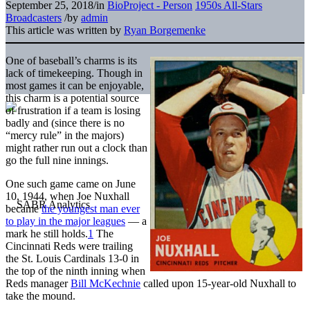
September 25, 2018
/
in
BioProject - Person
1950s All-Stars
Broadcasters
/
by
admin
This article was written by
Ryan Borgemenke
One of baseball’s charms is its
lack of timekeeping. Though in
most games it can be enjoyable,
this charm is a potential source
of frustration if a team is losing
badly and (since there is no
“mercy rule” in the majors)
might rather run out a clock than
go the full nine innings.
One such game came on June
10, 1944, when Joe Nuxhall
became
the youngest man ever
to play in the major leagues
— a
mark he still holds.
1
The
Cincinnati Reds were trailing
the St. Louis Cardinals 13-0 in
the top of the ninth inning when
Reds manager
Bill McKechnie
called upon 15-year-old Nuxhall to
take the mound.