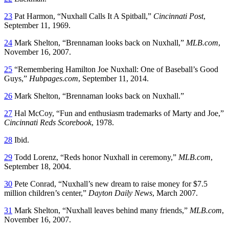
23
Pat Harmon, “Nuxhall Calls It A Spitball,”
Cincinnati Post
,
September 11, 1969.
24
Mark Shelton, “Brennaman looks back on Nuxhall,”
MLB.com
,
November 16, 2007.
25
“Remembering Hamilton Joe Nuxhall: One of Baseball’s Good
Guys,”
Hubpages.com
, September 11, 2014.
26
Mark Shelton, “Brennaman looks back on Nuxhall.”
27
Hal McCoy, “Fun and enthusiasm trademarks of Marty and Joe,”
Cincinnati Reds Scorebook
, 1978.
28
Ibid.
29
Todd Lorenz, “Reds honor Nuxhall in ceremony,”
MLB.com
,
September 18, 2004.
30
Pete Conrad, “Nuxhall’s new dream to raise money for $7.5
million children’s center,”
Dayton Daily News
, March 2007.
31
Mark Shelton, “Nuxhall leaves behind many friends,”
MLB.com
,
November 16, 2007.