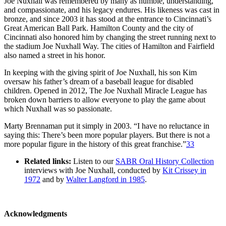
Joe Nuxhall was remembered by many as humble, understanding,
and compassionate, and his legacy endures. His likeness was cast in
bronze, and since 2003 it has stood at the entrance to Cincinnati’s
Great American Ball Park. Hamilton County and the city of
Cincinnati also honored him by changing the street running next to
the stadium Joe Nuxhall Way. The cities of Hamilton and Fairfield
also named a street in his honor.
In keeping with the giving spirit of Joe Nuxhall, his son Kim
oversaw his father’s dream of a baseball league for disabled
children. Opened in 2012, The Joe Nuxhall Miracle League has
broken down barriers to allow everyone to play the game about
which Nuxhall was so passionate.
Marty Brennaman put it simply in 2003. “I have no reluctance in
saying this: There’s been more popular players. But there is not a
more popular figure in the history of this great franchise.”
33
Related links:
Listen to our
SABR Oral History Collection
interviews with Joe Nuxhall, conducted by
Kit Crissey in
1972
and by
Walter Langford in 1985
.
Acknowledgments