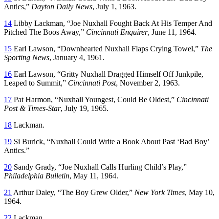
Antics,”
Dayton Daily News
, July 1, 1963.
14
Libby Lackman, “Joe Nuxhall Fought Back At His Temper And
Pitched The Boos Away,”
Cincinnati Enquirer
, June 11, 1964.
15
Earl Lawson, “Downhearted Nuxhall Flaps Crying Towel,”
The
Sporting News
, January 4, 1961.
16
Earl Lawson, “Gritty Nuxhall Dragged Himself Off Junkpile,
Leaped to Summit,”
Cincinnati Post
, November 2, 1963.
17
Pat Harmon, “Nuxhall Youngest, Could Be Oldest,”
Cincinnati
Post & Times-Star
, July 19, 1965.
18
Lackman.
19
Si Burick, “Nuxhall Could Write a Book About Past ‘Bad Boy’
Antics.”
20
Sandy Grady, “Joe Nuxhall Calls Hurling Child’s Play,”
Philadelphia Bulletin
, May 11, 1964.
21
Arthur Daley, “The Boy Grew Older,”
New York Times
, May 10,
1964.
22
Lackman.