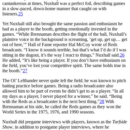
cantankerous at times, Nuxhall was a perfect foil, describing games
in a slow-paced, down-home manner that caught on with
listeners.
25
Yet Nuxhall still also brought the same passion and enthusiasm he
had as a player to the booth, getting emotionally invested in the
games. “While Brennaman describes the flight of the ball, Nuxhall’s
plaintive voice in the background is screaming, ‘get up, get up… get
out of here,’” Hall of Fame reporter Hal McCoy wrote of Reds
broadcasts. “I know it sounds terrible, but that’s what I’d do if I was
sitting in the dugout, it’s the way I react to things,” Nuxhall said.
26
He added, “It’s like being a player. If you don’t have enthusiasm on
the field, you’ve lost your competitive spirit. The same holds true in
the booth.”
27
The Ol’ Lefthander never quite left the field; he was known to pitch
batting practice before games. Being a radio broadcaster also
allowed him to be part of events he didn’t get to as a player. “In all
my days as a player, I never played for a winner,” he said. “Being
with the Reds as a broadcaster is the next best thing.”
28
With
Brennaman at his side, he called the Reds games as they won the
World Series in the 1975, 1976, and 1990 seasons.
Nuxhall did pregame interviews with players, known as the
Turfside
Show
, in addition to postgame player interviews, where he