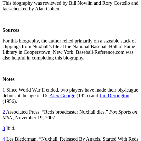
This biography was reviewed by Bill Nowlin and Rory Costello and
fact-checked by Alan Cohen.
Sources
For this biography, the author relied primarily on a sizeable stack of
clippings from Nuxhall’s file at the National Baseball Hall of Fame
Library in Cooperstown, New York. Baseball-Reference.com was
also helpful in completing this biography.
Notes
1
Since World War II ended, two players have made their big-league
debuts at the age of 16:
Alex George
(1955) and
Jim Derrington
(1956).
2
Associated Press. “Reds broadcaster Nuxhall dies,”
Fox Sports on
MSN
, November 19, 2007.
3
Ibid.
4
Les Biederman, “Nuxhall, Released By Angels, Started With Reds