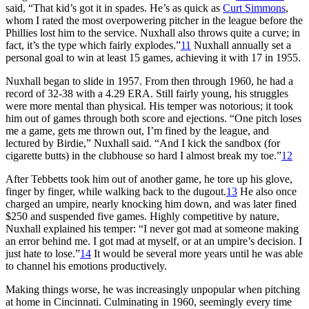
said, “That kid’s got it in spades. He’s as quick as
Curt Simmons
,
whom I rated the most overpowering pitcher in the league before the
Phillies lost him to the service. Nuxhall also throws quite a curve; in
fact, it’s the type which fairly explodes.”
11
Nuxhall annually set a
personal goal to win at least 15 games, achieving it with 17 in 1955.
Nuxhall began to slide in 1957. From then through 1960, he had a
record of 32-38 with a 4.29 ERA. Still fairly young, his struggles
were more mental than physical. His temper was notorious; it took
him out of games through both score and ejections. “One pitch loses
me a game, gets me thrown out, I’m fined by the league, and
lectured by Birdie,” Nuxhall said. “And I kick the sandbox (for
cigarette butts) in the clubhouse so hard I almost break my toe.”
12
After Tebbetts took him out of another game, he tore up his glove,
finger by finger, while walking back to the dugout.
13
He also once
charged an umpire, nearly knocking him down, and was later fined
$250 and suspended five games. Highly competitive by nature,
Nuxhall explained his temper: “I never got mad at someone making
an error behind me. I got mad at myself, or at an umpire’s decision. I
just hate to lose.”
14
It would be several more years until he was able
to channel his emotions productively.
Making things worse, he was increasingly unpopular when pitching
at home in Cincinnati. Culminating in 1960, seemingly every time