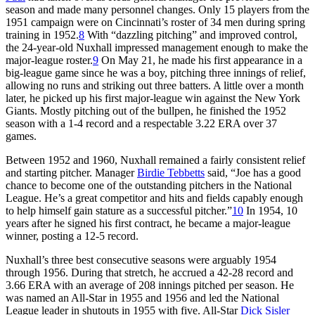
season and made many personnel changes. Only 15 players from the
1951 campaign were on Cincinnati’s roster of 34 men during spring
training in 1952.
8
With “dazzling pitching” and improved control,
the 24-year-old Nuxhall impressed management enough to make the
major-league roster.
9
On May 21, he made his first appearance in a
big-league game since he was a boy, pitching three innings of relief,
allowing no runs and striking out three batters. A little over a month
later, he picked up his first major-league win against the New York
Giants. Mostly pitching out of the bullpen, he finished the 1952
season with a 1-4 record and a respectable 3.22 ERA over 37
games.
Between 1952 and 1960, Nuxhall remained a fairly consistent relief
and starting pitcher. Manager
Birdie Tebbetts
said, “Joe has a good
chance to become one of the outstanding pitchers in the National
League. He’s a great competitor and hits and fields capably enough
to help himself gain stature as a successful pitcher.”
10
In 1954, 10
years after he signed his first contract, he became a major-league
winner, posting a 12-5 record.
Nuxhall’s three best consecutive seasons were arguably 1954
through 1956. During that stretch, he accrued a 42-28 record and
3.66 ERA with an average of 208 innings pitched per season. He
was named an All-Star in 1955 and 1956 and led the National
League leader in shutouts in 1955 with five. All-Star
Dick Sisler