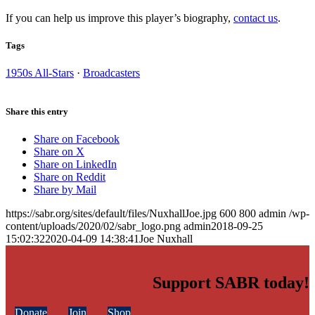
If you can help us improve this player’s biography,
contact us
.
Tags
1950s All-Stars
·
Broadcasters
Share this entry
Share on Facebook
Share on X
Share on LinkedIn
Share on Reddit
Share by Mail
https://sabr.org/sites/default/files/NuxhallJoe.jpg
600
800
admin
/wp-
content/uploads/2020/02/sabr_logo.png
admin
2018-09-25
15:02:32
2020-04-09 14:38:41
Joe Nuxhall
Support SABR today!
Donate
Join
Shop