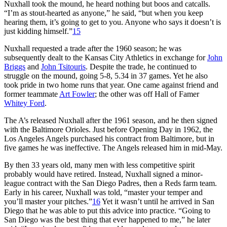
Nuxhall took the mound, he heard nothing but boos and catcalls.
“I’m as stout-hearted as anyone,” he said, “but when you keep
hearing them, it’s going to get to you. Anyone who says it doesn’t is
just kidding himself.”
15
Nuxhall requested a trade after the 1960 season; he was
subsequently dealt to the Kansas City Athletics in exchange for
John
Briggs
and
John Tsitouris
. Despite the trade, he continued to
struggle on the mound, going 5-8, 5.34 in 37 games. Yet he also
took pride in two home runs that year. One came against friend and
former teammate
Art Fowler
; the other was off Hall of Famer
Whitey Ford
.
The A’s released Nuxhall after the 1961 season, and he then signed
with the Baltimore Orioles. Just before Opening Day in 1962, the
Los Angeles Angels purchased his contract from Baltimore, but in
five games he was ineffective. The Angels released him in mid-May.
By then 33 years old, many men with less competitive spirit
probably would have retired. Instead, Nuxhall signed a minor-
league contract with the San Diego Padres, then a Reds farm team.
Early in his career, Nuxhall was told, “master your temper and
you’ll master your pitches.”
16
Yet it wasn’t until he arrived in San
Diego that he was able to put this advice into practice. “Going to
San Diego was the best thing that ever happened to me,” he later