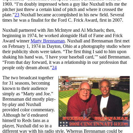
1969. “I’m doubly impressed when a guy like Nuxhall tells me the
pitcher just threw a certain kind of pitch and where it crossed the
plate.”
23
Nuxhall became accomplished in his new field. Several
times he was a finalist for the Ford C. Frick Award, first in 2007.
Nuxhall partnered with Jim McIntyre and Al Michaels; then,
beginning in 1974, he worked alongside Hall of Fame and Frick
Award winner
Marty Brennaman
. Nuxhall and Brennaman first met
on February 1, 1974 in Dayton, Ohio at a photography studio where
their publicity shots were taken. “The first thing I said to him upon
shaking his hand was, ‘I have your baseball card,’” said Brennaman.
“From that day forward, it was a relationship in our profession that
people only dream about.”
24
The two broadcast together
for 31 seasons, becoming
known to their audience
simply as “Marty and Joe.”
Brennaman did mostly play-
by-play and Nuxhall
provided color commentary.
Although he’d endeared
himself to Reds fans as a
player, Nuxhall did so in a
different way with his radio style. Whereas Brennaman could be