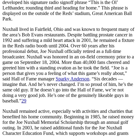
developed his signature radio signoff phrase “This is the Ol’
Lefthander, rounding third and heading for home.” This phrase is
displayed on the outside of the Reds’ stadium, Great American Ball
Park.
Nuxhall lived in Fairfield, Ohio and was known to frequent many of
the area’s Bob Evans restaurants. Despite battling prostate cancer in
1992 and suffering a mild heart attack in 2001, he remained a fixture
in the Reds radio booth until 2004. Over 60 years after his
professional debut, Joe Nuxhall officially retired as a full-time
broadcaster. Nuxhall was honored in an on-field ceremony prior to a
game on September 18, 2004. More than 40,000 fans cheered and
greeted him with a standing ovation as he took the field. “Joe is a
person that gives you a feeling of what this game’s really about,”
said Hall of Fame manager
Sparky Anderson
. “Six decades —
imagine that. And he’s never changed. I’m so proud of him, he’s the
same old guy. If he doesn’t go into the Hall of Fame, we’re not
doing a very good job. He’s one of the genuinely likeable guys in
baseball.”
29
Nuxhall remained active, especially with activities and charities that
benefited his home community. Beginning in 1985, he raised money
for the Joe Nuxhall Memorial Scholarship through an annual golf
outing. In 2003, he raised additional funds for the Joe Nuxhall
Character Education Fund, which supports workshops and grants